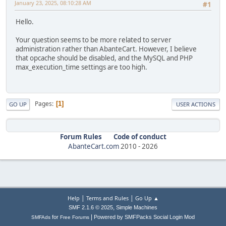
January 23, 2025, 08:10:28 AM
#1
Hello.
Your question seems to be more related to server
administration rather than AbanteCart. However, I believe
that opcache should be disabled, and the MySQL and PHP
max_execution_time settings are too high.
Pages
1
GO UP
USER ACTIONS
Forum Rules
Code of conduct
AbanteCart.com
2010 -
2026
|
|
Help
Terms and Rules
Go Up ▲
,
SMF 2.1.6 © 2025
Simple Machines
|
for
Powered by SMFPacks Social Login Mod
SMFAds
Free Forums