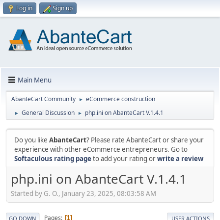
Log in
Sign up
Main Menu
AbanteCart Community
eCommerce construction
►
General Discussion
php.ini on AbanteCart V.1.4.1
►
►
Do you like
AbanteCart
? Please rate AbanteCart or share your
experience with other eCommerce entrepreneurs. Go to
Softaculous rating page
to add your rating or
write a review
php.ini on AbanteCart V.1.4.1
Started by G. O., January 23, 2025, 08:03:58 AM
Pages
1
GO DOWN
USER ACTIONS