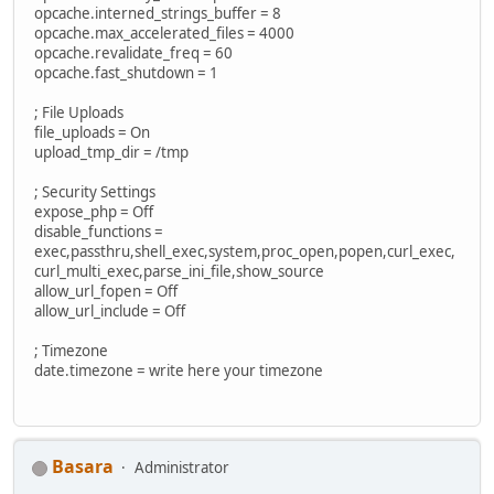
opcache.interned_strings_buffer = 8
opcache.max_accelerated_files = 4000
opcache.revalidate_freq = 60
opcache.fast_shutdown = 1
; File Uploads
file_uploads = On
upload_tmp_dir = /tmp
; Security Settings
expose_php = Off
disable_functions =
exec,passthru,shell_exec,system,proc_open,popen,curl_exec,
curl_multi_exec,parse_ini_file,show_source
allow_url_fopen = Off
allow_url_include = Off
; Timezone
date.timezone = write here your timezone
Basara
Administrator