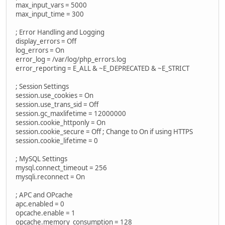
max_input_vars = 5000
max_input_time = 300
; Error Handling and Logging
display_errors = Off
log_errors = On
error_log = /var/log/php_errors.log
error_reporting = E_ALL & ~E_DEPRECATED & ~E_STRICT
; Session Settings
session.use_cookies = On
session.use_trans_sid = Off
session.gc_maxlifetime = 12000000
session.cookie_httponly = On
session.cookie_secure = Off ; Change to On if using HTTPS
session.cookie_lifetime = 0
; MySQL Settings
mysql.connect_timeout = 256
mysqli.reconnect = On
; APC and OPcache
apc.enabled = 0
opcache.enable = 1
opcache.memory_consumption = 128