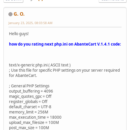
G. O.
January 23, 2025, 08:03:58 AM
Hello guys!
how do you rating next php.ini on AbanteCart V.1.4.1 code:
text/x-generic php.ini ( ASCII text )
; Use this file for specific PHP settings on your server required
for AbanteCart.
; General PHP Settings
output_buffering = 4096
magic_quotes_gpc = Off
register_globals = Off
default_charset = UTF-8
memory_limit = 256M
max_execution_time = 18000
upload_max_filesize = 100M
post_max_size = 100M