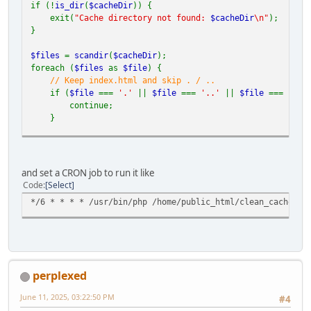
if (!
is_dir
(
$cacheDir
)) {
exit(
"Cache directory not found:
$cacheDir
\n"
);
}
$files
=
scandir
(
$cacheDir
);
foreach (
$files
as
$file
) {
// Keep index.html and skip . / ..
if (
$file
===
'.'
||
$file
===
'..'
||
$file
===
'ind
continue;
}
$filePath
=
$cacheDir
.
'/'
.
$file
;
if (
is_file
(
$filePath
)) {
and set a CRON job to run it like
unlink
(
$filePath
);
Code
Select
} elseif (
is_dir
(
$filePath
)) {
*/6 * * * * /usr/bin/php /home/public_html/clean_cache.ph
deleteDirectory
(
$filePath
);
}
}
// Recursive deletion function
function
deleteDirectory
(
$dir
) {
perplexed
$items
=
array_diff
(
scandir
(
$dir
), [
'.'
,
'..'
]);
foreach (
$items
as
$item
) {
June 11, 2025, 03:22:50 PM
#4
$path
=
"
$dir
/
$item
"
;