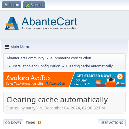
Log in
Sign up
Main Menu
AbanteCart Community
eCommerce construction
►
Installation and Configuration
Clearing cache automatically
►
►
Clearing cache automatically
Started by barry819, December 04, 2024, 02:30:32 PM
Pages
1
GO DOWN
USER ACTIONS