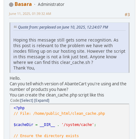
Basara
Administrator
June 11, 2025, 01:39:32 AM
#3
Quote from: perplexed on June 10, 2025, 12:24:07 PM
Hoping this message still gets some recognition. As
this post is relevant to the problem we have with
inodes filling up on our hosting site. However the script
in this message is not a link just text. Anyone know
where we can find this clear_cache.sh ?
Thank You,
Hello.
Can you tell which version of AbanteCart you're using and the
number of products you have?
You can create the clean_cache.php script like this
Code
Select
Expand
<?php
// File: /home/public_html/clean_cache.php
$cacheDir
=
__DIR__
.
'/system/cache'
;
// Ensure the directory exists