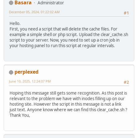
Basara
Administrator
December 05, 2024, 01:22:02 AM
#1
Hello.
First, you need a script that will delete the cache files. For
example a simple shell or php script. Upload the clear_cache.sh
script to your server. Now, you need to set up a cron job in
your hosting panel to run this script at regular intervals.
perplexed
June 10, 2025, 12:24:07 PM
#2
Hoping this message still gets some recognition. As this post is
relevant to the problem we have with inodes filling up on our
hosting site. However the script in this message is not a link
just text. Anyone know where we can find this clear_cache.sh ?
Thank You,