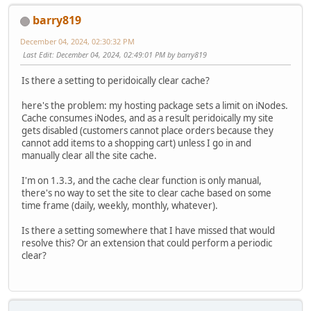
barry819
December 04, 2024, 02:30:32 PM
Last Edit
: December 04, 2024, 02:49:01 PM by barry819
Is there a setting to peridoically clear cache?
here's the problem: my hosting package sets a limit on iNodes.
Cache consumes iNodes, and as a result peridoically my site
gets disabled (customers cannot place orders because they
cannot add items to a shopping cart) unless I go in and
manually clear all the site cache.
I'm on 1.3.3, and the cache clear function is only manual,
there's no way to set the site to clear cache based on some
time frame (daily, weekly, monthly, whatever).
Is there a setting somewhere that I have missed that would
resolve this? Or an extension that could perform a periodic
clear?