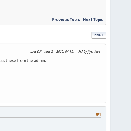
Previous Topic
-
Next Topic
PRINT
Last Edit
: June 21, 2025, 04:15:14 PM by flyerdave
cess these from the admin.
#1