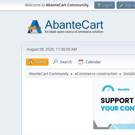
Welcome to
AbanteCart Community
.
Log in
Sign 
August 08, 2026, 11:36:59 AM
Home
Search
Calendar
AbanteCart Community
eCommerce construction
Instal
►
►