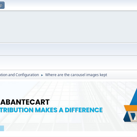
up
lation and Configuration
Where are the carousel images kept
►