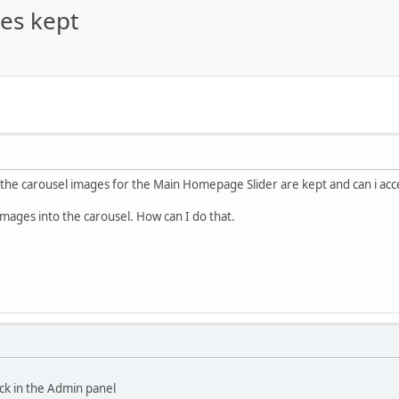
es kept
 the carousel images for the Main Homepage Slider are kept and can i ac
images into the carousel. How can I do that.
ock in the Admin panel