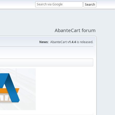
AbanteCart forum
News:
AbanteCart v
1.4.4
is released.