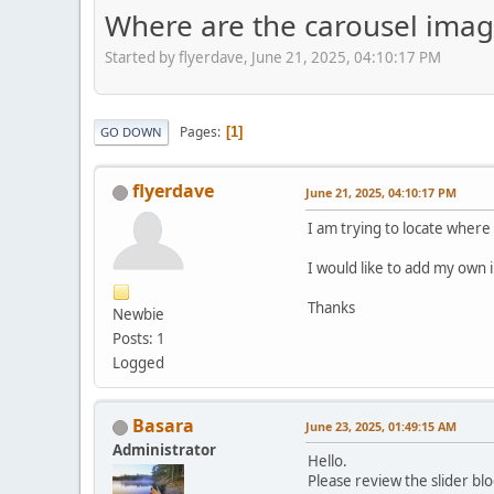
Where are the carousel imag
Started by flyerdave, June 21, 2025, 04:10:17 PM
Pages
1
GO DOWN
flyerdave
June 21, 2025, 04:10:17 PM
I am trying to locate where
I would like to add my own 
Thanks
Newbie
Posts: 1
Logged
Basara
June 23, 2025, 01:49:15 AM
Administrator
Hello.
Please review the slider bl