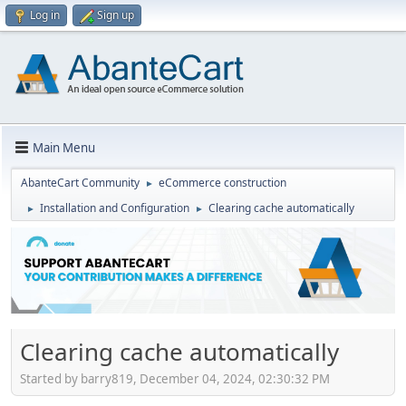
Log in
Sign up
Main Menu
AbanteCart Community
eCommerce construction
►
Installation and Configuration
Clearing cache automatically
►
►
Clearing cache automatically
Started by barry819, December 04, 2024, 02:30:32 PM