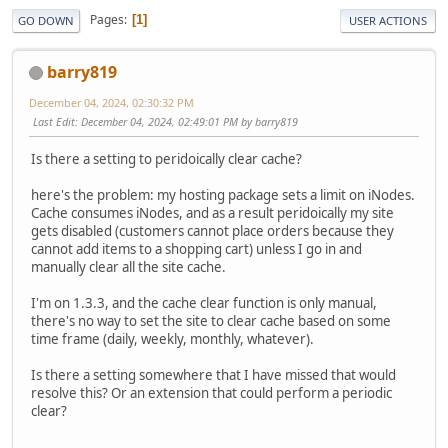
Pages
1
GO DOWN
USER ACTIONS
barry819
December 04, 2024, 02:30:32 PM
Last Edit
: December 04, 2024, 02:49:01 PM by barry819
Is there a setting to peridoically clear cache?
here's the problem: my hosting package sets a limit on iNodes.
Cache consumes iNodes, and as a result peridoically my site
gets disabled (customers cannot place orders because they
cannot add items to a shopping cart) unless I go in and
manually clear all the site cache.
I'm on 1.3.3, and the cache clear function is only manual,
there's no way to set the site to clear cache based on some
time frame (daily, weekly, monthly, whatever).
Is there a setting somewhere that I have missed that would
resolve this? Or an extension that could perform a periodic
clear?