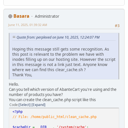
Basara
Administrator
June 11, 2025, 01:39:32 AM
#3
Quote from: perplexed on June 10, 2025, 12:24:07 PM
Hoping this message still gets some recognition. As
this post is relevant to the problem we have with
inodes filling up on our hosting site. However the script
in this message is not a link just text. Anyone know
where we can find this clear_cache.sh ?
Thank You,
Hello.
Can you tell which version of AbanteCart you're using and the
number of products you have?
You can create the clean_cache.php script like this
Code
Select
Expand
<?php
// File: /home/public_html/clean_cache.php
$cacheDir
=
__DIR__
.
'/system/cache'
;