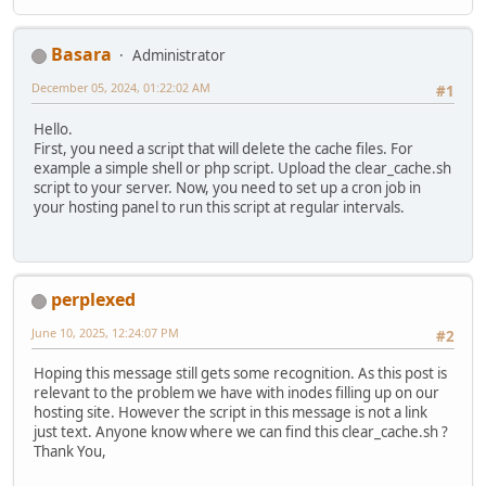
Basara
Administrator
December 05, 2024, 01:22:02 AM
#1
Hello.
First, you need a script that will delete the cache files. For
example a simple shell or php script. Upload the clear_cache.sh
script to your server. Now, you need to set up a cron job in
your hosting panel to run this script at regular intervals.
perplexed
June 10, 2025, 12:24:07 PM
#2
Hoping this message still gets some recognition. As this post is
relevant to the problem we have with inodes filling up on our
hosting site. However the script in this message is not a link
just text. Anyone know where we can find this clear_cache.sh ?
Thank You,