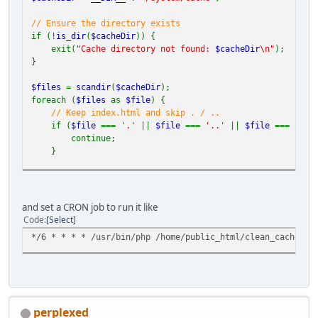
// Ensure the directory exists
if (!
is_dir
(
$cacheDir
)) {
exit(
"Cache directory not found:
$cacheDir
\n"
);
}
$files
=
scandir
(
$cacheDir
);
foreach (
$files
as
$file
) {
// Keep index.html and skip . / ..
if (
$file
===
'.'
||
$file
===
'..'
||
$file
===
'ind
continue;
}
$filePath
=
$cacheDir
.
'/'
.
$file
;
if (
is_file
(
$filePath
)) {
and set a CRON job to run it like
unlink
(
$filePath
);
Code
Select
} elseif (
is_dir
(
$filePath
)) {
*/6 * * * * /usr/bin/php /home/public_html/clean_cache.ph
deleteDirectory
(
$filePath
);
}
}
// Recursive deletion function
function
deleteDirectory
(
$dir
) {
perplexed
$items
=
array_diff
(
scandir
(
$dir
), [
'.'
,
'..'
]);