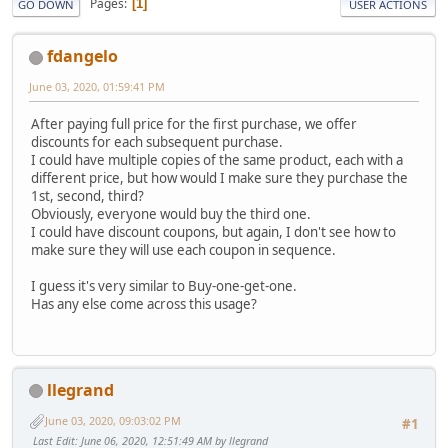
Pages
1
GO DOWN
USER ACTIONS
fdangelo
June 03, 2020, 01:59:41 PM
After paying full price for the first purchase, we offer
discounts for each subsequent purchase.
I could have multiple copies of the same product, each with a
different price, but how would I make sure they purchase the
1st, second, third?
Obviously, everyone would buy the third one.
I could have discount coupons, but again, I don't see how to
make sure they will use each coupon in sequence.
I guess it's very similar to Buy-one-get-one.
Has any else come across this usage?
llegrand
June 03, 2020, 09:03:02 PM
#1
Last Edit
: June 06, 2020, 12:51:49 AM by llegrand