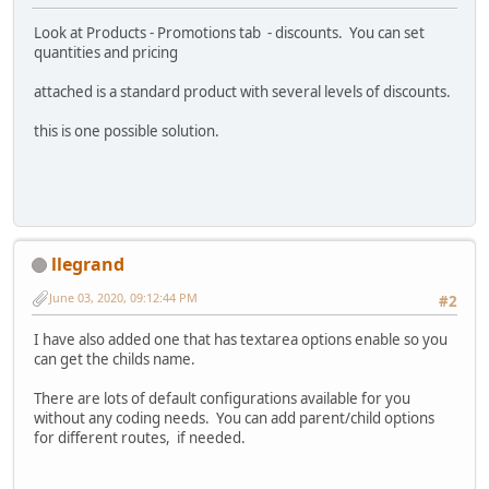
Look at Products - Promotions tab - discounts. You can set
quantities and pricing
attached is a standard product with several levels of discounts.
this is one possible solution.
llegrand
June 03, 2020, 09:12:44 PM
#2
I have also added one that has textarea options enable so you
can get the childs name.
There are lots of default configurations available for you
without any coding needs. You can add parent/child options
for different routes, if needed.