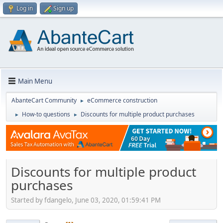
Log in
Sign up
Main Menu
AbanteCart Community
eCommerce construction
►
How-to questions
Discounts for multiple product purchases
►
►
Discounts for multiple product
purchases
Started by fdangelo, June 03, 2020, 01:59:41 PM