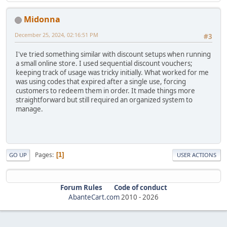
Midonna
December 25, 2024, 02:16:51 PM
#3
I've tried something similar with discount setups when running
a small online store. I used sequential discount vouchers;
keeping track of usage was tricky initially. What worked for me
was using codes that expired after a single use, forcing
customers to redeem them in order. It made things more
straightforward but still required an organized system to
manage.
Pages
1
GO UP
USER ACTIONS
Forum Rules
Code of conduct
AbanteCart.com
2010 -
2026