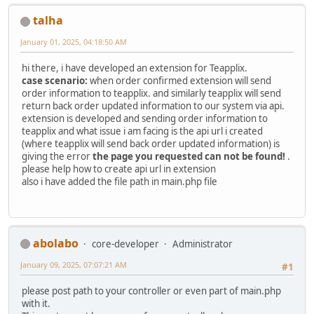
talha
January 01, 2025, 04:18:50 AM
hi there, i have developed an extension for Teapplix.
case scenario:
when order confirmed extension will send
order information to teapplix. and similarly teapplix will send
return back order updated information to our system via api.
extension is developed and sending order information to
teapplix and what issue i am facing is the api url i created
(where teapplix will send back order updated information) is
giving the error
the page you requested can not be found!
.
please help how to create api url in extension
also i have added the file path in main.php file
abolabo
core-developer
Administrator
January 09, 2025, 07:07:21 AM
#1
please post path to your controller or even part of main.php
with it.