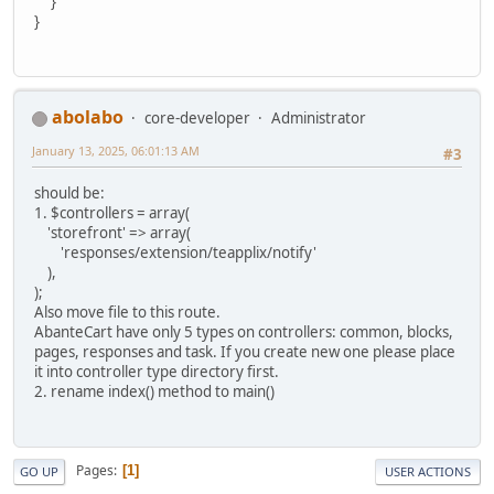
}
}
abolabo
core-developer
Administrator
January 13, 2025, 06:01:13 AM
#3
should be:
1. $controllers = array(
'storefront' => array(
'responses/extension/teapplix/notify'
),
);
Also move file to this route.
AbanteCart have only 5 types on controllers: common, blocks,
pages, responses and task. If you create new one please place
it into controller type directory first.
2. rename index() method to main()
Pages
1
GO UP
USER ACTIONS