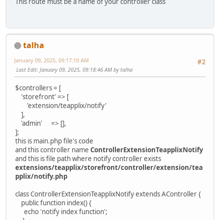
This route must be a name of your controller class
talha
January 09, 2025, 09:17:10 AM
#2
Last Edit
: January 09, 2025, 09:18:46 AM by talha
$controllers = [
'storefront' => [
'extension/teapplix/notify'
],
'admin' => [],
];
this is main.php file's code
and this controller name
ControllerExtensionTeapplixNotify
and this is file path where notify controller exists
extensions/teapplix/storefront/controller/extension/tea
pplix/notify.php
class ControllerExtensionTeapplixNotify extends AController {
public function index() {
echo 'notify index function';