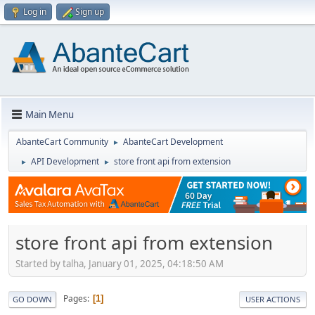
Log in
Sign up
Main Menu
AbanteCart Community
AbanteCart Development
►
API Development
store front api from extension
►
►
store front api from extension
Started by talha, January 01, 2025, 04:18:50 AM
Pages
1
GO DOWN
USER ACTIONS