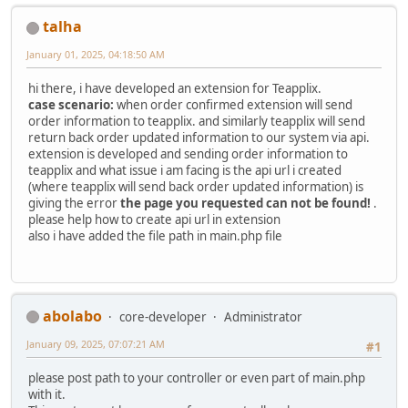
talha
January 01, 2025, 04:18:50 AM
hi there, i have developed an extension for Teapplix.
case scenario:
when order confirmed extension will send
order information to teapplix. and similarly teapplix will send
return back order updated information to our system via api.
extension is developed and sending order information to
teapplix and what issue i am facing is the api url i created
(where teapplix will send back order updated information) is
giving the error
the page you requested can not be found!
.
please help how to create api url in extension
also i have added the file path in main.php file
abolabo
core-developer
Administrator
January 09, 2025, 07:07:21 AM
#1
please post path to your controller or even part of main.php
with it.