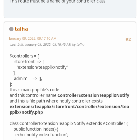
This route must be a name of your controller class
talha
January 09, 2025, 09:17:10 AM
#2
Last Edit
: January 09, 2025, 09:18:46 AM by talha
$controllers = [
'storefront' => [
'extension/teapplix/notify'
],
'admin' => [],
];
this is main.php file's code
and this controller name
ControllerExtensionTeapplixNotify
and this is file path where notify controller exists
extensions/teapplix/storefront/controller/extension/tea
pplix/notify.php
class ControllerExtensionTeapplixNotify extends AController {
public function index() {
echo 'notify index function';