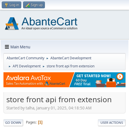
Log in
Sign up
Main Menu
AbanteCart Community
AbanteCart Development
►
API Development
store front api from extension
►
►
store front api from extension
Started by talha, January 01, 2025, 04:18:50 AM
Pages
1
GO DOWN
USER ACTIONS