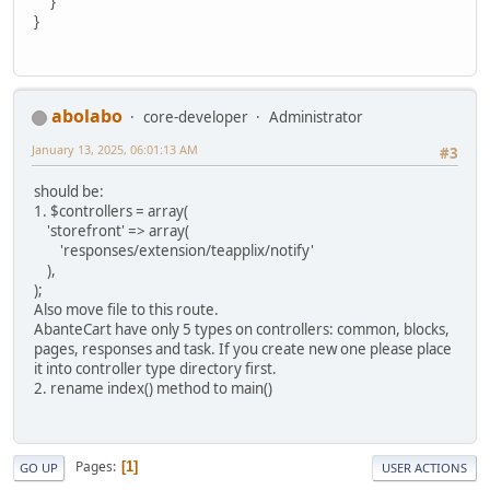
}
}
abolabo
core-developer
Administrator
January 13, 2025, 06:01:13 AM
#3
should be:
1. $controllers = array(
'storefront' => array(
'responses/extension/teapplix/notify'
),
);
Also move file to this route.
AbanteCart have only 5 types on controllers: common, blocks,
pages, responses and task. If you create new one please place
it into controller type directory first.
2. rename index() method to main()
Pages
1
GO UP
USER ACTIONS