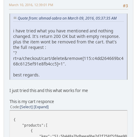
March 10, 2016, 12:39:01 PM
#3
Quote from: ahmad-sabra on March 09, 2016, 05:37:35 AM
i have tried what you have mentioned and nothing
changed. It's return 200 OK but with empty response.
plus the item wont be removed from the cart. that's
the full request :
"?
rt=a/checkout/cart/delete&remove[115:c4dd264669bc4
68c6125ef91e8fb4cc5]=1".
best regards.
I just tried this and this what works for me
This is my cart responce
Code
Select
Expand
{
"products":[
{
"key":"51:5b448a7bdbeea0be7d7f758f5f8ee90b",