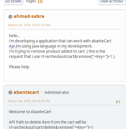
Pages
1
GO DOWN
USER ACTIONS
ahmad-sabra
March 04, 2016, 09:42:23 AM
hello ,
i'm developing a application that can work with abanteCart
Api.Im
using Java language in my development.
i'm trying to remove product added to cart. ( this is the
request that i use rt=a/checkout/cart&remove["+Key+"]=1 ).
Please help.
abantecart
Administrator
March 04, 2016, 03:16:39 PM
#1
Welcome to AbanteCart
API Path to delete item from the cart will be
rt=a/checkout/cart/delete&remove["+Key+"]=1