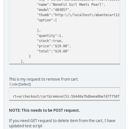
"name":"BeneFit Girl Meets Pearl",
"model":"483857",
"thumb":"http:\/\/localhost\/abantecart126\/image\/
"option":[
],
"quantity":1,
"stock":true,
"price":"$19.00",
"total":"$19.00"
}
],
"weight":false,
"totals":[
{
This is my request to remove from cart.
"id":"subtotal",
Code
Select
"title":"Sub-Total:",
"text":"$19.00",
rt=a/checkout/cart&remove[51:5b448a7bdbeea0be7d7f758f5f8e
"value":19,
"sort_order":"1",
"total_type":"subtotal"
NOTE: This needs to be POST request.
},
{
If you need GET request to delete item from the cart, I have
"id":"tax",
updated test script
"title":"Retail 8.5%:",