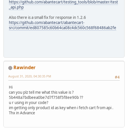
https://github.com/abantecart/testing_tools/blob/master/test
"text":"$1.62",
_api.php
"value":1.615,
"sort_order":"5.1",
Also there is a small fix for response in 1.2.6
"total_type":"tax"
https://github.com/abantecart/abantecart-
},
src/commit/ed807585c60b64ca08c4dc560c568f68486ab2fe
{
"id":"tax",
"title":"tax #2:",
"text":"$0.95",
"value":0.95,
"sort_order":"5.1",
"total_type":"tax"
Rawinder
},
{
August 31, 2020, 04:30:35 PM
#4
"id":"total",
"title":"Total:",
Hi
"text":"$21.57",
can you plz tell me what this value is ?
"value":21.565,
5b448a7bdbeea0be7d7f758f5f8ee90b ??
"sort_order":1000,
u r using in your code?
"total_type":"total"
im getting only product id as key when i fetch cart from api .
}
Thx in Advance
]
}