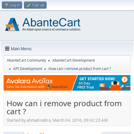
Log in
Sign up
Main Menu
AbanteCart Community
AbanteCart Development
►
API Development
How can i remove product from cart ?
►
►
How can i remove product from
cart ?
Started by ahmad-sabra, March 04, 2016, 09:42:23 AM