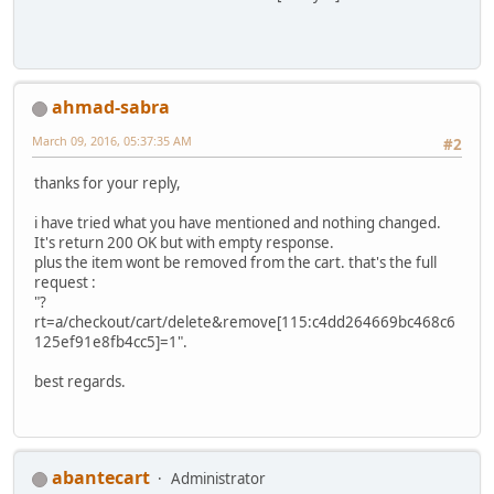
ahmad-sabra
March 09, 2016, 05:37:35 AM
#2
thanks for your reply,
i have tried what you have mentioned and nothing changed.
It's return 200 OK but with empty response.
plus the item wont be removed from the cart. that's the full
request :
"?
rt=a/checkout/cart/delete&remove[115:c4dd264669bc468c6
125ef91e8fb4cc5]=1".
best regards.
abantecart
Administrator