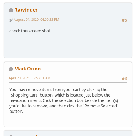
Rawinder
August 31, 2020, 04:35:22 PM
#5
check this screen shot
MarkOrion
April 20, 2021, 02:53:01 AM
#6
You may remove items from your cart by clicking the
"Shopping Cart" button, which is located just below the
navigation menu. Click the selection box beside the item(s)
you'd like to remove, and then click the "Remove Selected"
button.