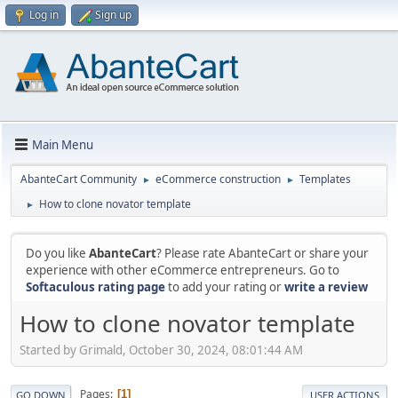
Log in
Sign up
Main Menu
AbanteCart Community
eCommerce construction
Templates
►
►
How to clone novator template
►
Do you like
AbanteCart
? Please rate AbanteCart or share your
experience with other eCommerce entrepreneurs. Go to
Softaculous rating page
to add your rating or
write a review
How to clone novator template
Started by Grimald, October 30, 2024, 08:01:44 AM
Pages
1
GO DOWN
USER ACTIONS