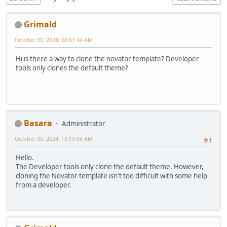
Grimald
October 30, 2024, 08:01:44 AM
Hi is there a way to clone the novator template? Developer
tools only clones the default theme?
Basara
Administrator
October 30, 2024, 10:19:56 AM
#1
Hello.
The Developer tools only clone the default theme. However,
cloning the Novator template isn't too difficult with some help
from a developer.