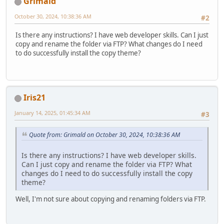
Grimald
October 30, 2024, 10:38:36 AM
#2
Is there any instructions? I have web developer skills. Can I just
copy and rename the folder via FTP? What changes do I need
to do successfully install the copy theme?
Iris21
January 14, 2025, 01:45:34 AM
#3
Quote from: Grimald on October 30, 2024, 10:38:36 AM
Is there any instructions? I have web developer skills.
Can I just copy and rename the folder via FTP? What
changes do I need to do successfully install the copy
theme?
Well, I'm not sure about copying and renaming folders via FTP.