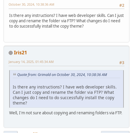
October 30, 2024, 10:38:36 AM
#2
Is there any instructions? I have web developer skills. Can I just
copy and rename the folder via FTP? What changes do I need
to do successfully install the copy theme?
Iris21
January 14, 2025, 01:45:34 AM
#3
Quote from: Grimald on October 30, 2024, 10:38:36 AM
Is there any instructions? I have web developer skills.
Can I just copy and rename the folder via FTP? What
changes do I need to do successfully install the copy
theme?
Well, I'm not sure about copying and renaming folders via FTP.