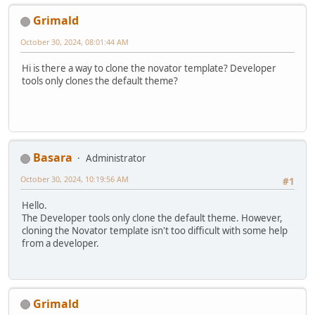
Grimald
October 30, 2024, 08:01:44 AM
Hi is there a way to clone the novator template? Developer
tools only clones the default theme?
Basara
Administrator
October 30, 2024, 10:19:56 AM
#1
Hello.
The Developer tools only clone the default theme. However,
cloning the Novator template isn't too difficult with some help
from a developer.
Grimald