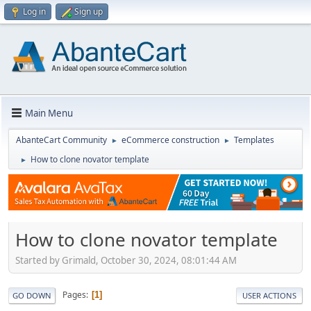
Log in
Sign up
Main Menu
AbanteCart Community
eCommerce construction
Templates
►
►
How to clone novator template
►
How to clone novator template
Started by Grimald, October 30, 2024, 08:01:44 AM
Pages
1
GO DOWN
USER ACTIONS