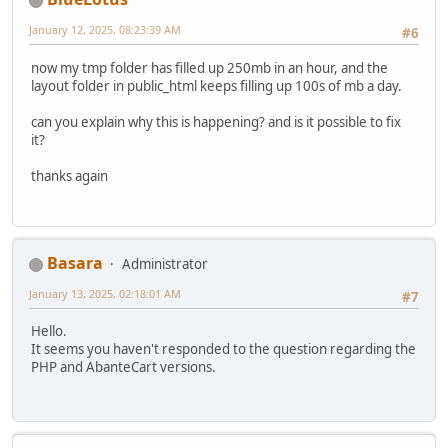
January 12, 2025, 08:23:39 AM
#6
now my tmp folder has filled up 250mb in an hour, and the
layout folder in public_html keeps filling up 100s of mb a day.
can you explain why this is happening? and is it possible to fix
it?
thanks again
Basara
Administrator
January 13, 2025, 02:18:01 AM
#7
Hello.
It seems you haven't responded to the question regarding the
PHP and AbanteCart versions.