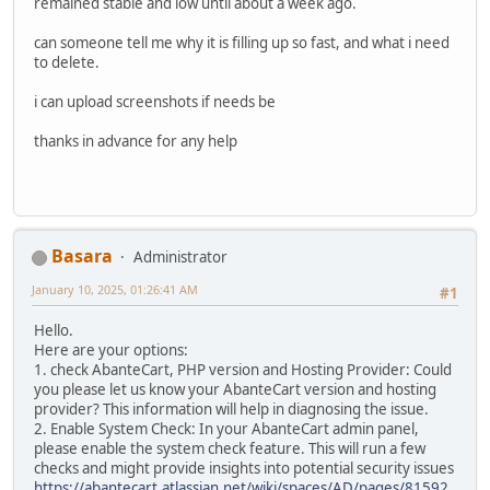
remained stable and low until about a week ago.
can someone tell me why it is filling up so fast, and what i need
to delete.
i can upload screenshots if needs be
thanks in advance for any help
Basara
Administrator
January 10, 2025, 01:26:41 AM
#1
Hello.
Here are your options:
1. check AbanteCart, PHP version and Hosting Provider: Could
you please let us know your AbanteCart version and hosting
provider? This information will help in diagnosing the issue.
2. Enable System Check: In your AbanteCart admin panel,
please enable the system check feature. This will run a few
checks and might provide insights into potential security issues
https://abantecart.atlassian.net/wiki/spaces/AD/pages/81592