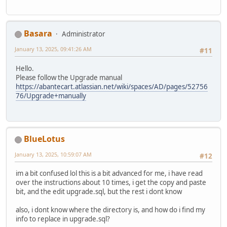
Basara
Administrator
January 13, 2025, 09:41:26 AM
#11
Hello.
Please follow the Upgrade manual
https://abantecart.atlassian.net/wiki/spaces/AD/pages/52756
76/Upgrade+manually
BlueLotus
January 13, 2025, 10:59:07 AM
#12
im a bit confused lol this is a bit advanced for me, i have read
over the instructions about 10 times, i get the copy and paste
bit, and the edit upgrade.sql, but the rest i dont know
also, i dont know where the directory is, and how do i find my
info to replace in upgrade.sql?