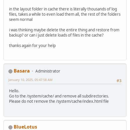
in the layout folder in cache there is literally thousands of log
files, takes a while to even load them all, the rest of the folders
seem normal
i was thinking maybe delete the entire thing and restore from
backup? or can i just delete loads of files in the cache?
thanks again for your help
Basara
Administrator
January 10, 2025, 05:47:58 AM
#3
Hello.
Go to the /system/cache/ and remove all subdirectories.
Please do not remove the /system/cache/index.html file
BlueLotus