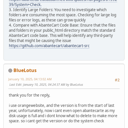
39/System+Check.
3. Identify Large Folders: You need to investigate which
folders are consuming the most space. Checking for large log
files or error logs, as these can grow quickly
4. Compare with AbanteCart Code Base: Ensure that the files
and folders in your public_html directory match the standard
AbanteCart code base. This will help identify any third-party
files that might be causing the issue
https://github.com/abantecart/abantecart-src
BlueLotus
January 10, 2025, 04:13:02 AM
#2
Last Edit
: January 10, 2025, 04:24:37 AM by BlueLotus
thank you for the reply,
i use orangewebsite, and the version is from the start of last
year, unfortunately, now i cant even open abantecarte as my
disk usage is full and i dont know what to delete to make more
space. so i cant get the version or do the system check