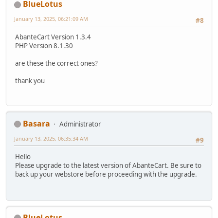
BlueLotus
January 13, 2025, 06:21:09 AM
#8
AbanteCart Version 1.3.4
PHP Version 8.1.30
are these the correct ones?
thank you
Basara
Administrator
January 13, 2025, 06:35:34 AM
#9
Hello
Please upgrade to the latest version of AbanteCart. Be sure to
back up your webstore before proceeding with the upgrade.
BlueLotus