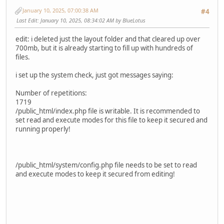
January 10, 2025, 07:00:38 AM
#4
Last Edit
: January 10, 2025, 08:34:02 AM by BlueLotus
edit: i deleted just the layout folder and that cleared up over
700mb, but it is already starting to fill up with hundreds of
files.
i set up the system check, just got messages saying:
Number of repetitions:
1719
/public_html/index.php file is writable. It is recommended to
set read and execute modes for this file to keep it secured and
running properly!
/public_html/system/config.php file needs to be set to read
and execute modes to keep it secured from editing!