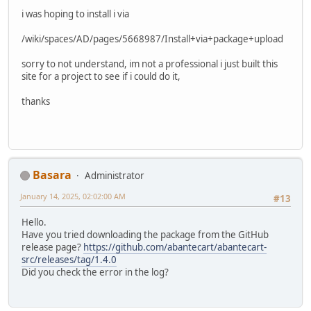
i was hoping to install i via
/wiki/spaces/AD/pages/5668987/Install+via+package+upload
sorry to not understand, im not a professional i just built this
site for a project to see if i could do it,
thanks
Basara
Administrator
January 14, 2025, 02:02:00 AM
#13
Hello.
Have you tried downloading the package from the GitHub
release page?
https://github.com/abantecart/abantecart-
src/releases/tag/1.4.0
Did you check the error in the log?