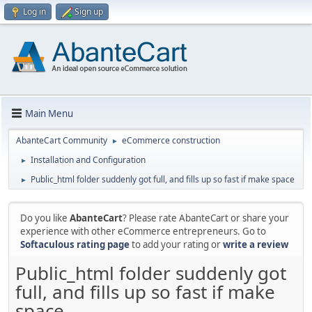
Log in
Sign up
Main Menu
AbanteCart Community
eCommerce construction
►
Installation and Configuration
►
Public_html folder suddenly got full, and fills up so fast if make space
►
Do you like
AbanteCart
? Please rate AbanteCart or share your
experience with other eCommerce entrepreneurs. Go to
Softaculous rating page
to add your rating or
write a review
Public_html folder suddenly got
full, and fills up so fast if make
space