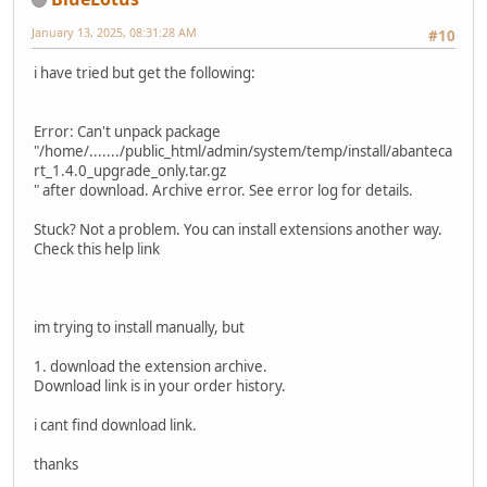
January 13, 2025, 08:31:28 AM
#10
i have tried but get the following:
Error: Can't unpack package
"/home/......./public_html/admin/system/temp/install/abanteca
rt_1.4.0_upgrade_only.tar.gz
" after download. Archive error. See error log for details.
Stuck? Not a problem. You can install extensions another way.
Check this help link
im trying to install manually, but
1. download the extension archive.
Download link is in your order history.
i cant find download link.
thanks