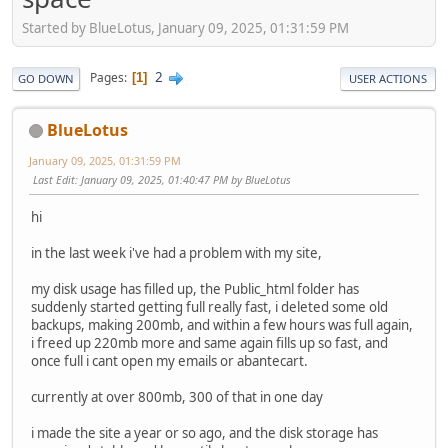
Started by BlueLotus, January 09, 2025, 01:31:59 PM
2
Pages
1
GO DOWN
USER ACTIONS
BlueLotus
January 09, 2025, 01:31:59 PM
Last Edit
: January 09, 2025, 01:40:47 PM by BlueLotus
hi
in the last week i've had a problem with my site,
my disk usage has filled up, the Public_html folder has
suddenly started getting full really fast, i deleted some old
backups, making 200mb, and within a few hours was full again,
i freed up 220mb more and same again fills up so fast, and
once full i cant open my emails or abantecart.
currently at over 800mb, 300 of that in one day
i made the site a year or so ago, and the disk storage has