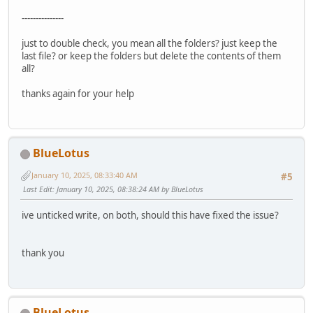
---------------
just to double check, you mean all the folders? just keep the
last file? or keep the folders but delete the contents of them
all?
thanks again for your help
BlueLotus
January 10, 2025, 08:33:40 AM
#5
Last Edit
: January 10, 2025, 08:38:24 AM by BlueLotus
ive unticked write, on both, should this have fixed the issue?
thank you
BlueLotus