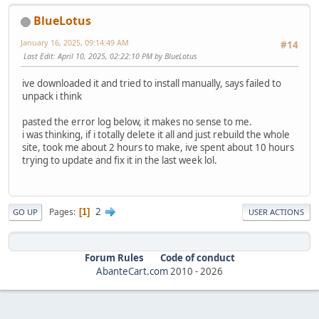
BlueLotus
January 16, 2025, 09:14:49 AM
#14
Last Edit
: April 10, 2025, 02:22:10 PM by BlueLotus
ive downloaded it and tried to install manually, says failed to
unpack i think
pasted the error log below, it makes no sense to me.
i was thinking, if i totally delete it all and just rebuild the whole
site, took me about 2 hours to make, ive spent about 10 hours
trying to update and fix it in the last week lol.
2
Pages
1
GO UP
USER ACTIONS
Forum Rules
Code of conduct
AbanteCart.com
2010 -
2026