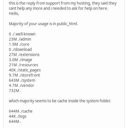
this is the reply from support from my hosting, they said they
cant help any more and i needed to ask for help on here.
Hello,
Majority of your usage is in public_html.
0 ./.well-known
23M ./admin
1.9M ./core
0 ./download
27M ./extensions
3.0M ./image
21M ./resources
40K ./static_pages
9.7M ./storefront
643M ./system
4.7M ./vendor
732M .
which majority seems to be cache inside the system folder.
644M ./cache
44K ./logs
644M .