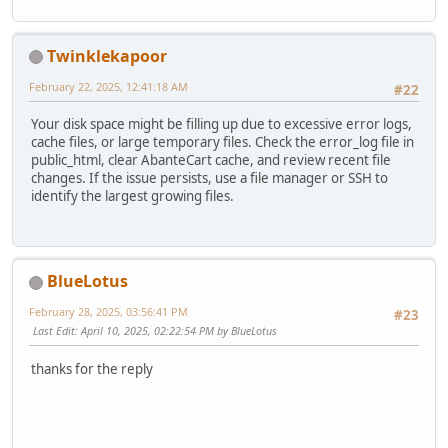
Twinklekapoor
February 22, 2025, 12:41:18 AM
#22
Your disk space might be filling up due to excessive error logs,
cache files, or large temporary files. Check the error_log file in
public_html, clear AbanteCart cache, and review recent file
changes. If the issue persists, use a file manager or SSH to
identify the largest growing files.
BlueLotus
February 28, 2025, 03:56:41 PM
#23
Last Edit
: April 10, 2025, 02:22:54 PM by BlueLotus
thanks for the reply