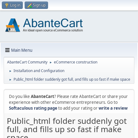
Log in
Sign up
Main Menu
AbanteCart Community
eCommerce construction
►
Installation and Configuration
►
Public_html folder suddenly got full, and fills up so fast if make space
►
Do you like
AbanteCart
? Please rate AbanteCart or share your
experience with other eCommerce entrepreneurs. Go to
Softaculous rating page
to add your rating or
write a review
Public_html folder suddenly got
full, and fills up so fast if make
space