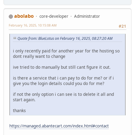
abolabo
core-developer
Administrator
February 16, 2025, 10:15:08 AM
#21
Quote from: BlueLotus on February 16, 2025, 08:27:20 AM
i only recently paid for another year for the hosting so
dont really want to change
ive tried to do manually but still cant figure it out.
is there a service that i can pay to do for me? or if i
give you the login details could you do for me?
if not the only option i can see is to delete it all and
start again.
thanks
https://managed.abantecart.com/index.html#contact