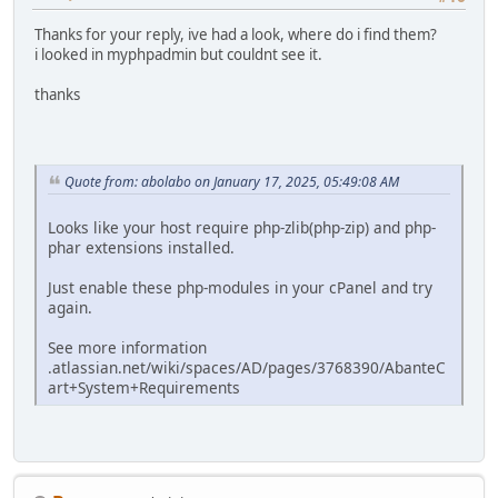
Thanks for your reply, ive had a look, where do i find them?
i looked in myphpadmin but couldnt see it.
thanks
Quote from: abolabo on January 17, 2025, 05:49:08 AM
Looks like your host require php-zlib(php-zip) and php-
phar extensions installed.
Just enable these php-modules in your cPanel and try
again.
See more information
.atlassian.net/wiki/spaces/AD/pages/3768390/AbanteC
art+System+Requirements