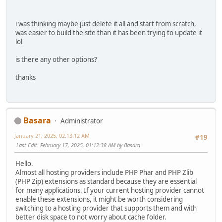
i was thinking maybe just delete it all and start from scratch,
was easier to build the site than it has been trying to update it
lol
is there any other options?
thanks
Basara
Administrator
January 21, 2025, 02:13:12 AM
#19
Last Edit
: February 17, 2025, 01:12:38 AM by Basara
Hello.
Almost all hosting providers include PHP Phar and PHP Zlib
(PHP Zip) extensions as standard because they are essential
for many applications. If your current hosting provider cannot
enable these extensions, it might be worth considering
switching to a hosting provider that supports them and with
better disk space to not worry about cache folder.