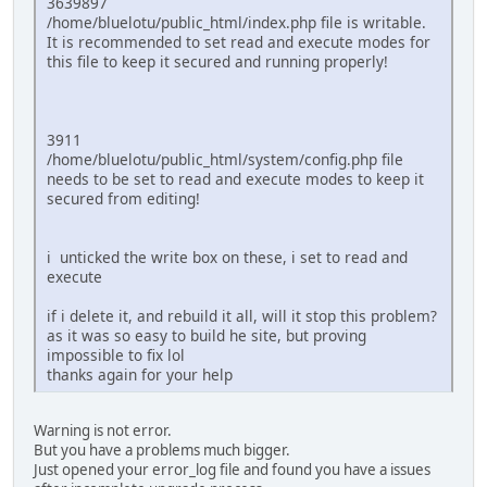
3639897
/home/bluelotu/public_html/index.php file is writable.
It is recommended to set read and execute modes for
this file to keep it secured and running properly!
3911
/home/bluelotu/public_html/system/config.php file
needs to be set to read and execute modes to keep it
secured from editing!
i unticked the write box on these, i set to read and
execute
if i delete it, and rebuild it all, will it stop this problem?
as it was so easy to build he site, but proving
impossible to fix lol
thanks again for your help
Warning is not error.
But you have a problems much bigger.
Just opened your error_log file and found you have a issues