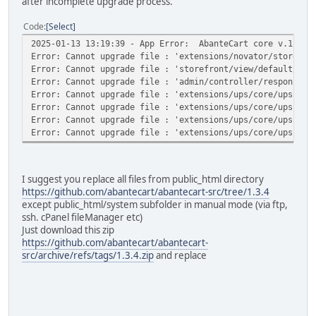
after incomplete upgrade process.
Code
Select
2025-01-13 13:19:39 - App Error: AbanteCart core v.1.3.4
Error: Cannot upgrade file : 'extensions/novator/storefro
Error: Cannot upgrade file : 'storefront/view/default/tem
Error: Cannot upgrade file : 'admin/controller/responses/
Error: Cannot upgrade file : 'extensions/ups/core/ups-api
Error: Cannot upgrade file : 'extensions/ups/core/ups-api
Error: Cannot upgrade file : 'extensions/ups/core/ups-api
Error: Cannot upgrade file : 'extensions/ups/core/ups-api
I suggest you replace all files from public_html directory
https://github.com/abantecart/abantecart-src/tree/1.3.4
except public_html/system subfolder in manual mode (via ftp,
ssh. cPanel fileManager etc)
Just download this zip
https://github.com/abantecart/abantecart-
src/archive/refs/tags/1.3.4.zip
and replace