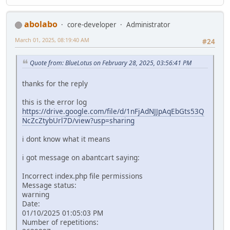
abolabo
core-developer
Administrator
March 01, 2025, 08:19:40 AM
#24
Quote from: BlueLotus on February 28, 2025, 03:56:41 PM
thanks for the reply
this is the error log
https://drive.google.com/file/d/1nFjAdNJJpAqEbGts53Q
NcZcZtybUrl7D/view?usp=sharing
i dont know what it means
i got message on abantcart saying:
Incorrect index.php file permissions
Message status:
warning
Date:
01/10/2025 01:05:03 PM
Number of repetitions: