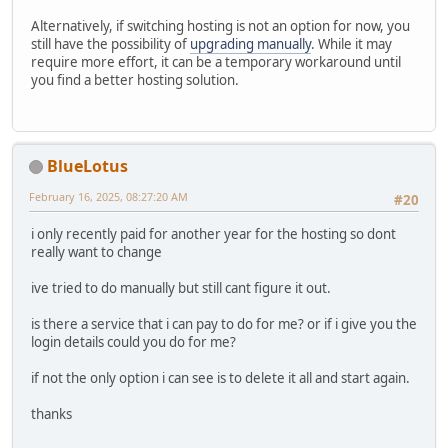
Alternatively, if switching hosting is not an option for now, you
still have the possibility of
upgrading manually
. While it may
require more effort, it can be a temporary workaround until
you find a better hosting solution.
BlueLotus
February 16, 2025, 08:27:20 AM
#20
i only recently paid for another year for the hosting so dont
really want to change
ive tried to do manually but still cant figure it out.
is there a service that i can pay to do for me? or if i give you the
login details could you do for me?
if not the only option i can see is to delete it all and start again.
thanks