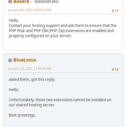
Basara
Administrator
January 20, 2025, 03:03:27 AM
#17
Hello.
Contact your hosting support and ask them to ensure that the
PHP Phar and PHP Zlib (PHP Zip) extensions are enabled and
properly configured on your server.
BlueLotus
January 20, 2025, 11:45:28 AM
#18
asked them, got this reply:
Hello,
Unfortunately, those two extensions cannot be installed on
our shared hosting server.
Best greetings,