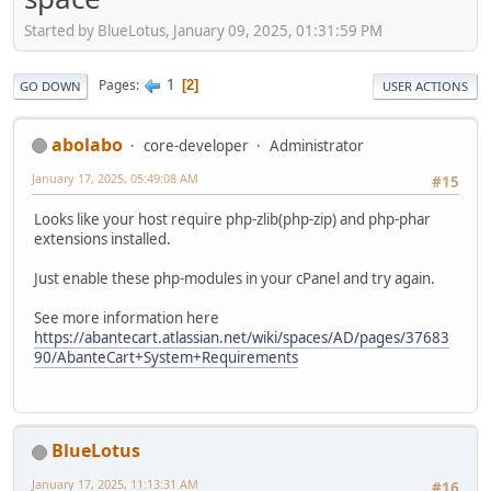
Started by BlueLotus, January 09, 2025, 01:31:59 PM
1
Pages
2
GO DOWN
USER ACTIONS
abolabo
core-developer
Administrator
January 17, 2025, 05:49:08 AM
#15
Looks like your host require php-zlib(php-zip) and php-phar
extensions installed.
Just enable these php-modules in your cPanel and try again.
See more information here
https://abantecart.atlassian.net/wiki/spaces/AD/pages/37683
90/AbanteCart+System+Requirements
BlueLotus
January 17, 2025, 11:13:31 AM
#16