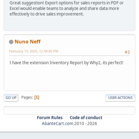
Great suggestion! Export options for sales reports in PDF or
Excel would enable teams to analyze and share data more
effectively to drive sales improvement.
Nuno Neff
February 13, 2025, 12:34:00 PM
#2
I have the extension Inventory Report by Why2, its perfect!
Pages
1
GO UP
USER ACTIONS
Forum Rules
Code of conduct
AbanteCart.com
2010 -
2026