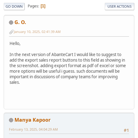
Pages
1
GO DOWN
USER ACTIONS
G. O.
January 10, 2025, 02:41:39 AM
Hello,
In the next version of AbanteCart I would like to suggest to
add the export sales report buttons to this field as showing in
the screenshot. adding export format as pdf of excel or some
more options will be useful i guess. such documents will be
important in discussions of company teams for improving
sales.
Manya Kapoor
February 13, 2025, 04:04:29 AM
#1