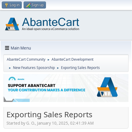
Log in
Sign up
Main Menu
AbanteCart Community
AbanteCart Development
►
New Features Sposorship
Exporting Sales Reports
►
►
Exporting Sales Reports
Started by G. O., January 10, 2025, 02:41:39 AM