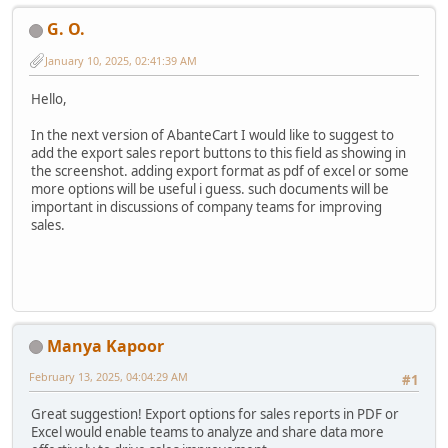
G. O.
January 10, 2025, 02:41:39 AM
Hello,
In the next version of AbanteCart I would like to suggest to
add the export sales report buttons to this field as showing in
the screenshot. adding export format as pdf of excel or some
more options will be useful i guess. such documents will be
important in discussions of company teams for improving
sales.
Manya Kapoor
February 13, 2025, 04:04:29 AM
#1
Great suggestion! Export options for sales reports in PDF or
Excel would enable teams to analyze and share data more