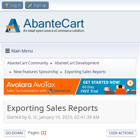
Log in
Sign up
Main Menu
AbanteCart Community
AbanteCart Development
►
New Features Sposorship
Exporting Sales Reports
►
►
Exporting Sales Reports
Started by G. O., January 10, 2025, 02:41:39 AM
Pages
1
GO DOWN
USER ACTIONS