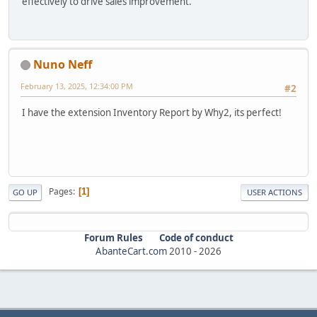
effectively to drive sales improvement.
Nuno Neff
February 13, 2025, 12:34:00 PM
#2
I have the extension Inventory Report by Why2, its perfect!
Pages
1
GO UP
USER ACTIONS
Forum Rules
Code of conduct
AbanteCart.com
2010 -
2026