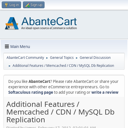
Log in
Sign up
Main Menu
AbanteCart Community
General Topics
General Discussion
►
►
Additional Features / Memcached / CDN / MySQL Db Replication
►
Do you like
AbanteCart
? Please rate AbanteCart or share your
experience with other eCommerce entrepreneurs. Go to
Softaculous rating page
to add your rating or
write a review
Additional Features /
Memcached / CDN / MySQL Db
Replication
Started by James, February 17, 2012, 02:01:01 AM