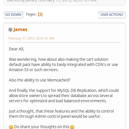
Pages
1
GO DOWN
USER ACTIONS
James
February 17, 2012, 02:01:01 AM
Dear All,
Was wondering, how about also making the cart solution
default pack have ability to Easily integrated with CDN's or use
Amazon S3 or such services.
Also the ability to use Memcached?
And finally, the support for MySQL DB Replication, which could
allow store owners to spread their database across several
servers for optimized and load balanced environments.
Just a thought, that these features and the ability to control
them through Admin control panel would be useful.
Do share your thoughts on this