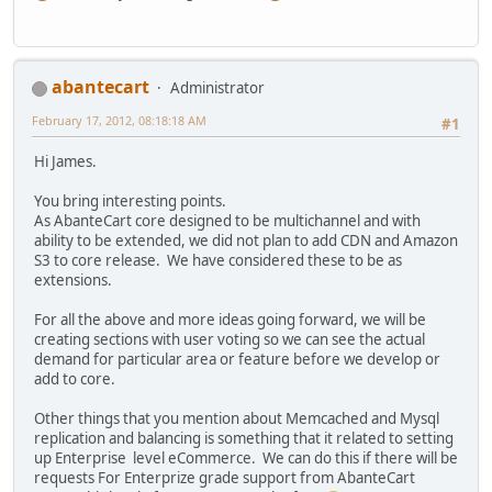
abantecart
Administrator
February 17, 2012, 08:18:18 AM
#1
Hi James.
You bring interesting points.
As AbanteCart core designed to be multichannel and with
ability to be extended, we did not plan to add CDN and Amazon
S3 to core release. We have considered these to be as
extensions.
For all the above and more ideas going forward, we will be
creating sections with user voting so we can see the actual
demand for particular area or feature before we develop or
add to core.
Other things that you mention about Memcached and Mysql
replication and balancing is something that it related to setting
up Enterprise level eCommerce. We can do this if there will be
requests For Enterprize grade support from AbanteCart