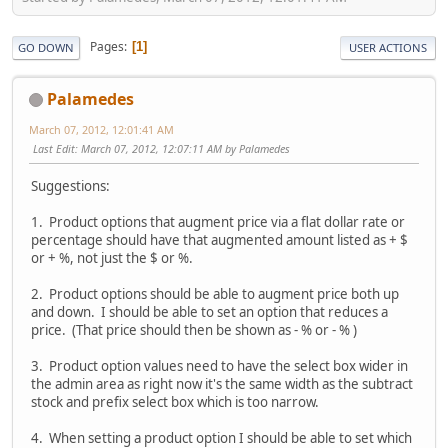
Pages
1
GO DOWN
USER ACTIONS
Palamedes
March 07, 2012, 12:01:41 AM
Last Edit
: March 07, 2012, 12:07:11 AM by Palamedes
Suggestions:
1. Product options that augment price via a flat dollar rate or
percentage should have that augmented amount listed as + $
or + %, not just the $ or %.
2. Product options should be able to augment price both up
and down. I should be able to set an option that reduces a
price. (That price should then be shown as - % or - % )
3. Product option values need to have the select box wider in
the admin area as right now it's the same width as the subtract
stock and prefix select box which is too narrow.
4. When setting a product option I should be able to set which