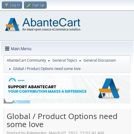
Log in
Sign up
Main Menu
AbanteCart Community
General Topics
General Discussion
►
►
Global / Product Options need some love
►
Global / Product Options need
some love
Started by Palamedes, March 07, 2012, 12:01:41 AM