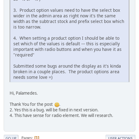
3. Product option values need to have the select box
wider in the admin area as right now it's the same
width as the subtract stock and prefix select box which
is too narrow.
4. When setting a product option I should be able to
set which of the values is default --- this is especially
important with radio buttons and when you have it as
"required"
Submitted some bugs around the display as it's kinda
broken in a couple places. The product options area
needs some love =)
Hi, Palamedes.
Thank You for the post
.
2. Yes this is a bug. will be fixed in next version.
4. This have sense for radio element. We will research.
Pages
1
GO UP
USER ACTIONS