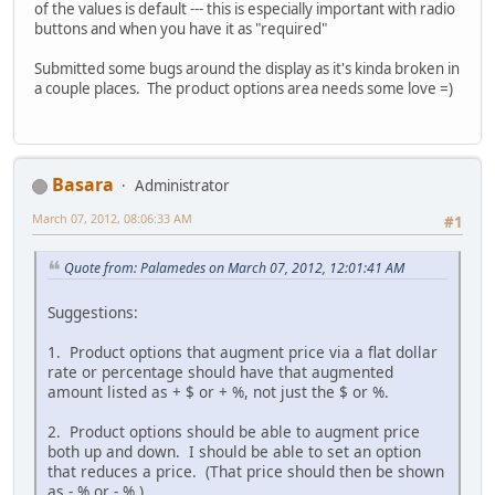
of the values is default --- this is especially important with radio
buttons and when you have it as "required"
Submitted some bugs around the display as it's kinda broken in
a couple places. The product options area needs some love =)
Basara
Administrator
March 07, 2012, 08:06:33 AM
#1
Quote from: Palamedes on March 07, 2012, 12:01:41 AM
Suggestions:
1. Product options that augment price via a flat dollar
rate or percentage should have that augmented
amount listed as + $ or + %, not just the $ or %.
2. Product options should be able to augment price
both up and down. I should be able to set an option
that reduces a price. (That price should then be shown
as - % or - % )