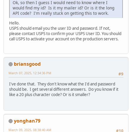
Ok, so then I guess I would need to know where I
would find my id? Is it my mailer id? Or is it the long
API code? I'm really stuck on getting this to work.
Hello.
USPS should email you the user ID and password. If not,
please contact USPS to confirm your USPS User ID. You should
call USPS to activate your account on the production servers.
briansgood
March 07, 2025, 12:34:36 PM
#9
I've done that. They don't know what the I'd and password
should be. I get several different answers. Do you know if it
like a 20 plus character code? Or is it smaller?
yonghan79
March 09, 2025, 08:38:40 AM
#10