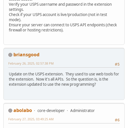
Verify your USPS username and password in the extension
settings.
Check if your USPS account is live/production (not in test
mode).
Ensure your server can connect to USPS API endpoints (check
firewall or hosting restrictions).
briansgood
February 26, 2025, 02:57:38 PM
#5
Update on the USPS extension. They used to use web tools for
the extension. Now it's all APIs. So the question is, is the
extension updated to use the new programming?
abolabo
core-developer
Administrator
February 27, 2025, 03:49:25 AM
#6