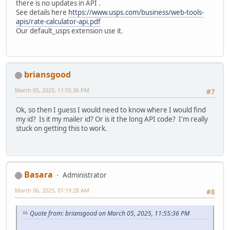
there is no updates in API .
See details here
https://www.usps.com/business/web-tools-
apis/rate-calculator-api.pdf
Our default_usps extension use it.
briansgood
March 05, 2025, 11:55:36 PM
#7
Ok, so then I guess I would need to know where I would find
my id? Is it my mailer id? Or is it the long API code? I'm really
stuck on getting this to work.
Basara
Administrator
March 06, 2025, 01:19:28 AM
#8
Quote from: briansgood on March 05, 2025, 11:55:36 PM