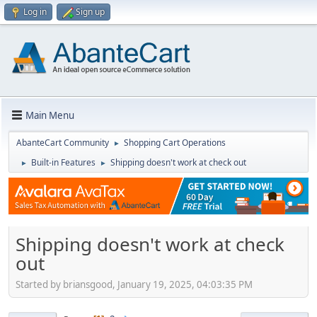
Log in
Sign up
Main Menu
AbanteCart Community
Shopping Cart Operations
►
Built-in Features
Shipping doesn't work at check out
►
►
Shipping doesn't work at check
out
Started by briansgood, January 19, 2025, 04:03:35 PM