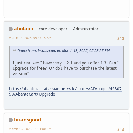
abolabo
core-developer
Administrator
March 14, 2025, 05:47:15 AM
#13
Quote from: briansgood on March 13, 2025, 05:58:27 PM
I just realized I have very 1.2.1 and you offer 1.3. Can I
upgrade for free? Or do I have to purchase the latest
version?
https://abantecart.atlassian.net/wiki/spaces/AD/pages/49807
99/AbanteCart+Upgrade
briansgood
March 16, 2025, 11:51:00 PM
#14