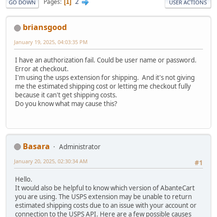
2
Pages
1
GO DOWN
USER ACTIONS
briansgood
January 19, 2025, 04:03:35 PM
I have an authorization fail. Could be user name or password.
Error at checkout.
I'm using the usps extension for shipping. And it's not giving
me the estimated shipping cost or letting me checkout fully
because it can't get shipping costs.
Do you know what may cause this?
Basara
Administrator
January 20, 2025, 02:30:34 AM
#1
Hello.
It would also be helpful to know which version of AbanteCart
you are using. The USPS extension may be unable to return
estimated shipping costs due to an issue with your account or
connection to the USPS API. Here are a few possible causes