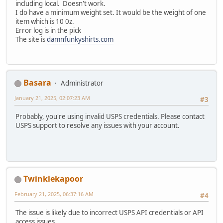
including local. Doesn't work.
I do have a minimum weight set. It would be the weight of one
item which is 10 0z.
Error log is in the pick
The site is
damnfunkyshirts.com
Basara
Administrator
January 21, 2025, 02:07:23 AM
#3
Probably, you're using invalid USPS credentials. Please contact
USPS support to resolve any issues with your account.
Twinklekapoor
February 21, 2025, 06:37:16 AM
#4
The issue is likely due to incorrect USPS API credentials or API
access issues.