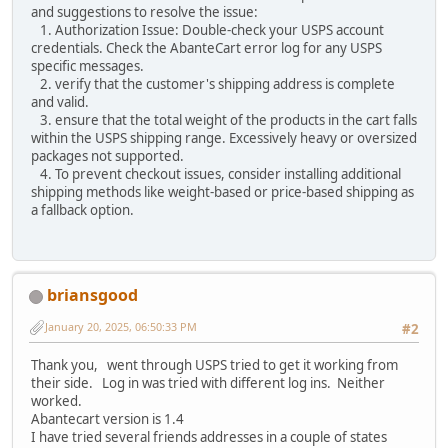
and suggestions to resolve the issue:
1. Authorization Issue: Double-check your USPS account
credentials. Check the AbanteCart error log for any USPS
specific messages.
2. verify that the customer's shipping address is complete
and valid.
3. ensure that the total weight of the products in the cart falls
within the USPS shipping range. Excessively heavy or oversized
packages not supported.
4. To prevent checkout issues, consider installing additional
shipping methods like weight-based or price-based shipping as
a fallback option.
briansgood
January 20, 2025, 06:50:33 PM
#2
Thank you, went through USPS tried to get it working from
their side. Log in was tried with different log ins. Neither
worked.
Abantecart version is 1.4
I have tried several friends addresses in a couple of states