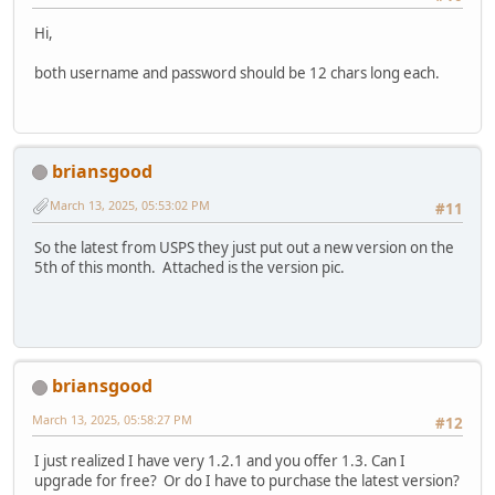
Hi,
both username and password should be 12 chars long each.
briansgood
March 13, 2025, 05:53:02 PM
#11
So the latest from USPS they just put out a new version on the
5th of this month. Attached is the version pic.
briansgood
March 13, 2025, 05:58:27 PM
#12
I just realized I have very 1.2.1 and you offer 1.3. Can I
upgrade for free? Or do I have to purchase the latest version?