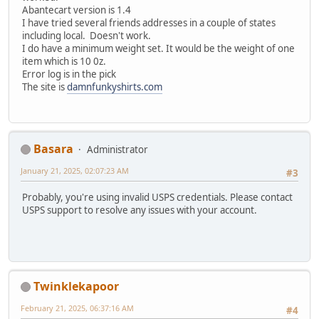
Abantecart version is 1.4
I have tried several friends addresses in a couple of states
including local. Doesn't work.
I do have a minimum weight set. It would be the weight of one
item which is 10 0z.
Error log is in the pick
The site is
damnfunkyshirts.com
Basara
Administrator
January 21, 2025, 02:07:23 AM
#3
Probably, you're using invalid USPS credentials. Please contact
USPS support to resolve any issues with your account.
Twinklekapoor
February 21, 2025, 06:37:16 AM
#4