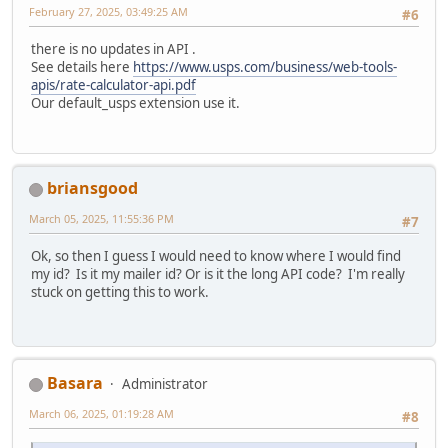
February 27, 2025, 03:49:25 AM
#6
there is no updates in API .
See details here
https://www.usps.com/business/web-tools-
apis/rate-calculator-api.pdf
Our default_usps extension use it.
briansgood
March 05, 2025, 11:55:36 PM
#7
Ok, so then I guess I would need to know where I would find
my id? Is it my mailer id? Or is it the long API code? I'm really
stuck on getting this to work.
Basara
Administrator
March 06, 2025, 01:19:28 AM
#8