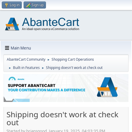
Log in
Sign up
Main Menu
AbanteCart Community
Shopping Cart Operations
►
Built-in Features
Shipping doesn't work at check out
►
►
Shipping doesn't work at check
out
Started by briansgood, January 19, 2025, 04:03:35 PM