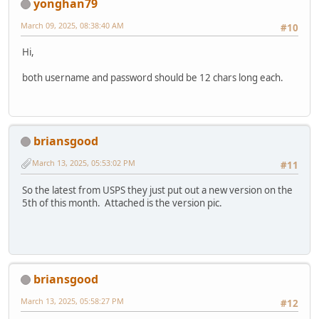
yonghan79
March 09, 2025, 08:38:40 AM
#10
Hi,
both username and password should be 12 chars long each.
briansgood
March 13, 2025, 05:53:02 PM
#11
So the latest from USPS they just put out a new version on the
5th of this month. Attached is the version pic.
briansgood
March 13, 2025, 05:58:27 PM
#12