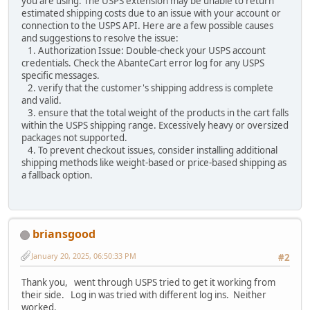
you are using. The USPS extension may be unable to return
estimated shipping costs due to an issue with your account or
connection to the USPS API. Here are a few possible causes
and suggestions to resolve the issue:
1. Authorization Issue: Double-check your USPS account
credentials. Check the AbanteCart error log for any USPS
specific messages.
2. verify that the customer's shipping address is complete
and valid.
3. ensure that the total weight of the products in the cart falls
within the USPS shipping range. Excessively heavy or oversized
packages not supported.
4. To prevent checkout issues, consider installing additional
shipping methods like weight-based or price-based shipping as
a fallback option.
briansgood
January 20, 2025, 06:50:33 PM
#2
Thank you, went through USPS tried to get it working from
their side. Log in was tried with different log ins. Neither
worked.