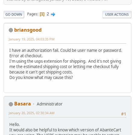
2
Pages
1
GO DOWN
USER ACTIONS
briansgood
January 19, 2025, 04:03:35 PM
I have an authorization fail. Could be user name or password.
Error at checkout.
I'm using the usps extension for shipping. And it's not giving
me the estimated shipping cost or letting me checkout fully
because it can't get shipping costs.
Do you know what may cause this?
Basara
Administrator
January 20, 2025, 02:30:34 AM
#1
Hello.
It would also be helpful to know which version of AbanteCart