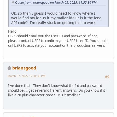
Quote from: briansgood on March 05, 2025, 11:55:36 PM
Ok, so then I guess I would need to know where I
would find my id? Is it my mailer id? Or is it the long
API code? I'm really stuck on getting this to work.
Hello.
USPS should email you the user ID and password. If not,
please contact USPS to confirm your USPS User ID. You should
call USPS to activate your account on the production servers.
briansgood
March 07, 2025, 12:34:36 PM
#9
I've done that. They don't know what the I'd and password
should be. I get several different answers. Do you know if it
like a 20 plus character code? Or is it smaller?