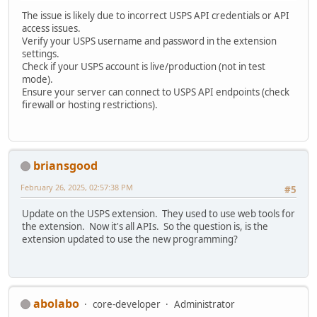
The issue is likely due to incorrect USPS API credentials or API
access issues.
Verify your USPS username and password in the extension
settings.
Check if your USPS account is live/production (not in test
mode).
Ensure your server can connect to USPS API endpoints (check
firewall or hosting restrictions).
briansgood
February 26, 2025, 02:57:38 PM
#5
Update on the USPS extension. They used to use web tools for
the extension. Now it's all APIs. So the question is, is the
extension updated to use the new programming?
abolabo
core-developer
Administrator