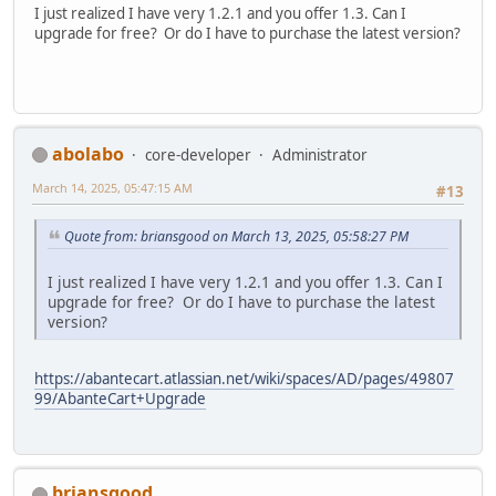
I just realized I have very 1.2.1 and you offer 1.3. Can I
upgrade for free? Or do I have to purchase the latest version?
abolabo
core-developer
Administrator
March 14, 2025, 05:47:15 AM
#13
Quote from: briansgood on March 13, 2025, 05:58:27 PM
I just realized I have very 1.2.1 and you offer 1.3. Can I
upgrade for free? Or do I have to purchase the latest
version?
https://abantecart.atlassian.net/wiki/spaces/AD/pages/49807
99/AbanteCart+Upgrade
briansgood