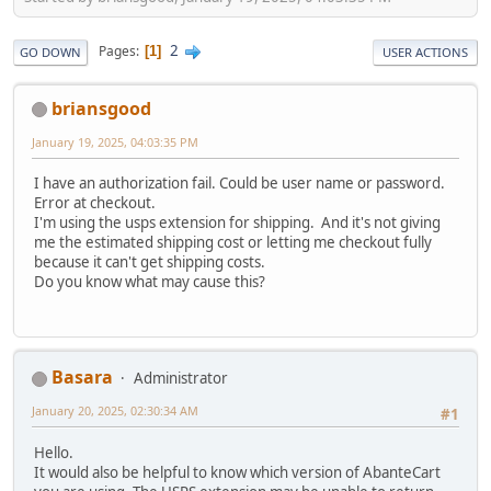
2
Pages
1
GO DOWN
USER ACTIONS
briansgood
January 19, 2025, 04:03:35 PM
I have an authorization fail. Could be user name or password.
Error at checkout.
I'm using the usps extension for shipping. And it's not giving
me the estimated shipping cost or letting me checkout fully
because it can't get shipping costs.
Do you know what may cause this?
Basara
Administrator
January 20, 2025, 02:30:34 AM
#1
Hello.
It would also be helpful to know which version of AbanteCart