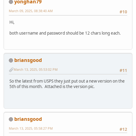
yonghan79
March 09, 2025, 08:38:40 AM
#10
Hi,
both username and password should be 12 chars long each.
briansgood
March 13, 2025, 05:53:02 PM
#11
So the latest from USPS they just put out a new version on the
5th of this month. Attached is the version pic.
briansgood
March 13, 2025, 05:58:27 PM
#12