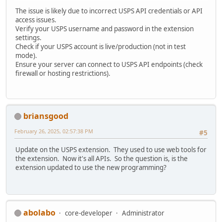
The issue is likely due to incorrect USPS API credentials or API
access issues.
Verify your USPS username and password in the extension
settings.
Check if your USPS account is live/production (not in test
mode).
Ensure your server can connect to USPS API endpoints (check
firewall or hosting restrictions).
briansgood
February 26, 2025, 02:57:38 PM
#5
Update on the USPS extension. They used to use web tools for
the extension. Now it's all APIs. So the question is, is the
extension updated to use the new programming?
abolabo
core-developer
Administrator