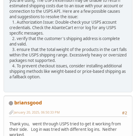
you are using. The USPS extension may be unable to return
estimated shipping costs due to an issue with your account or
connection to the USPS API. Here are a few possible causes
and suggestions to resolve the issue:
1. Authorization Issue: Double-check your USPS account
credentials. Check the AbanteCart error log for any USPS
specific messages.
2. verify that the customer's shipping address is complete
and valid.
3. ensure that the total weight of the products in the cart falls
within the USPS shipping range. Excessively heavy or oversized
packages not supported.
4. To prevent checkout issues, consider installing additional
shipping methods like weight-based or price-based shipping as
a fallback option.
briansgood
January 20, 2025, 06:50:33 PM
#2
Thank you, went through USPS tried to get it working from
their side. Log in was tried with different log ins. Neither
worked.