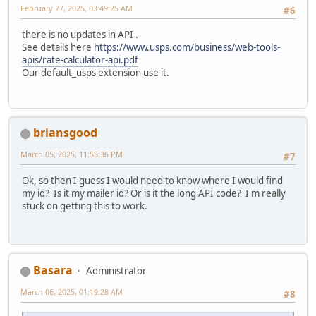
February 27, 2025, 03:49:25 AM
#6
there is no updates in API .
See details here
https://www.usps.com/business/web-tools-
apis/rate-calculator-api.pdf
Our default_usps extension use it.
briansgood
March 05, 2025, 11:55:36 PM
#7
Ok, so then I guess I would need to know where I would find
my id? Is it my mailer id? Or is it the long API code? I'm really
stuck on getting this to work.
Basara
Administrator
March 06, 2025, 01:19:28 AM
#8