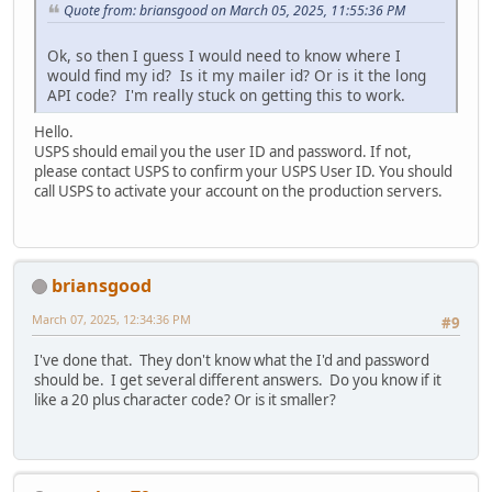
Quote from: briansgood on March 05, 2025, 11:55:36 PM
Ok, so then I guess I would need to know where I
would find my id? Is it my mailer id? Or is it the long
API code? I'm really stuck on getting this to work.
Hello.
USPS should email you the user ID and password. If not,
please contact USPS to confirm your USPS User ID. You should
call USPS to activate your account on the production servers.
briansgood
March 07, 2025, 12:34:36 PM
#9
I've done that. They don't know what the I'd and password
should be. I get several different answers. Do you know if it
like a 20 plus character code? Or is it smaller?