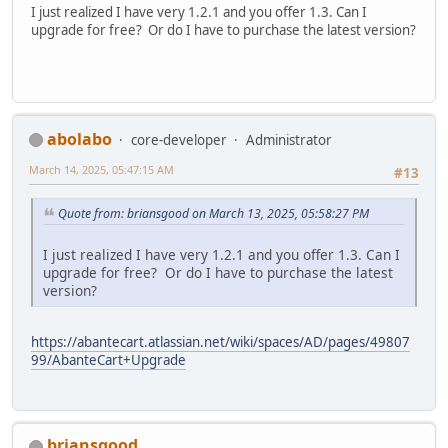
I just realized I have very 1.2.1 and you offer 1.3. Can I
upgrade for free? Or do I have to purchase the latest version?
abolabo
core-developer
Administrator
March 14, 2025, 05:47:15 AM
#13
Quote from: briansgood on March 13, 2025, 05:58:27 PM
I just realized I have very 1.2.1 and you offer 1.3. Can I
upgrade for free? Or do I have to purchase the latest
version?
https://abantecart.atlassian.net/wiki/spaces/AD/pages/49807
99/AbanteCart+Upgrade
briansgood