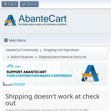
Log in
Sign up
Main Menu
AbanteCart Community
Shopping Cart Operations
►
Built-in Features
Shipping doesn't work at check out
►
►
Shipping doesn't work at check
out
Started by briansgood, January 19, 2025, 04:03:35 PM