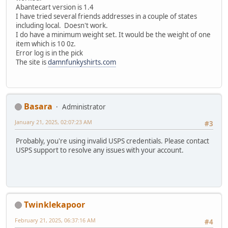
Abantecart version is 1.4
I have tried several friends addresses in a couple of states
including local. Doesn't work.
I do have a minimum weight set. It would be the weight of one
item which is 10 0z.
Error log is in the pick
The site is
damnfunkyshirts.com
Basara
Administrator
January 21, 2025, 02:07:23 AM
#3
Probably, you're using invalid USPS credentials. Please contact
USPS support to resolve any issues with your account.
Twinklekapoor
February 21, 2025, 06:37:16 AM
#4