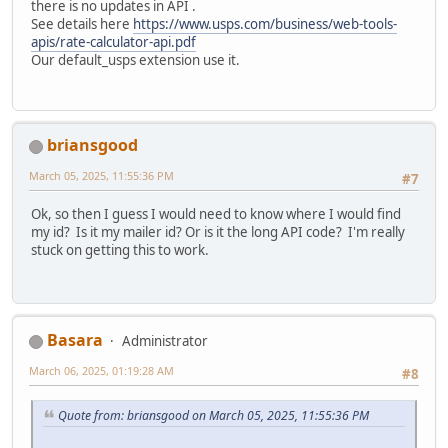
there is no updates in API .
See details here
https://www.usps.com/business/web-tools-
apis/rate-calculator-api.pdf
Our default_usps extension use it.
briansgood
March 05, 2025, 11:55:36 PM
#7
Ok, so then I guess I would need to know where I would find
my id? Is it my mailer id? Or is it the long API code? I'm really
stuck on getting this to work.
Basara
Administrator
March 06, 2025, 01:19:28 AM
#8
Quote from: briansgood on March 05, 2025, 11:55:36 PM