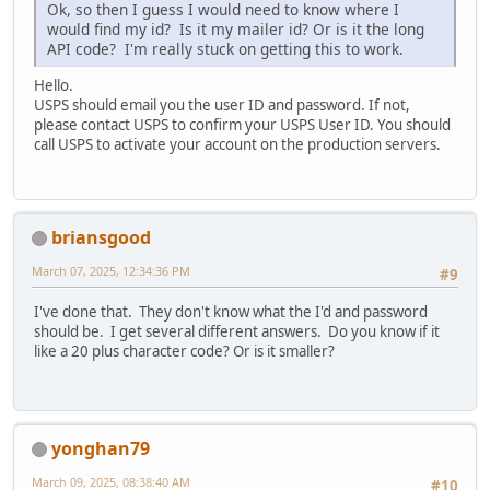
Ok, so then I guess I would need to know where I
would find my id? Is it my mailer id? Or is it the long
API code? I'm really stuck on getting this to work.
Hello.
USPS should email you the user ID and password. If not,
please contact USPS to confirm your USPS User ID. You should
call USPS to activate your account on the production servers.
briansgood
March 07, 2025, 12:34:36 PM
#9
I've done that. They don't know what the I'd and password
should be. I get several different answers. Do you know if it
like a 20 plus character code? Or is it smaller?
yonghan79
March 09, 2025, 08:38:40 AM
#10