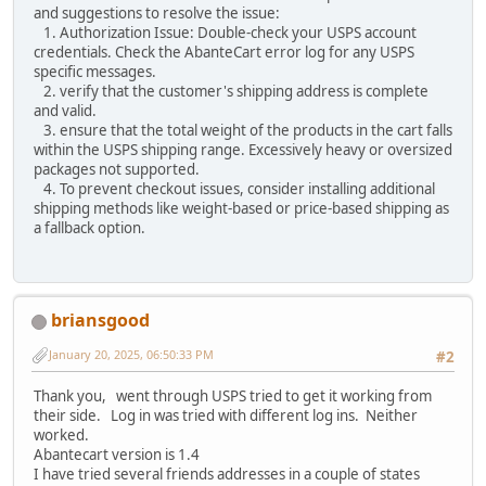
and suggestions to resolve the issue:
1. Authorization Issue: Double-check your USPS account
credentials. Check the AbanteCart error log for any USPS
specific messages.
2. verify that the customer's shipping address is complete
and valid.
3. ensure that the total weight of the products in the cart falls
within the USPS shipping range. Excessively heavy or oversized
packages not supported.
4. To prevent checkout issues, consider installing additional
shipping methods like weight-based or price-based shipping as
a fallback option.
briansgood
January 20, 2025, 06:50:33 PM
#2
Thank you, went through USPS tried to get it working from
their side. Log in was tried with different log ins. Neither
worked.
Abantecart version is 1.4
I have tried several friends addresses in a couple of states