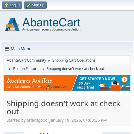
Log in
Sign up
Main Menu
AbanteCart Community
Shopping Cart Operations
►
Built-in Features
Shipping doesn't work at check out
►
►
Shipping doesn't work at check
out
Started by briansgood, January 19, 2025, 04:03:35 PM