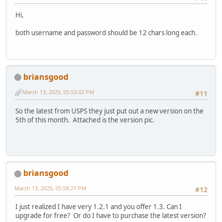
Hi,
both username and password should be 12 chars long each.
briansgood
March 13, 2025, 05:53:02 PM
#11
So the latest from USPS they just put out a new version on the
5th of this month. Attached is the version pic.
briansgood
March 13, 2025, 05:58:27 PM
#12
I just realized I have very 1.2.1 and you offer 1.3. Can I
upgrade for free? Or do I have to purchase the latest version?