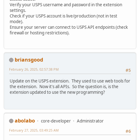
Verify your USPS username and password in the extension
settings.
Check if your USPS account is live/production (not in test
mode).
Ensure your server can connect to USPS API endpoints (check
firewall or hosting restrictions).
briansgood
February 26, 2025, 02:57:38 PM
#5
Update on the USPS extension. They used to use web tools for
the extension. Now it's all APIs. So the question is, is the
extension updated to use the new programming?
abolabo
core-developer
Administrator
February 27, 2025, 03:49:25 AM
#6