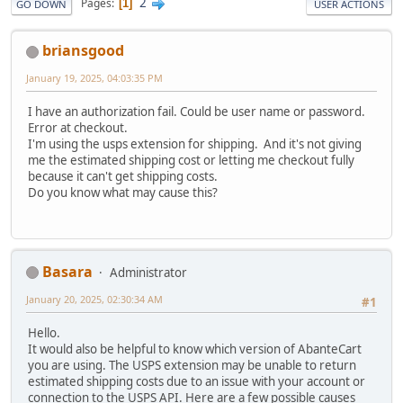
2
Pages
1
GO DOWN
USER ACTIONS
briansgood
January 19, 2025, 04:03:35 PM
I have an authorization fail. Could be user name or password.
Error at checkout.
I'm using the usps extension for shipping. And it's not giving
me the estimated shipping cost or letting me checkout fully
because it can't get shipping costs.
Do you know what may cause this?
Basara
Administrator
January 20, 2025, 02:30:34 AM
#1
Hello.
It would also be helpful to know which version of AbanteCart
you are using. The USPS extension may be unable to return
estimated shipping costs due to an issue with your account or
connection to the USPS API. Here are a few possible causes