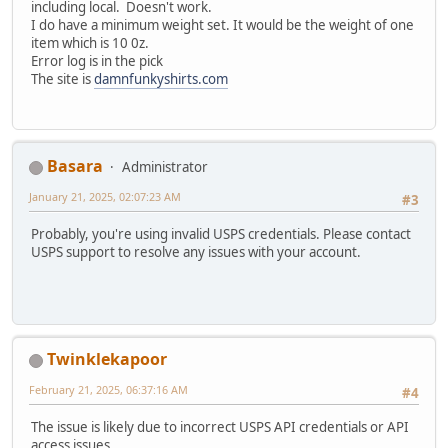
including local. Doesn't work.
I do have a minimum weight set. It would be the weight of one
item which is 10 0z.
Error log is in the pick
The site is
damnfunkyshirts.com
Basara
Administrator
January 21, 2025, 02:07:23 AM
#3
Probably, you're using invalid USPS credentials. Please contact
USPS support to resolve any issues with your account.
Twinklekapoor
February 21, 2025, 06:37:16 AM
#4
The issue is likely due to incorrect USPS API credentials or API
access issues.