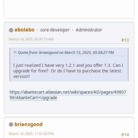
abolabo
core-developer
Administrator
March 14, 2025, 05:47:15 AM
#13
Quote from: briansgood on March 13, 2025, 05:58:27 PM
I just realized I have very 1.2.1 and you offer 1.3. Can I
upgrade for free? Or do I have to purchase the latest
version?
https://abantecart.atlassian.net/wiki/spaces/AD/pages/49807
99/AbanteCart+Upgrade
briansgood
March 16, 2025, 11:51:00 PM
#14