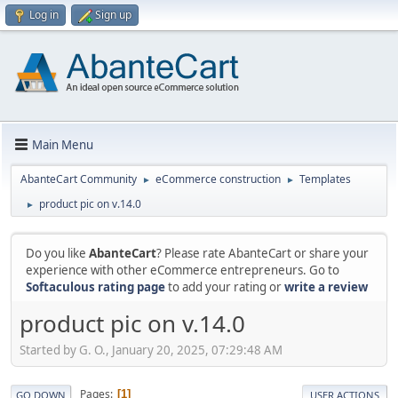
Log in
Sign up
Main Menu
AbanteCart Community
eCommerce construction
Templates
►
►
product pic on v.14.0
►
Do you like
AbanteCart
? Please rate AbanteCart or share your
experience with other eCommerce entrepreneurs. Go to
Softaculous rating page
to add your rating or
write a review
product pic on v.14.0
Started by G. O., January 20, 2025, 07:29:48 AM
Pages
1
GO DOWN
USER ACTIONS