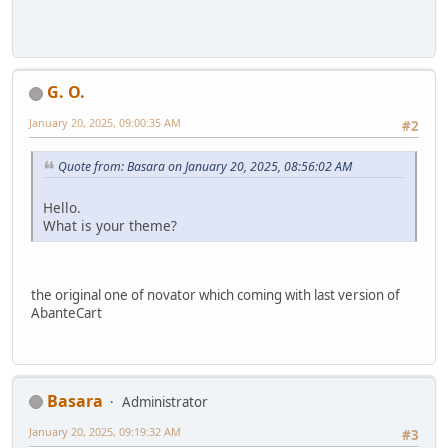
G. O.
January 20, 2025, 09:00:35 AM
#2
Quote from: Basara on January 20, 2025, 08:56:02 AM
Hello.
What is your theme?
the original one of novator which coming with last version of
AbanteCart
Basara
Administrator
January 20, 2025, 09:19:32 AM
#3