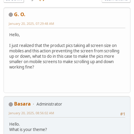
G. O.
January 20, 2025, 07:29:48 AM
Hello,
I just realized that the product pics taking all screen size on
mobiles and this action preventing the screen from scrolling
up or down, what to do in this case to make the pics more
smaller on mobile screens to make scrolling up and down
working fine?
Basara
Administrator
January 20, 2025, 08:56:02 AM
#1
Hello.
What is your theme?