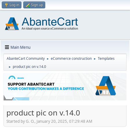
Log in
Sign up
Main Menu
AbanteCart Community
eCommerce construction
Templates
►
►
product pic on v.14.0
►
product pic on v.14.0
Started by G. O., January 20, 2025, 07:29:48 AM