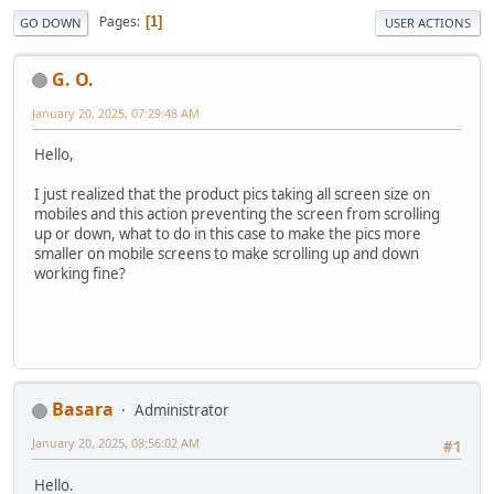
Pages
1
GO DOWN
USER ACTIONS
G. O.
January 20, 2025, 07:29:48 AM
Hello,
I just realized that the product pics taking all screen size on
mobiles and this action preventing the screen from scrolling
up or down, what to do in this case to make the pics more
smaller on mobile screens to make scrolling up and down
working fine?
Basara
Administrator
January 20, 2025, 08:56:02 AM
#1
Hello.