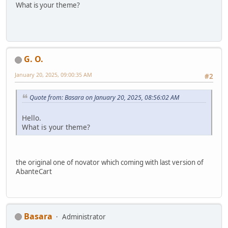
What is your theme?
G. O.
January 20, 2025, 09:00:35 AM
#2
Quote from: Basara on January 20, 2025, 08:56:02 AM
Hello.
What is your theme?
the original one of novator which coming with last version of
AbanteCart
Basara
Administrator