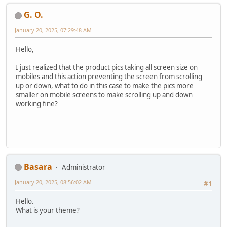
G. O.
January 20, 2025, 07:29:48 AM
Hello,
I just realized that the product pics taking all screen size on
mobiles and this action preventing the screen from scrolling
up or down, what to do in this case to make the pics more
smaller on mobile screens to make scrolling up and down
working fine?
Basara
Administrator
January 20, 2025, 08:56:02 AM
#1
Hello.
What is your theme?