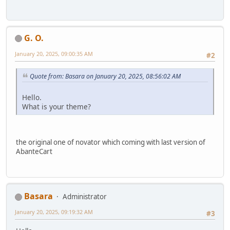
G. O.
January 20, 2025, 09:00:35 AM
#2
Quote from: Basara on January 20, 2025, 08:56:02 AM
Hello.
What is your theme?
the original one of novator which coming with last version of
AbanteCart
Basara
Administrator
January 20, 2025, 09:19:32 AM
#3