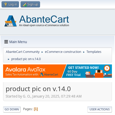
Log in
Sign up
Main Menu
AbanteCart Community
eCommerce construction
Templates
►
►
product pic on v.14.0
►
product pic on v.14.0
Started by G. O., January 20, 2025, 07:29:48 AM
Pages
1
GO DOWN
USER ACTIONS