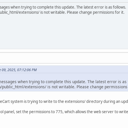
sages when trying to complete this update. The latest error is as follows.
ic_html/extensions/ is not writable. Please change permissions for it.
e 09, 2025, 07:12:06 PM
messages when trying to complete this update. The latest error is as
public_html/extensions/ is not writable. Please change permissions f
art system is trying to write to the extensions/ directory during an updat
ol panel, set the permissions to 775, which allows the web server to write