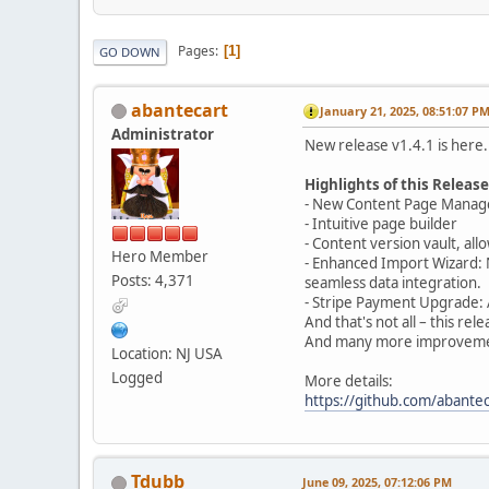
Pages
1
GO DOWN
abantecart
January 21, 2025, 08:51:07 P
Administrator
New release v1.4.1 is here.
Highlights of this Release
- New Content Page Mana
- Intuitive page builder
- Content version vault, all
Hero Member
- Enhanced Import Wizard: 
Posts: 4,371
seamless data integration.
- Stripe Payment Upgrade: 
And that's not all – this r
And many more improveme
Location: NJ USA
Logged
More details:
https://github.com/abantec
Tdubb
June 09, 2025, 07:12:06 PM