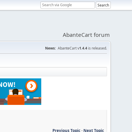
AbanteCart forum
News:
AbanteCart v
1.4.4
is released.
Previous Topic
-
Next Topic