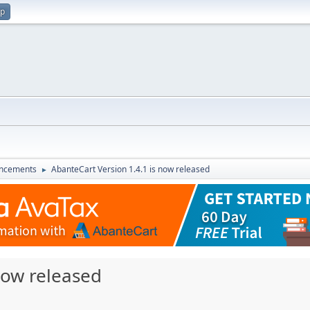
up
ncements
AbanteCart Version 1.4.1 is now released
►
now released