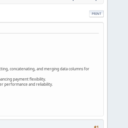
PRINT
tting, concatenating, and merging data columns for
ncing payment flexibility.
r performance and reliability.
#1