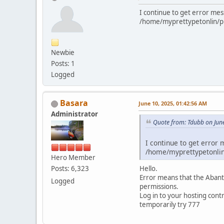
I continue to get error mes
/home/myprettypetonlin/publ
Newbie
Posts: 1
Logged
Basara
June 10, 2025, 01:42:56 AM
Administrator
Quote from: Tdubb on Jun
I continue to get error 
/home/myprettypetonlin/
Hero Member
Hello.
Posts: 6,323
Error means that the AbanteC
Logged
permissions.
Log in to your hosting contr
temporarily try 777