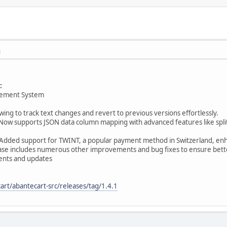
M
:
gement System
owing to track text changes and revert to previous versions effortlessly.
Now supports JSON data column mapping with advanced features like spli
Added support for TWINT, a popular payment method in Switzerland, enha
elease includes numerous other improvements and bug fixes to ensure bette
nts and updates
art/abantecart-src/releases/tag/1.4.1