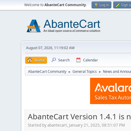
Welcome to
AbanteCart Community
.
Log in
Sign 
August 07, 2026, 11:19:02 AM
Home
Search
Calendar
AbanteCart Community
General Topics
News and Annou
►
►
AbanteCart Version 1.4.1 is 
Started by abantecart, January 21, 2025, 08:51:07 PM