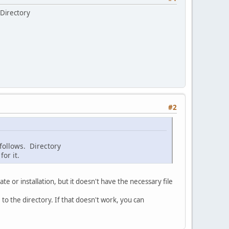
 Directory
#2
 follows. Directory
or it.
e or installation, but it doesn't have the necessary file
 to the directory. If that doesn't work, you can