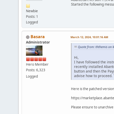
Started the following mess
Newbie
Posts: 1
Logged
Basara
March 12, 2024, 10:01:16 AM
Administrator
Quote from: ththemis on 
Hi,
I have followed the inst
Hero Member
recently installed Aban
Posts: 6,323
button and then the Pay
advise how to proceed.
Logged
Here is the patched versio
https://marketplace.abante
Please ensure to unarchive