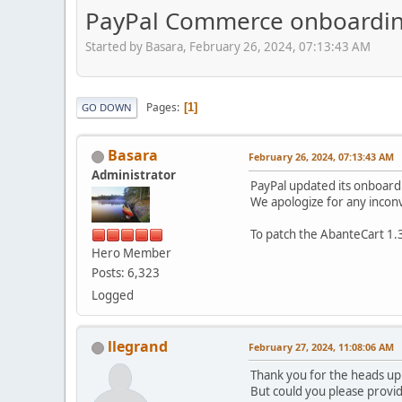
PayPal Commerce onboarding
Started by Basara, February 26, 2024, 07:13:43 AM
Pages
1
GO DOWN
Basara
February 26, 2024, 07:13:43 AM
Administrator
PayPal updated its onboardi
We apologize for any incon
To patch the AbanteCart 1.3
Hero Member
Posts: 6,323
Logged
llegrand
February 27, 2024, 11:08:06 AM
Thank you for the heads u
But could you please provi