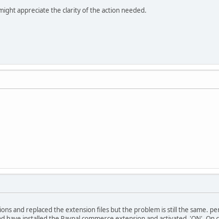
ght appreciate the clarity of the action needed.
ions and replaced the extension files but the problem is still the same. per
d have installed the Paypal commerce extension and activated 'ON'. On cl