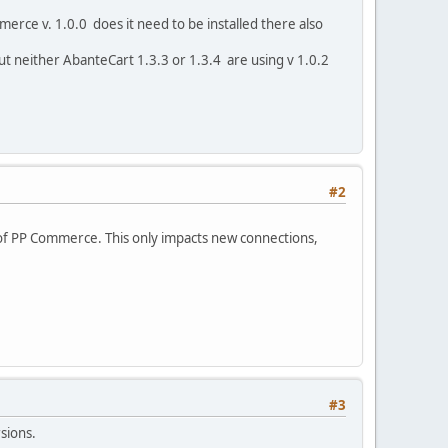
rce v. 1.0.0 does it need to be installed there also
 but neither AbanteCart 1.3.3 or 1.3.4 are using v 1.0.2
#2
of PP Commerce. This only impacts new connections,
#3
ersions.