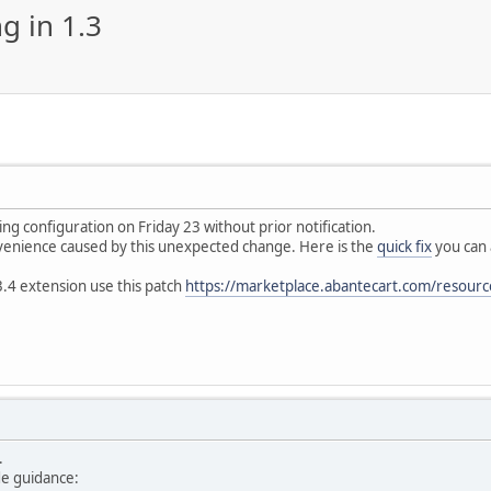
 in 1.3
ng configuration on Friday 23 without prior notification.
venience caused by this unexpected change. Here is the
quick fix
you can 
.4 extension use this patch
https://marketplace.abantecart.com/resource
p.
de guidance: