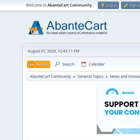
Welcome to
AbanteCart Community
.
Log in
Sign 
August 07, 2026, 12:42:11 PM
Home
Search
Calendar
AbanteCart Community
General Topics
News and Annou
►
►