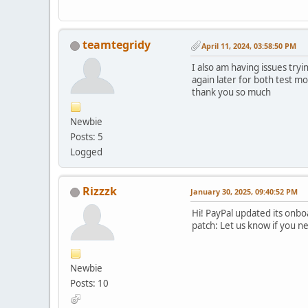
teamtegridy
April 11, 2024, 03:58:50 PM
I also am having issues tryi
again later for both test m
thank you so much
Newbie
Posts: 5
Logged
Rizzzk
January 30, 2025, 09:40:52 PM
Hi! PayPal updated its onbo
patch: Let us know if you n
Newbie
Posts: 10