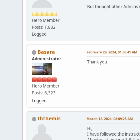
But thought other Admins mi
Hero Member
Posts: 1,832
Logged
Basara
February 29, 2024, 01:56:41 AM
Administrator
Thank you
Hero Member
Posts: 6,323
Logged
ththemis
March 12, 2024, 08:09:25 AM
Hi,
I have followed the instruct
Abantecart version 1.3.4 an