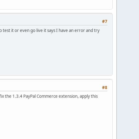
#7
test it or even go live it says I have an error and try
#8
o fix the 1.3.4 PayPal Commerce extension, apply this