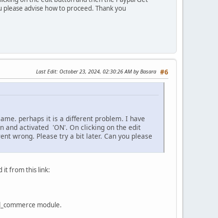
ou please advise how to proceed. Thank you
Last Edit
: October 23, 2024, 02:30:26 AM by Basara
#6
same. perhaps it is a different problem. I have
 and activated 'ON'. On clicking on the edit
t wrong. Please try a bit later. Can you please
t from this link:
ypal_commerce module.