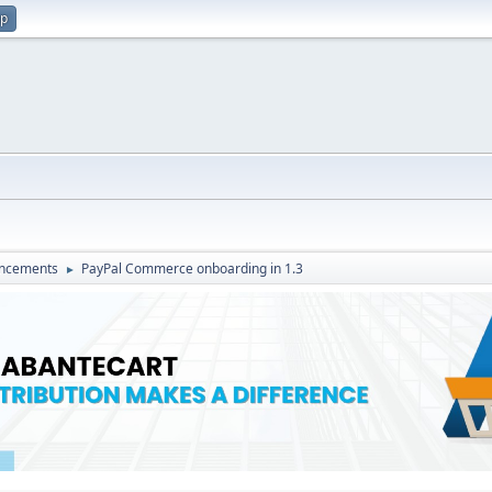
up
ncements
PayPal Commerce onboarding in 1.3
►