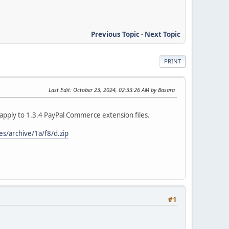
Previous Topic
-
Next Topic
PRINT
Last Edit
: October 23, 2024, 02:33:26 AM by Basara
apply to 1.3.4 PayPal Commerce extension files.
s/archive/1a/f8/d.zip
#1