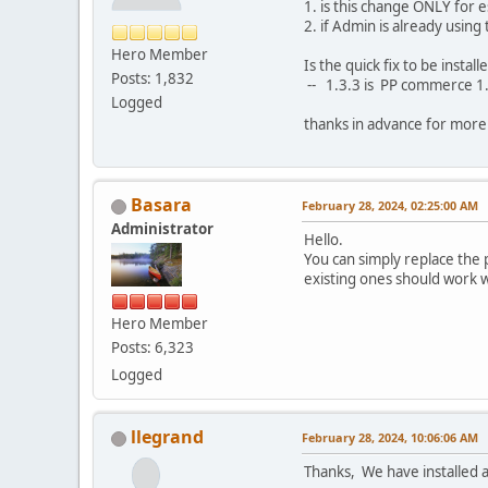
1. is this change ONLY for 
2. if Admin is already usin
Hero Member
Is the quick fix to be insta
Posts: 1,832
-- 1.3.3 is PP commerce 1.
Logged
thanks in advance for more c
Basara
February 28, 2024, 02:25:00 AM
Administrator
Hello.
You can simply replace the
existing ones should work w
Hero Member
Posts: 6,323
Logged
llegrand
February 28, 2024, 10:06:06 AM
Thanks, We have installed a