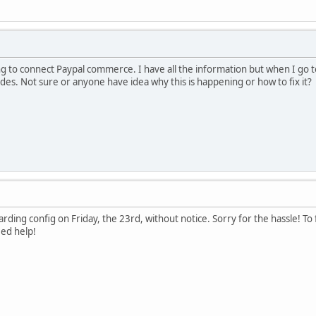
ng to connect Paypal commerce. I have all the information but when I go to 
odes. Not sure or anyone have idea why this is happening or how to fix it?
arding config on Friday, the 23rd, without notice. Sorry for the hassle! T
eed help!