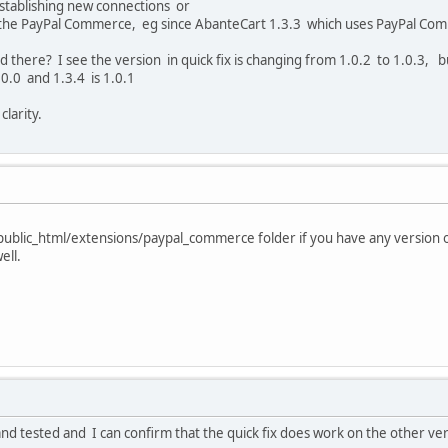
establishing new connections or
g the PayPal Commerce, eg since AbanteCart 1.3.3 which uses PayPal Comme
lled there? I see the version in quick fix is changing from 1.0.2 to 1.0.3,
0.0 and 1.3.4 is 1.0.1
larity.
 public_html/extensions/paypal_commerce folder if you have any version 
ell.
nd tested and I can confirm that the quick fix does work on the other v