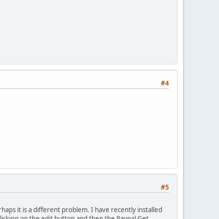
#4
#5
haps it is a different problem. I have recently installed
icking on the edit button and then the Paypal Get