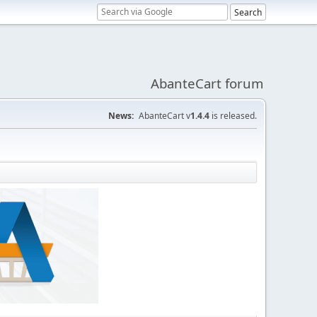
AbanteCart forum
News:
AbanteCart v
1.4.4
is released.