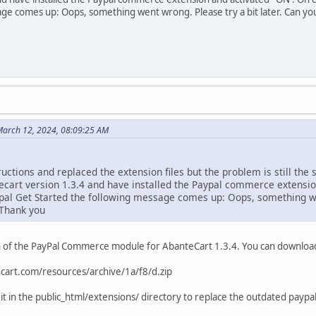
age comes up: Oops, something went wrong. Please try a bit later. Can y
March 12, 2024, 08:09:25 AM
ructions and replaced the extension files but the problem is still the 
tecart version 1.3.4 and have installed the Paypal commerce extension
pal Get Started the following message comes up: Oops, something wen
 Thank you
n of the PayPal Commerce module for AbanteCart 1.3.4. You can download i
cart.com/resources/archive/1a/f8/d.zip
 it in the public_html/extensions/ directory to replace the outdated pa