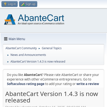
Log in
Sign up
Main Menu
AbanteCart Community
General Topics
►
News and Announcements
►
AbanteCart Version 1.4.3 is now released
►
Do you like
AbanteCart
? Please rate AbanteCart or share your
experience with other eCommerce entrepreneurs. Go to
Softaculous rating page
to add your rating or
write a review
AbanteCart Version 1.4.3 is now
released