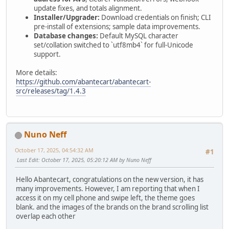
update fixes, and totals alignment.
Installer/Upgrader:
Download credentials on finish; CLI
pre-install of extensions; sample data improvements.
Database changes:
Default MySQL character
set/collation switched to `utf8mb4` for full-Unicode
support.
More details:
https://github.com/abantecart/abantecart-
src/releases/tag/1.4.3
Nuno Neff
October 17, 2025, 04:54:32 AM
#1
Last Edit
: October 17, 2025, 05:20:12 AM by Nuno Neff
Hello Abantecart, congratulations on the new version, it has
many improvements. However, I am reporting that when I
access it on my cell phone and swipe left, the theme goes
blank. and the images of the brands on the brand scrolling list
overlap each other