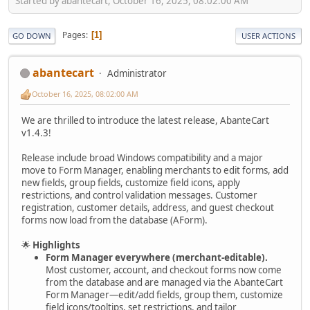
Started by abantecart, October 16, 2025, 08:02:00 AM
Pages
1
GO DOWN
USER ACTIONS
abantecart
Administrator
October 16, 2025, 08:02:00 AM
We are thrilled to introduce the latest release, AbanteCart
v1.4.3!
Release include broad Windows compatibility and a major
move to Form Manager, enabling merchants to edit forms, add
new fields, group fields, customize field icons, apply
restrictions, and control validation messages. Customer
registration, customer details, address, and guest checkout
forms now load from the database (AForm).
🌟
Highlights
Form Manager everywhere (merchant-editable).
Most customer, account, and checkout forms now come
from the database and are managed via the AbanteCart
Form Manager—edit/add fields, group them, customize
field icons/tooltips, set restrictions, and tailor