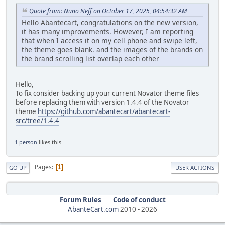
Quote from: Nuno Neff on October 17, 2025, 04:54:32 AM
Hello Abantecart, congratulations on the new version,
it has many improvements. However, I am reporting
that when I access it on my cell phone and swipe left,
the theme goes blank. and the images of the brands on
the brand scrolling list overlap each other
Hello,
To fix consider backing up your current Novator theme files
before replacing them with version 1.4.4 of the Novator
theme
https://github.com/abantecart/abantecart-
src/tree/1.4.4
1 person
likes this.
Pages
1
GO UP
USER ACTIONS
Forum Rules
Code of conduct
AbanteCart.com
2010 -
2026