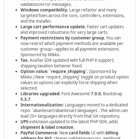
validation/error messages.
Windows compatibility.
Large refactor and many
targeted fixes across the core, controllers, extensions,
and the installer.
Large cart performance update.
Faster cart updates
and improved robustness for very large carts.
Payment restrictions by customer group.
You can
now restrict which payment methods are available per
customer group—applies to all payment extensions.
Sponsored by Mikko.
Tax.
AvaTax SDK updated with full PHP 8 support;
shipping taxation behavior fixed.
Option value: `require_shipping`.
(Sponsored by
Mikko.) New `require_shipping` toggle on product option
values so options can explicitly force shipping when
selected.
Libraries upgraded:
Font Awesome
7.0.0
; Bootstrap
5.3.7
.
Internationalization:
Languages moved to a dedicated
repo: `abantecart/abantecart-languages`. The admin can
load 20+ languages directly from that Git repository.
UPS
extension updated to the latest PHP SDK; adds
shipment & label creation
.
PayPal Commerce:
New
card fields
UI with
billing
address for AVS
, clearer validation/errors, webhook