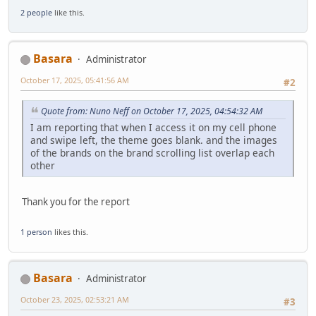
2 people
like this.
Basara
Administrator
October 17, 2025, 05:41:56 AM
#2
Quote from: Nuno Neff on October 17, 2025, 04:54:32 AM
I am reporting that when I access it on my cell phone
and swipe left, the theme goes blank. and the images
of the brands on the brand scrolling list overlap each
other
Thank you for the report
1 person
likes this.
Basara
Administrator
October 23, 2025, 02:53:21 AM
#3