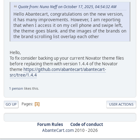
Quote from: Nuno Neff on October 17, 2025, 04:54:32 AM
Hello Abantecart, congratulations on the new version,
it has many improvements. However, I am reporting
that when I access it on my cell phone and swipe left,
the theme goes blank. and the images of the brands on
the brand scrolling list overlap each other
Hello,
To fix consider backing up your current Novator theme files
before replacing them with version 1.4.4 of the Novator
theme
https://github.com/abantecart/abantecart-
src/tree/1.4.4
1 person
likes this.
Pages
1
GO UP
USER ACTIONS
Forum Rules
Code of conduct
AbanteCart.com
2010 -
2026