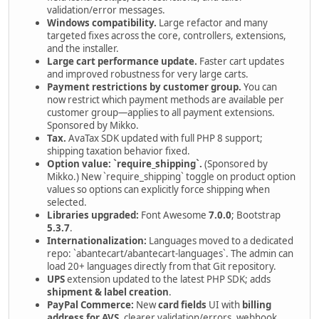
validation/error messages.
Windows compatibility.
Large refactor and many
targeted fixes across the core, controllers, extensions,
and the installer.
Large cart performance update.
Faster cart updates
and improved robustness for very large carts.
Payment restrictions by customer group.
You can
now restrict which payment methods are available per
customer group—applies to all payment extensions.
Sponsored by Mikko.
Tax.
AvaTax SDK updated with full PHP 8 support;
shipping taxation behavior fixed.
Option value: `require_shipping`.
(Sponsored by
Mikko.) New `require_shipping` toggle on product option
values so options can explicitly force shipping when
selected.
Libraries upgraded:
Font Awesome
7.0.0
; Bootstrap
5.3.7
.
Internationalization:
Languages moved to a dedicated
repo: `abantecart/abantecart-languages`. The admin can
load 20+ languages directly from that Git repository.
UPS
extension updated to the latest PHP SDK; adds
shipment & label creation
.
PayPal Commerce:
New
card fields
UI with
billing
address for AVS
, clearer validation/errors, webhook