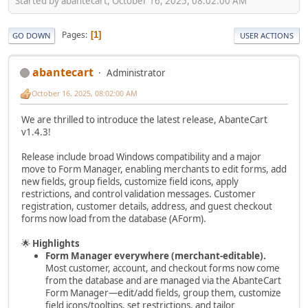
Started by abantecart, October 16, 2025, 08:02:00 AM
Pages
1
GO DOWN
USER ACTIONS
abantecart
Administrator
October 16, 2025, 08:02:00 AM
We are thrilled to introduce the latest release, AbanteCart
v1.4.3!
Release include broad Windows compatibility and a major
move to Form Manager, enabling merchants to edit forms, add
new fields, group fields, customize field icons, apply
restrictions, and control validation messages. Customer
registration, customer details, address, and guest checkout
forms now load from the database (AForm).
🌟
Highlights
Form Manager everywhere (merchant-editable).
Most customer, account, and checkout forms now come
from the database and are managed via the AbanteCart
Form Manager—edit/add fields, group them, customize
field icons/tooltips, set restrictions, and tailor