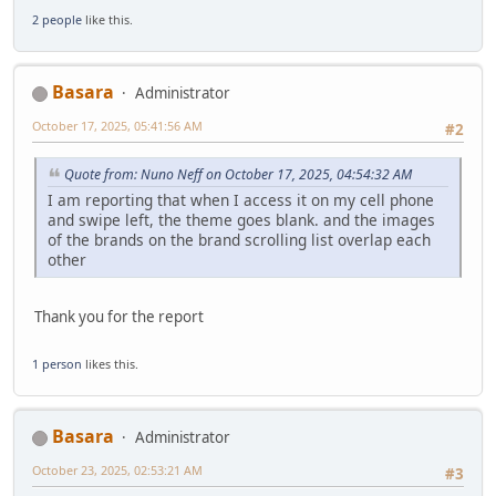
2 people
like this.
Basara
Administrator
October 17, 2025, 05:41:56 AM
#2
Quote from: Nuno Neff on October 17, 2025, 04:54:32 AM
I am reporting that when I access it on my cell phone
and swipe left, the theme goes blank. and the images
of the brands on the brand scrolling list overlap each
other
Thank you for the report
1 person
likes this.
Basara
Administrator
October 23, 2025, 02:53:21 AM
#3