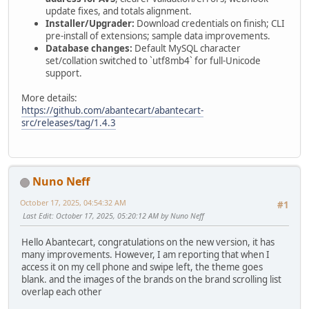
update fixes, and totals alignment.
Installer/Upgrader:
Download credentials on finish; CLI
pre-install of extensions; sample data improvements.
Database changes:
Default MySQL character
set/collation switched to `utf8mb4` for full-Unicode
support.
More details:
https://github.com/abantecart/abantecart-
src/releases/tag/1.4.3
Nuno Neff
October 17, 2025, 04:54:32 AM
#1
Last Edit
: October 17, 2025, 05:20:12 AM by Nuno Neff
Hello Abantecart, congratulations on the new version, it has
many improvements. However, I am reporting that when I
access it on my cell phone and swipe left, the theme goes
blank. and the images of the brands on the brand scrolling list
overlap each other