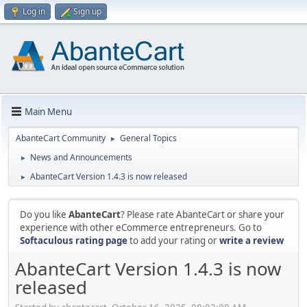
Log in
Sign up
Main Menu
AbanteCart Community
General Topics
►
News and Announcements
►
AbanteCart Version 1.4.3 is now released
►
Do you like
AbanteCart
? Please rate AbanteCart or share your
experience with other eCommerce entrepreneurs. Go to
Softaculous rating page
to add your rating or
write a review
AbanteCart Version 1.4.3 is now
released