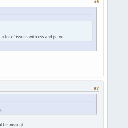
#6
a lot of issues with css and js too.
#7
s.
t be missing?