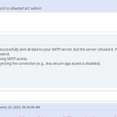
word in AbanteCart admin
uccessfully sent all data to your SMTP server, but the server refused it. 
sword.
king SMTP access.
ejecting the connection (e.g., less secure app access is disabled).
nuary 22, 2025, 06:36:46 AM