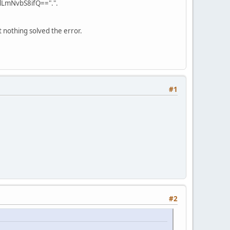
LmNvbS8ifQ==".".
 nothing solved the error.
#1
#2