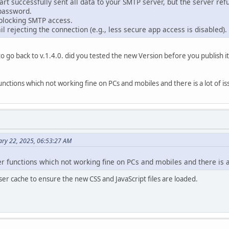
rt successfully sent all data to your SMTP server, but the server refu
password.
blocking SMTP access.
il rejecting the connection (e.g., less secure app access is disabled).
d to go back to v.1.4.0. did you tested the new Version before you publish i
unctions which not working fine on PCs and mobiles and there is a lot of iss
ary 22, 2025, 06:53:27 AM
er functions which not working fine on PCs and mobiles and there is a 
er cache to ensure the new CSS and JavaScript files are loaded.