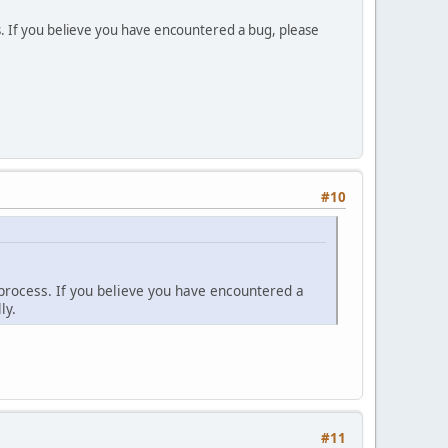
. If you believe you have encountered a bug, please
#10
process. If you believe you have encountered a
ly.
#11