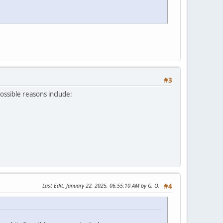
#3
Possible reasons include:
Last Edit
: January 22, 2025, 06:55:10 AM by G. O.
#4