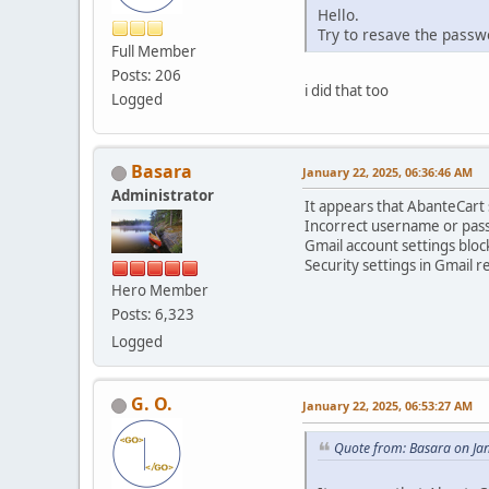
Hello.
Try to resave the pass
Full Member
Posts: 206
i did that too
Logged
Basara
January 22, 2025, 06:36:46 AM
Administrator
It appears that AbanteCart s
Incorrect username or pas
Gmail account settings bloc
Security settings in Gmail r
Hero Member
Posts: 6,323
Logged
G. O.
January 22, 2025, 06:53:27 AM
Quote from: Basara on Ja