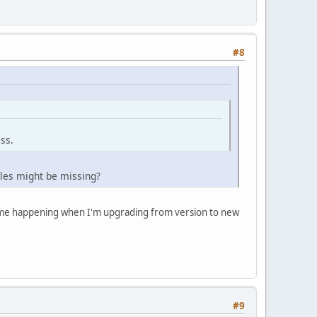
#8
ss.
les might be missing?
 time happening when I'm upgrading from version to new
#9