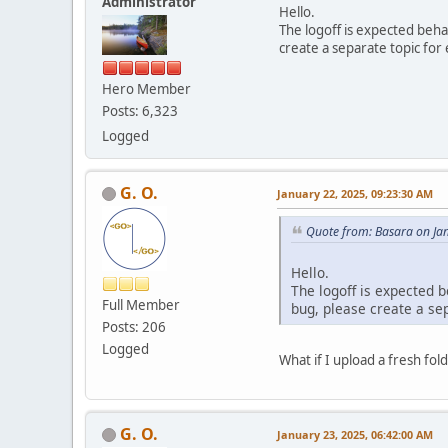
Administrator
Hello.
The logoff is expected beh
create a separate topic for 
Hero Member
Posts: 6,323
Logged
G. O.
January 22, 2025, 09:23:30 AM
Quote from: Basara on Ja
Hello.
The logoff is expected 
Full Member
bug, please create a sep
Posts: 206
Logged
What if I upload a fresh fol
G. O.
January 23, 2025, 06:42:00 AM