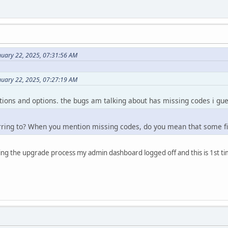
nuary 22, 2025, 07:31:56 AM
nuary 22, 2025, 07:27:19 AM
lutions and options. the bugs am talking about has missing codes i gue
rring to? When you mention missing codes, do you mean that some fi
uring the upgrade process my admin dashboard logged off and this is 1st