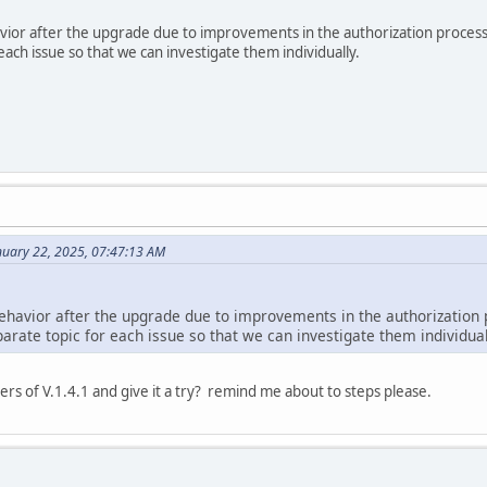
avior after the upgrade due to improvements in the authorization process
each issue so that we can investigate them individually.
nuary 22, 2025, 07:47:13 AM
behavior after the upgrade due to improvements in the authorization 
arate topic for each issue so that we can investigate them individual
ders of V.1.4.1 and give it a try? remind me about to steps please.