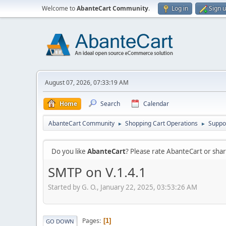
Welcome to
AbanteCart Community
.
Log in
Sign 
August 07, 2026, 07:33:19 AM
Home
Search
Calendar
AbanteCart Community
Shopping Cart Operations
Suppo
►
►
Do you like
AbanteCart
? Please rate AbanteCart or sh
SMTP on V.1.4.1
Started by G. O., January 22, 2025, 03:53:26 AM
Pages
1
GO DOWN