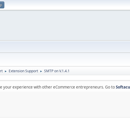
up
rt
Extension Support
SMTP on V.1.4.1
►
►
are your experience with other eCommerce entrepreneurs. Go to
Softacu