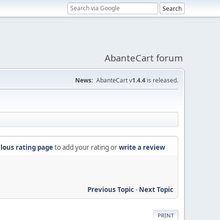
AbanteCart forum
News:
AbanteCart v
1.4.4
is released.
lous rating page
to add your rating or
write a review
Previous Topic
-
Next Topic
PRINT