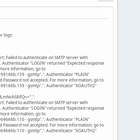
r logs:
: Failed to authenticate on SMTP server with
. Authenticator "LOGIN" returned "Expected response
more information, go to
166b.159 - gsmtp".". Authenticator "PLAIN"
d Password not accepted. For more information, go to
166b.159 - gsmtp".". Authenticator "XOAUTH2"
LmNvbS8ifQ==".".
: Failed to authenticate on SMTP server with
. Authenticator "LOGIN" returned "Expected response
more information, go to
666b.110 - gsmtp".". Authenticator "PLAIN"
d Password not accepted. For more information, go to
666b.110 - gsmtp".". Authenticator "XOAUTH2"