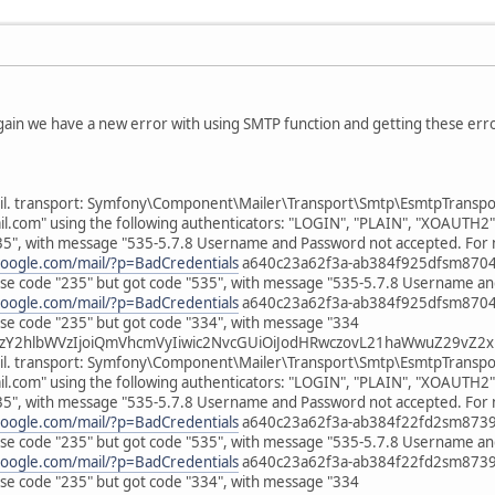
gain we have a new error with using SMTP function and getting these erro
il. transport: Symfony\Component\Mailer\Transport\Smtp\EsmtpTransport
om" using the following authenticators: "LOGIN", "PLAIN", "XOAUTH2"
35", with message "535-5.7.8 Username and Password not accepted. For 
google.com/mail/?p=BadCredentials
a640c23a62f3a-ab384f925dfsm870499
e code "235" but got code "535", with message "535-5.7.8 Username an
google.com/mail/?p=BadCredentials
a640c23a62f3a-ab384f925dfsm870499
e code "235" but got code "334", with message "334
zY2hlbWVzIjoiQmVhcmVyIiwic2NvcGUiOiJodHRwczovL21haWwuZ29vZ2xl
il. transport: Symfony\Component\Mailer\Transport\Smtp\EsmtpTransport
om" using the following authenticators: "LOGIN", "PLAIN", "XOAUTH2"
35", with message "535-5.7.8 Username and Password not accepted. For 
google.com/mail/?p=BadCredentials
a640c23a62f3a-ab384f22fd2sm873964
e code "235" but got code "535", with message "535-5.7.8 Username an
google.com/mail/?p=BadCredentials
a640c23a62f3a-ab384f22fd2sm873964
e code "235" but got code "334", with message "334