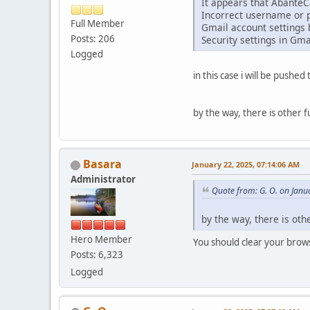
It appears that AbanteCa
Incorrect username or 
Full Member
Gmail account settings 
Posts: 206
Security settings in Gma
Logged
in this case i will be pushe
by the way, there is other f
Basara
January 22, 2025, 07:14:06 AM
Administrator
Quote from: G. O. on Janu
by the way, there is oth
Hero Member
You should clear your brows
Posts: 6,323
Logged