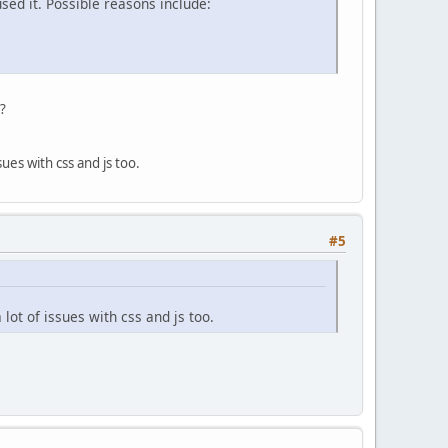
sed it. Possible reasons include:
t?
ues with css and js too.
#5
lot of issues with css and js too.