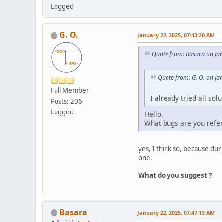
Logged
G. O.
January 22, 2025, 07:43:20 AM
Quote from: Basara on Ja
Quote from: G. O. on Ja
Full Member
I already tried all so
Posts: 206
Logged
Hello.
What bugs are you refe
yes, I think so, because d
one.
What do you suggest ?
Basara
January 22, 2025, 07:47:13 AM