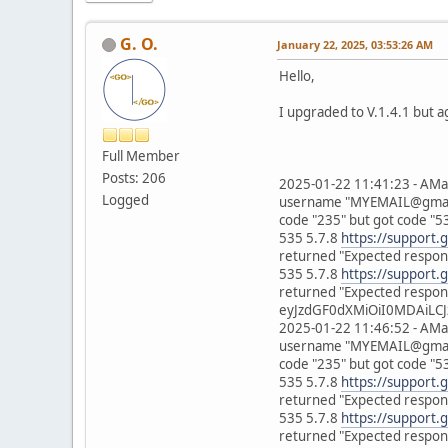
G. O.
January 22, 2025, 03:53:26 AM
Hello,
I upgraded to V.1.4.1 but a
Full Member
Posts: 206
2025-01-22 11:41:23 - AMa
Logged
username "MYEMAIL@gmail.c
code "235" but got code "5
535 5.7.8
https://support.
returned "Expected respons
535 5.7.8
https://support.
returned "Expected respons
eyJzdGF0dXMiOiI0MDAiLCJ
2025-01-22 11:46:52 - AMa
username "MYEMAIL@gmail.c
code "235" but got code "5
535 5.7.8
https://support.
returned "Expected respons
535 5.7.8
https://support.
returned "Expected respons