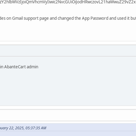
zY2hlbWVzIjoiQmVhcmVyIiwic2NvcGUiOiJodHRwczovL21haWwuZ29vZ2xl
codes on Gmail support page and changed the App Password and used it but
 in AbanteCart admin
nuary 22, 2025, 05:37:35 AM