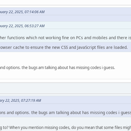
nuary 22, 2025, 07:14:06 AM
nuary 22, 2025, 06:53:27 AM
ther functions which not working fine on PCs and mobiles and there is 
rowser cache to ensure the new CSS and JavaScript files are loaded.
s and options. the bugs am talking about has missing codes i guess.
ary 22, 2025, 07:27:19 AM
tions and options. the bugs am talking about has missing codes i gues
g to? When you mention missing codes, do you mean that some files migh