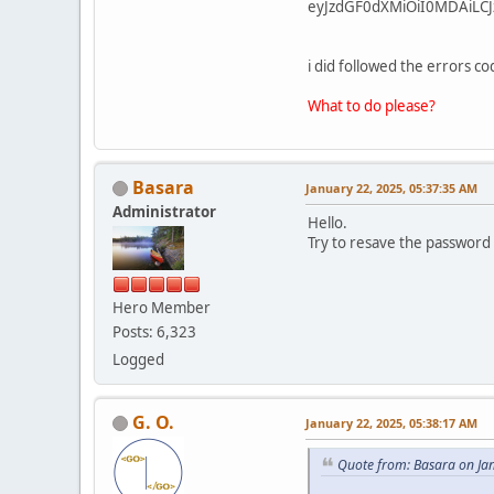
eyJzdGF0dXMiOiI0MDAiLCJ
i did followed the errors 
What to do please?
Basara
January 22, 2025, 05:37:35 AM
Administrator
Hello.
Try to resave the password
Hero Member
Posts: 6,323
Logged
G. O.
January 22, 2025, 05:38:17 AM
Quote from: Basara on Ja