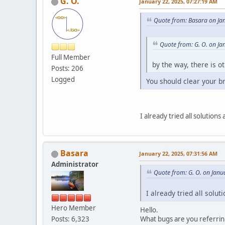
G. O.
January 22, 2025, 07:27:19 AM
Quote from: Basara on Ja
Quote from: G. O. on Ja
Full Member
by the way, there is o
Posts: 206
Logged
You should clear your b
I already tried all solution
Basara
January 22, 2025, 07:31:56 AM
Administrator
Quote from: G. O. on Janu
I already tried all solu
Hero Member
Hello.
What bugs are you referrin
Posts: 6,323