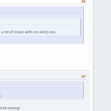
#6
a lot of issues with css and js too.
#7
s.
t be missing?