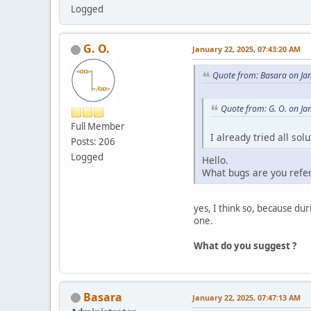
Logged
G. O.
January 22, 2025, 07:43:20 AM
Quote from: Basara on Ja
Quote from: G. O. on Ja
Full Member
I already tried all so
Posts: 206
Logged
Hello.
What bugs are you refe
yes, I think so, because d
one.
What do you suggest ?
Basara
January 22, 2025, 07:47:13 AM