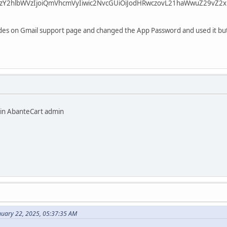
zY2hlbWVzIjoiQmVhcmVyIiwic2NvcGUiOiJodHRwczovL21haWwuZ29vZ2xl
codes on Gmail support page and changed the App Password and used it but
 in AbanteCart admin
nuary 22, 2025, 05:37:35 AM