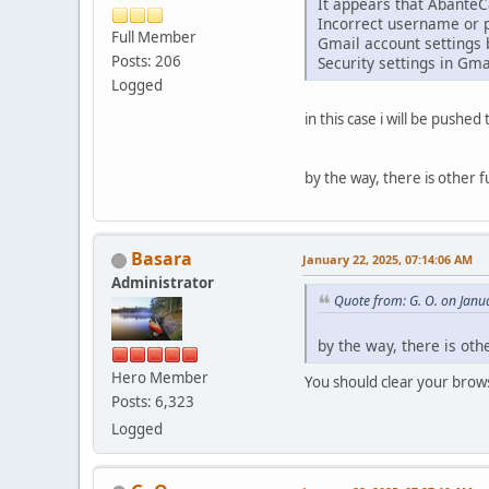
It appears that AbanteCa
Incorrect username or 
Full Member
Gmail account settings 
Posts: 206
Security settings in Gma
Logged
in this case i will be pushe
by the way, there is other f
Basara
January 22, 2025, 07:14:06 AM
Administrator
Quote from: G. O. on Janu
by the way, there is oth
Hero Member
You should clear your brows
Posts: 6,323
Logged