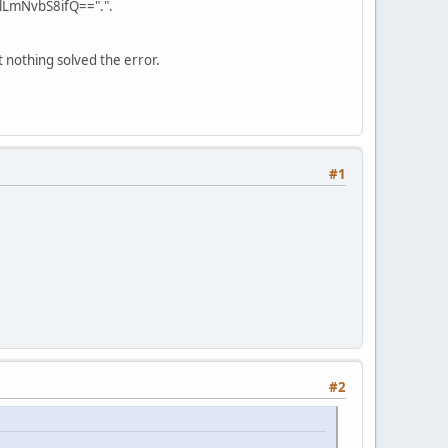
LmNvbS8ifQ==".".
 nothing solved the error.
#1
#2