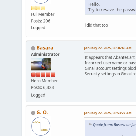
Hello.
Try to resave the pass
Full Member
Posts: 206
i did that too
Logged
Basara
January 22, 2025, 06:36:46 AM
Administrator
It appears that AbanteCart s
Incorrect username or pas
Gmail account settings bloc
Security settings in Gmail r
Hero Member
Posts: 6,323
Logged
G. O.
January 22, 2025, 06:53:27 AM
Quote from: Basara on Ja