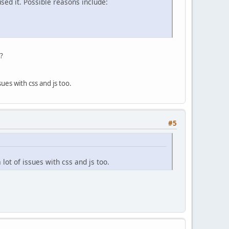
sed it. Possible reasons include:
t?
ues with css and js too.
#5
lot of issues with css and js too.