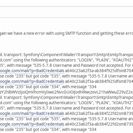
gain we have a new error with using SMTP function and getting these erro
il. transport: Symfony\Component\Mailer\Transport\Smtp\EsmtpTransport
om" using the following authenticators: "LOGIN", "PLAIN", "XOAUTH2"
35", with message "535-5.7.8 Username and Password not accepted. For 
google.com/mail/?p=BadCredentials
a640c23a62f3a-ab384f925dfsm870499
e code "235" but got code "535", with message "535-5.7.8 Username an
google.com/mail/?p=BadCredentials
a640c23a62f3a-ab384f925dfsm870499
e code "235" but got code "334", with message "334
zY2hlbWVzIjoiQmVhcmVyIiwic2NvcGUiOiJodHRwczovL21haWwuZ29vZ2xl
il. transport: Symfony\Component\Mailer\Transport\Smtp\EsmtpTransport
om" using the following authenticators: "LOGIN", "PLAIN", "XOAUTH2"
35", with message "535-5.7.8 Username and Password not accepted. For 
google.com/mail/?p=BadCredentials
a640c23a62f3a-ab384f22fd2sm873964
e code "235" but got code "535", with message "535-5.7.8 Username an
google.com/mail/?p=BadCredentials
a640c23a62f3a-ab384f22fd2sm873964
e code "235" but got code "334", with message "334