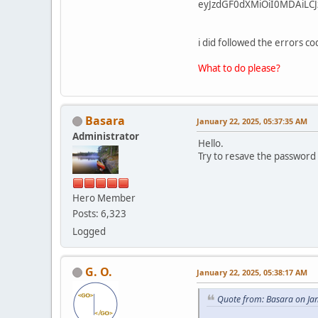
eyJzdGF0dXMiOiI0MDAiLCJ
i did followed the errors 
What to do please?
Basara
January 22, 2025, 05:37:35 AM
Administrator
Hello.
Try to resave the password
Hero Member
Posts: 6,323
Logged
G. O.
January 22, 2025, 05:38:17 AM
Quote from: Basara on Ja