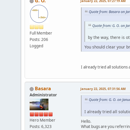
G. O.
January 22, 2025, 07:27:19 AM
Quote from: Basara on Ja
Quote from: G. O. on Ja
Full Member
by the way, there is o
Posts: 206
Logged
You should clear your b
I already tried all solution
Basara
January 22, 2025, 07:31:56 AM
Administrator
Quote from: G. O. on Janu
I already tried all solu
Hero Member
Hello.
What bugs are you referrin
Posts: 6,323