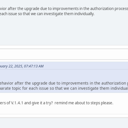
avior after the upgrade due to improvements in the authorization process
each issue so that we can investigate them individually.
nuary 22, 2025, 07:47:13 AM
behavior after the upgrade due to improvements in the authorization 
arate topic for each issue so that we can investigate them individual
ders of V.1.4.1 and give it a try? remind me about to steps please.