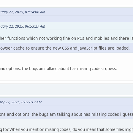
nuary 22, 2025, 07:14:06 AM
nuary 22, 2025, 06:53:27 AM
ther functions which not working fine on PCs and mobiles and there is 
rowser cache to ensure the new CSS and JavaScript files are loaded.
s and options. the bugs am talking about has missing codes i guess.
ary 22, 2025, 07:27:19 AM
tions and options. the bugs am talking about has missing codes i gues
g to? When you mention missing codes, do you mean that some files migh