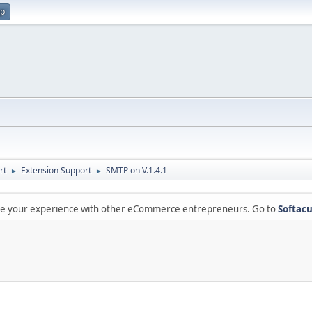
up
rt
Extension Support
SMTP on V.1.4.1
►
►
are your experience with other eCommerce entrepreneurs. Go to
Softacu