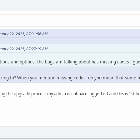
nuary 22, 2025, 07:31:56 AM
nuary 22, 2025, 07:27:19 AM
lutions and options. the bugs am talking about has missing codes i gue
rring to? When you mention missing codes, do you mean that some fi
uring the upgrade process my admin dashboard logged off and this is 1st