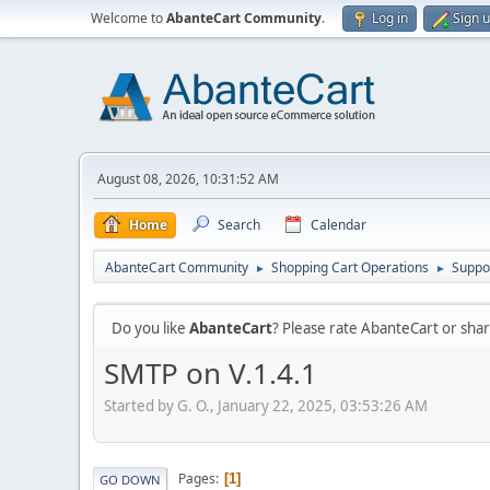
Welcome to
AbanteCart Community
.
Log in
Sign 
August 08, 2026, 10:31:52 AM
Home
Search
Calendar
AbanteCart Community
Shopping Cart Operations
Suppo
►
►
Do you like
AbanteCart
? Please rate AbanteCart or sh
SMTP on V.1.4.1
Started by G. O., January 22, 2025, 03:53:26 AM
Pages
1
GO DOWN