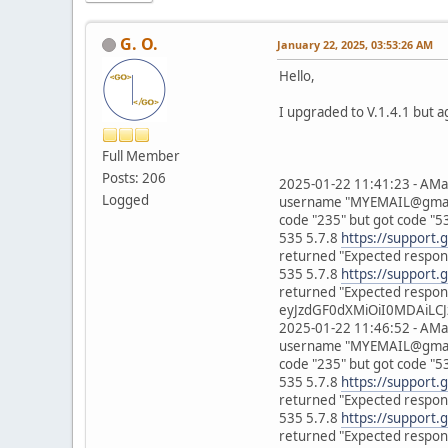
G. O.
January 22, 2025, 03:53:26 AM
Hello,
I upgraded to V.1.4.1 but a
Full Member
Posts: 206
2025-01-22 11:41:23 - AMa
Logged
username "MYEMAIL@gmail.c
code "235" but got code "5
535 5.7.8
https://support.
returned "Expected respons
535 5.7.8
https://support.
returned "Expected respons
eyJzdGF0dXMiOiI0MDAiLCJ
2025-01-22 11:46:52 - AMa
username "MYEMAIL@gmail.c
code "235" but got code "5
535 5.7.8
https://support.
returned "Expected respons
535 5.7.8
https://support.
returned "Expected respons