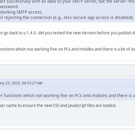
rt successfully sent all data to your SMTP server, but the server refu
password.
blocking SMTP access.
il rejecting the connection (e.g., less secure app access is disabled).
d to go back to v.1.4.0. did you tested the new Version before you publish i
unctions which not working fine on PCs and mobiles and there is a lot of iss
ary 22, 2025, 06:53:27 AM
er functions which not working fine on PCs and mobiles and there is a 
er cache to ensure the new CSS and JavaScript files are loaded.