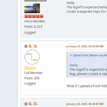
Administrator
Hello.
The logoff is expected beh
create a separate topic for 
Hero Member
Posts: 6,323
Logged
G. O.
January 22, 2025, 09:23:30 AM
Quote from: Basara on Ja
Hello.
The logoff is expected 
Full Member
bug, please create a sep
Posts: 206
Logged
What if I upload a fresh fol
G. O.
January 23, 2025, 06:42:00 AM