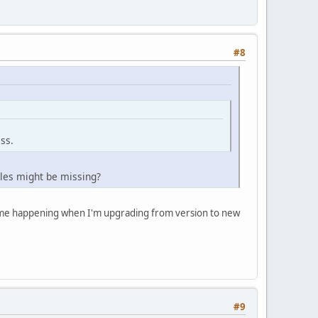
#8
ss.
les might be missing?
 time happening when I'm upgrading from version to new
#9