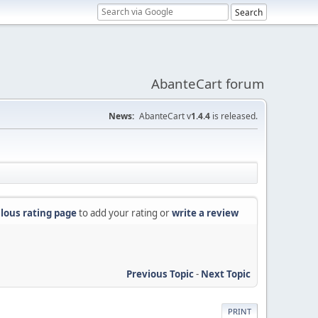
AbanteCart forum
News:
AbanteCart v
1.4.4
is released.
lous rating page
to add your rating or
write a review
Previous Topic
-
Next Topic
PRINT