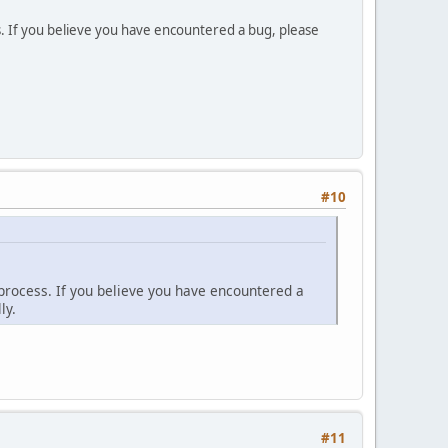
. If you believe you have encountered a bug, please
#10
process. If you believe you have encountered a
ly.
#11