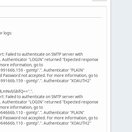
r logs:
: Failed to authenticate on SMTP server with
. Authenticator "LOGIN" returned "Expected response
more information, go to
166b.159 - gsmtp".". Authenticator "PLAIN"
d Password not accepted. For more information, go to
166b.159 - gsmtp".". Authenticator "XOAUTH2"
LmNvbS8ifQ==".".
: Failed to authenticate on SMTP server with
. Authenticator "LOGIN" returned "Expected response
more information, go to
666b.110 - gsmtp".". Authenticator "PLAIN"
d Password not accepted. For more information, go to
666b.110 - gsmtp".". Authenticator "XOAUTH2"