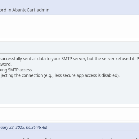
word in AbanteCart admin
uccessfully sent all data to your SMTP server, but the server refused it. 
sword.
king SMTP access.
ejecting the connection (e.g., less secure app access is disabled).
nuary 22, 2025, 06:36:46 AM