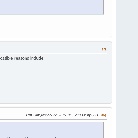
#3
Possible reasons include:
Last Edit
: January 22, 2025, 06:55:10 AM by G. O.
#4