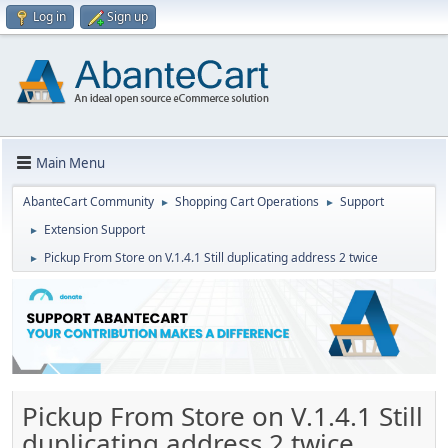
Log in
Sign up
Main Menu
AbanteCart Community
Shopping Cart Operations
Support
►
►
Extension Support
►
Pickup From Store on V.1.4.1 Still duplicating address 2 twice
►
Pickup From Store on V.1.4.1 Still
duplicating address 2 twice