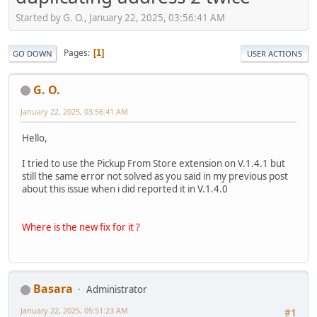
Started by G. O., January 22, 2025, 03:56:41 AM
Pages
1
GO DOWN
USER ACTIONS
G. O.
January 22, 2025, 03:56:41 AM
Hello,
I tried to use the Pickup From Store extension on V.1.4.1 but
still the same error not solved as you said in my previous post
about this issue when i did reported it in V.1.4.0
Where is the new fix for it ?
Basara
Administrator
January 22, 2025, 05:51:23 AM
#1