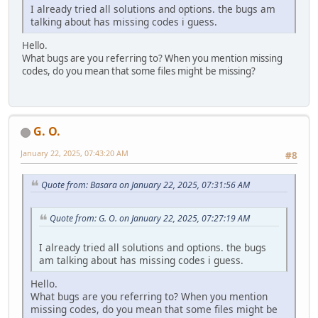
I already tried all solutions and options. the bugs am
talking about has missing codes i guess.
Hello.
What bugs are you referring to? When you mention missing
codes, do you mean that some files might be missing?
G. O.
January 22, 2025, 07:43:20 AM
#8
Quote from: Basara on January 22, 2025, 07:31:56 AM
Quote from: G. O. on January 22, 2025, 07:27:19 AM
I already tried all solutions and options. the bugs
am talking about has missing codes i guess.
Hello.
What bugs are you referring to? When you mention
missing codes, do you mean that some files might be