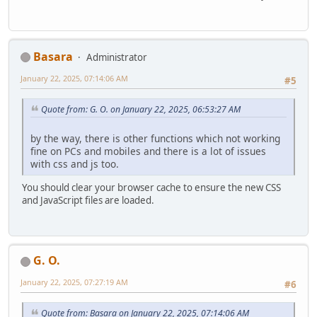
Basara
Administrator
January 22, 2025, 07:14:06 AM
#5
Quote from: G. O. on January 22, 2025, 06:53:27 AM
by the way, there is other functions which not working
fine on PCs and mobiles and there is a lot of issues
with css and js too.
You should clear your browser cache to ensure the new CSS
and JavaScript files are loaded.
G. O.
January 22, 2025, 07:27:19 AM
#6
Quote from: Basara on January 22, 2025, 07:14:06 AM