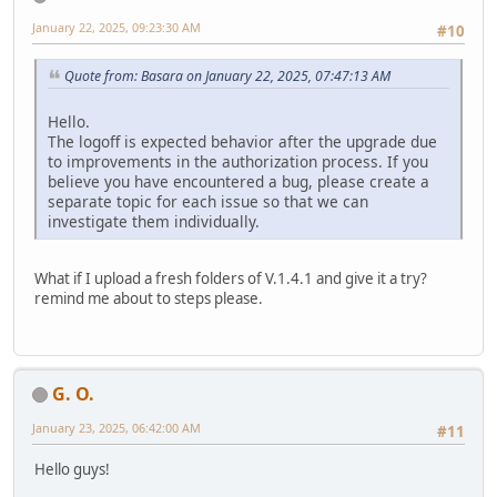
January 22, 2025, 09:23:30 AM
#10
Quote from: Basara on January 22, 2025, 07:47:13 AM
Hello.
The logoff is expected behavior after the upgrade due
to improvements in the authorization process. If you
believe you have encountered a bug, please create a
separate topic for each issue so that we can
investigate them individually.
What if I upload a fresh folders of V.1.4.1 and give it a try?
remind me about to steps please.
G. O.
January 23, 2025, 06:42:00 AM
#11
Hello guys!