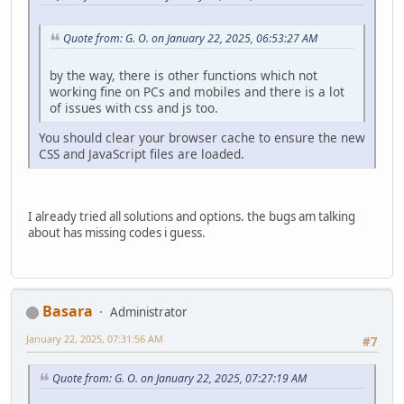
Quote from: G. O. on January 22, 2025, 06:53:27 AM
by the way, there is other functions which not
working fine on PCs and mobiles and there is a lot
of issues with css and js too.
You should clear your browser cache to ensure the new
CSS and JavaScript files are loaded.
I already tried all solutions and options. the bugs am talking
about has missing codes i guess.
Basara
Administrator
January 22, 2025, 07:31:56 AM
#7
Quote from: G. O. on January 22, 2025, 07:27:19 AM