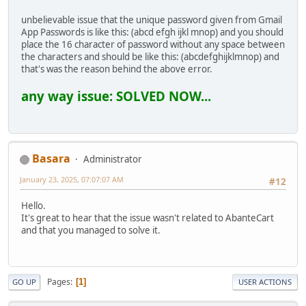
unbelievable issue that the unique password given from Gmail
App Passwords is like this: (abcd efgh ijkl mnop) and you should
place the 16 character of password without any space between
the characters and should be like this: (abcdefghijklmnop) and
that's was the reason behind the above error.
any way issue: SOLVED NOW...
Basara
Administrator
January 23, 2025, 07:07:07 AM
#12
Hello.
It's great to hear that the issue wasn't related to AbanteCart
and that you managed to solve it.
Pages
1
GO UP
USER ACTIONS