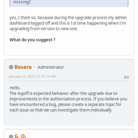
missing?
yes, I think so, because during the upgrade process my admin
dashboard logged off and this is 1st time happening when I'm
upgrading from version to new one.
What do you suggest ?
Basara
Administrator
January 22, 2025, 07:47:13 AM
#9
Hello.
The logoff is expected behavior after the upgrade due to
improvements in the authorization process. If you believe you
have encountered a bug, please create a separate topic for
each issue so that we can investigate them individually.
G. O.