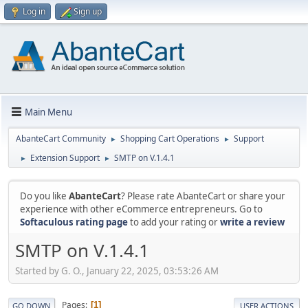
Log in
Sign up
Main Menu
AbanteCart Community
Shopping Cart Operations
Support
►
►
Extension Support
SMTP on V.1.4.1
►
►
Do you like
AbanteCart
? Please rate AbanteCart or share your
experience with other eCommerce entrepreneurs. Go to
Softaculous rating page
to add your rating or
write a review
SMTP on V.1.4.1
Started by G. O., January 22, 2025, 03:53:26 AM
Pages
1
GO DOWN
USER ACTIONS