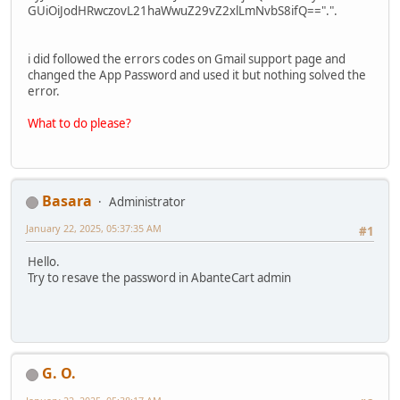
GUiOiJodHRwczovL21haWwuZ29vZ2xlLmNvbS8ifQ==".".
i did followed the errors codes on Gmail support page and
changed the App Password and used it but nothing solved the
error.
What to do please?
Basara
Administrator
January 22, 2025, 05:37:35 AM
#1
Hello.
Try to resave the password in AbanteCart admin
G. O.