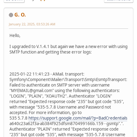
G. O.
January 22, 2025, 03:53:26 AM
Hello,
I upgraded to V.1.4.1 but again we have a new error with using
SMTP function and getting these error logs:
2025-01-22 11:41:23 - AMail. transport:
Symfony\Component\Mailer\Transport\Smtp\EsmtpTransport:
Failed to authenticate on SMTP server with username
"MYEMAIL@gmail.com" using the following authenticators:
"LOGIN", "PLAIN", "XOAUTH2". Authenticator "LOGIN"
returned "Expected response code "235" but got code "535",
with message "535-5.7.8 Username and Password not
accepted. For more information, go to
535 5.7.8
https://support.google.com/mail/?p=BadCredentials
a640c23a62f3a-ab384f925dfsm870499166b.159 - gsmtp".".
Authenticator "PLAIN" returned "Expected response code
"235" but got code "535", with message "535-5.7.8 Username