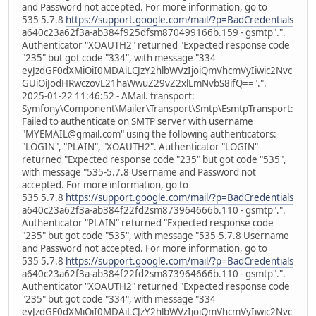
and Password not accepted. For more information, go to
535 5.7.8
https://support.google.com/mail/?p=BadCredentials
a640c23a62f3a-ab384f925dfsm870499166b.159 - gsmtp".".
Authenticator "XOAUTH2" returned "Expected response code
"235" but got code "334", with message "334
eyJzdGF0dXMiOiI0MDAiLCJzY2hlbWVzIjoiQmVhcmVyIiwic2Nvc
GUiOiJodHRwczovL21haWwuZ29vZ2xlLmNvbS8ifQ==".".
2025-01-22 11:46:52 - AMail. transport:
Symfony\Component\Mailer\Transport\Smtp\EsmtpTransport:
Failed to authenticate on SMTP server with username
"MYEMAIL@gmail.com" using the following authenticators:
"LOGIN", "PLAIN", "XOAUTH2". Authenticator "LOGIN"
returned "Expected response code "235" but got code "535",
with message "535-5.7.8 Username and Password not
accepted. For more information, go to
535 5.7.8
https://support.google.com/mail/?p=BadCredentials
a640c23a62f3a-ab384f22fd2sm873964666b.110 - gsmtp".".
Authenticator "PLAIN" returned "Expected response code
"235" but got code "535", with message "535-5.7.8 Username
and Password not accepted. For more information, go to
535 5.7.8
https://support.google.com/mail/?p=BadCredentials
a640c23a62f3a-ab384f22fd2sm873964666b.110 - gsmtp".".
Authenticator "XOAUTH2" returned "Expected response code
"235" but got code "334", with message "334
eyJzdGF0dXMiOiI0MDAiLCJzY2hlbWVzIjoiQmVhcmVyIiwic2Nvc