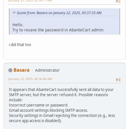
January 22, 2025, 05:38:17 AM
#2
Quote from: Basara on January 22, 2025, 05:37:35 AM
Hello.
Try to resave the password in AbanteCart admin
i did that too
Basara
Administrator
January 22, 2025, 06:36:46 AM
#3
It appears that AbanteCart successfully sent all data to your
SMTP server, but the server refused it. Possible reasons
include:
Incorrect username or password.
Gmail account settings blocking SMTP access.
Security settings in Gmail rejecting the connection (e.g., less
secure app access is disabled).