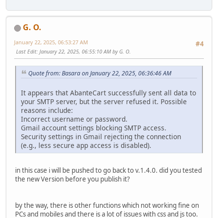
G. O.
January 22, 2025, 06:53:27 AM
#4
Last Edit
: January 22, 2025, 06:55:10 AM by G. O.
Quote from: Basara on January 22, 2025, 06:36:46 AM
It appears that AbanteCart successfully sent all data to
your SMTP server, but the server refused it. Possible
reasons include:
Incorrect username or password.
Gmail account settings blocking SMTP access.
Security settings in Gmail rejecting the connection
(e.g., less secure app access is disabled).
in this case i will be pushed to go back to v.1.4.0. did you tested
the new Version before you publish it?
by the way, there is other functions which not working fine on
PCs and mobiles and there is a lot of issues with css and js too.