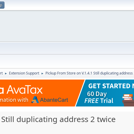
up
rt
Extension Support
Pickup From Store on V.1.4.1 Still duplicating address
►
►
Still duplicating address 2 twice