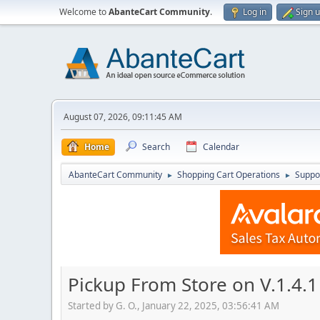
Welcome to
AbanteCart Community
.
Log in
Sign 
August 07, 2026, 09:11:45 AM
Home
Search
Calendar
AbanteCart Community
Shopping Cart Operations
Suppo
►
►
Pickup From Store on V.1.4.1 
Started by G. O., January 22, 2025, 03:56:41 AM