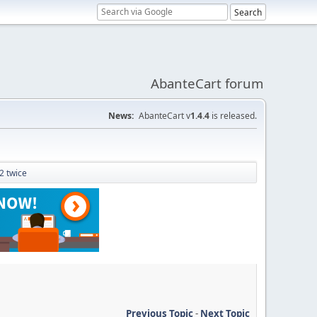
AbanteCart forum
News:
AbanteCart v
1.4.4
is released.
 2 twice
Previous Topic
-
Next Topic