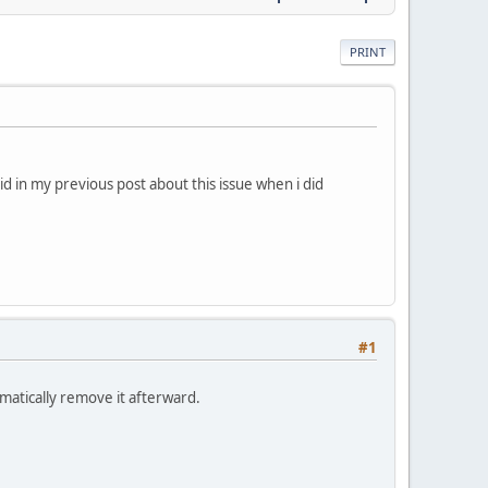
PRINT
id in my previous post about this issue when i did
#1
matically remove it afterward.