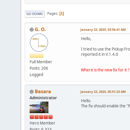
Pages
1
GO DOWN
G. O.
January 22, 2025, 03:56:41 AM
Hello,
I tried to use the Pickup Fr
reported it in V.1.4.0
Full Member
Posts: 206
Where is the new fix for it ?
Logged
Basara
January 22, 2025, 05:51:23 AM
Administrator
Hello.
The fix should enable the "
Hero Member
Posts: 6,323