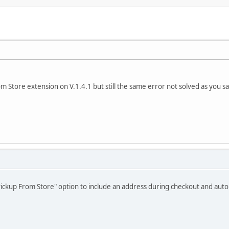
om Store extension on V.1.4.1 but still the same error not solved as you sa
Pickup From Store" option to include an address during checkout and auto