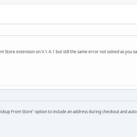
om Store extension on V.1.4.1 but still the same error not solved as you sa
Pickup From Store" option to include an address during checkout and auto