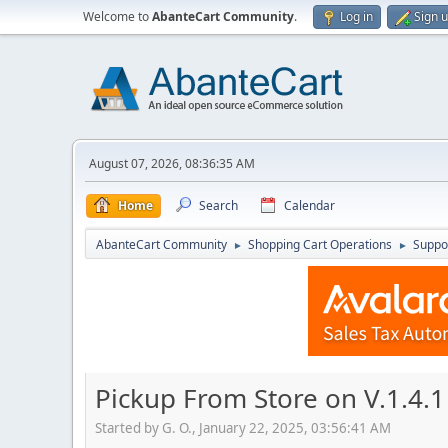
Welcome to
AbanteCart Community
.
Log in
Sign 
August 07, 2026, 08:36:35 AM
Home
Search
Calendar
AbanteCart Community
Shopping Cart Operations
Suppo
►
►
Pickup From Store on V.1.4.1 
Started by G. O., January 22, 2025, 03:56:41 AM