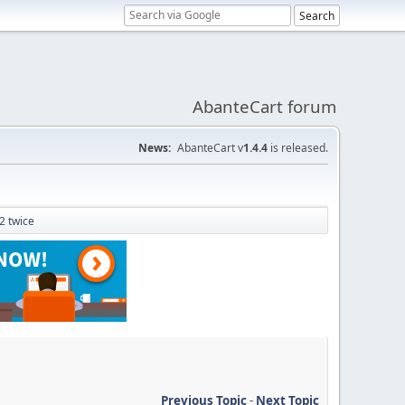
AbanteCart forum
News:
AbanteCart v
1.4.4
is released.
 2 twice
Previous Topic
-
Next Topic