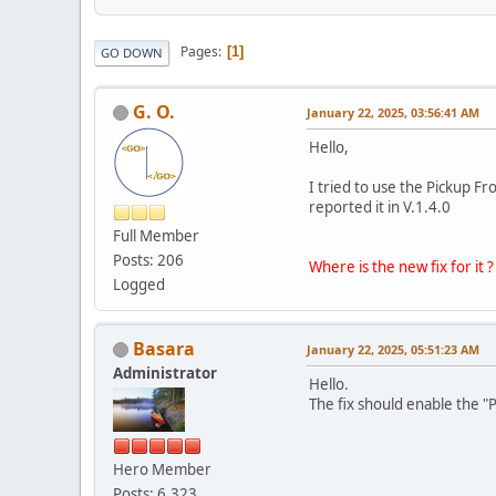
Pages
1
GO DOWN
G. O.
January 22, 2025, 03:56:41 AM
Hello,
I tried to use the Pickup Fr
reported it in V.1.4.0
Full Member
Posts: 206
Where is the new fix for it ?
Logged
Basara
January 22, 2025, 05:51:23 AM
Administrator
Hello.
The fix should enable the "
Hero Member
Posts: 6,323