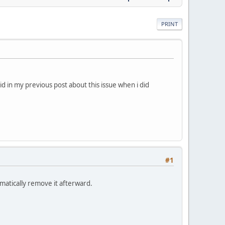
PRINT
id in my previous post about this issue when i did
#1
matically remove it afterward.