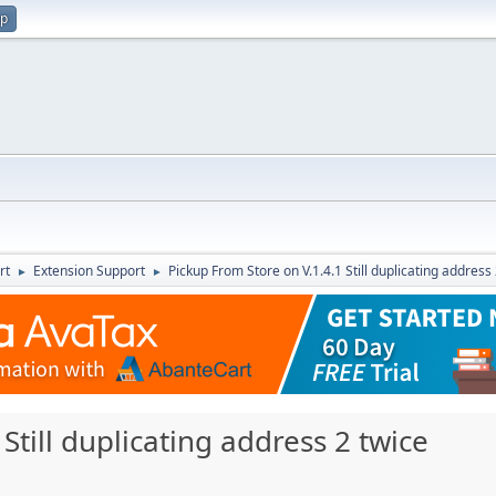
up
rt
Extension Support
Pickup From Store on V.1.4.1 Still duplicating address
►
►
Still duplicating address 2 twice