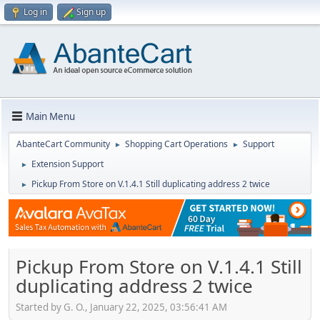
Log in
Sign up
Main Menu
AbanteCart Community
Shopping Cart Operations
Support
►
►
Extension Support
►
Pickup From Store on V.1.4.1 Still duplicating address 2 twice
►
Pickup From Store on V.1.4.1 Still
duplicating address 2 twice
Started by G. O., January 22, 2025, 03:56:41 AM