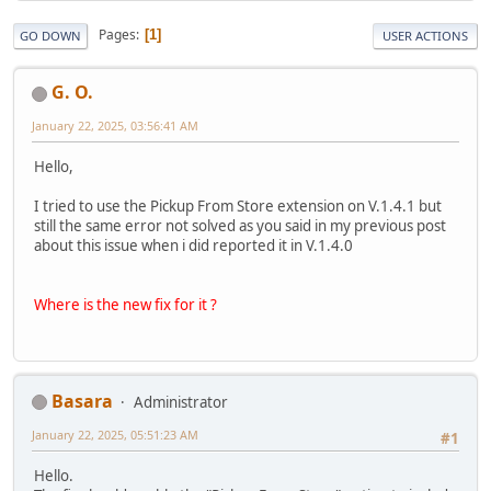
Pages
1
GO DOWN
USER ACTIONS
G. O.
January 22, 2025, 03:56:41 AM
Hello,
I tried to use the Pickup From Store extension on V.1.4.1 but
still the same error not solved as you said in my previous post
about this issue when i did reported it in V.1.4.0
Where is the new fix for it ?
Basara
Administrator
January 22, 2025, 05:51:23 AM
#1
Hello.