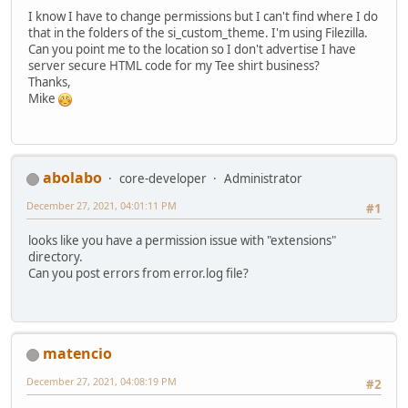
I know I have to change permissions but I can't find where I do
that in the folders of the si_custom_theme. I'm using Filezilla.
Can you point me to the location so I don't advertise I have
server secure HTML code for my Tee shirt business?
Thanks,
Mike
abolabo
core-developer
Administrator
December 27, 2021, 04:01:11 PM
#1
looks like you have a permission issue with "extensions"
directory.
Can you post errors from error.log file?
matencio
December 27, 2021, 04:08:19 PM
#2