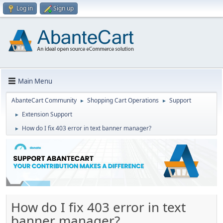
Log in
Sign up
Main Menu
AbanteCart Community
Shopping Cart Operations
Support
►
►
Extension Support
►
How do I fix 403 error in text banner manager?
►
How do I fix 403 error in text
banner manager?