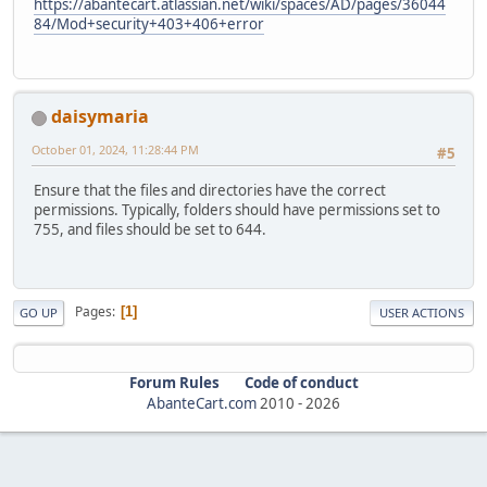
https://abantecart.atlassian.net/wiki/spaces/AD/pages/36044
84/Mod+security+403+406+error
daisymaria
October 01, 2024, 11:28:44 PM
#5
Ensure that the files and directories have the correct
permissions. Typically, folders should have permissions set to
755, and files should be set to 644.
Pages
1
GO UP
USER ACTIONS
Forum Rules
Code of conduct
AbanteCart.com
2010 -
2026