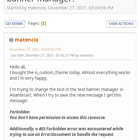
Started by matencio, December 27, 2021, 03:04:56 PM
Pages
1
GO DOWN
USER ACTIONS
matencio
December 27, 2021, 03:04:56 PM
Last Edit
: December 27, 2021, 03:42:27 PM by matencio
Hello all,
I bought the si_custom_theme today. Almost everything works
and I'm very happy.
I'm trying to change the text in the text banner manager in
Abantecart. When I try to save the new message I get this
message:
Forbidden
You don't have permission to access this resource.
Additionally, a 403 Forbidden error was encountered while
trying to use an ErrorDocument to handle the request.