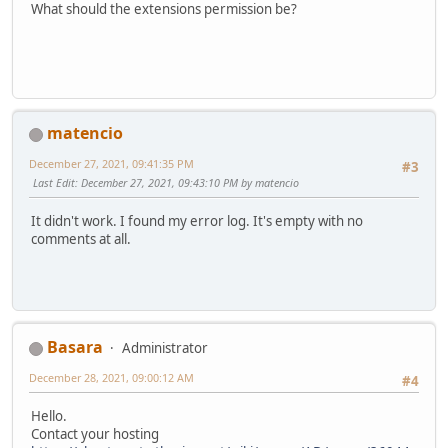
What should the extensions permission be?
matencio
December 27, 2021, 09:41:35 PM
#3
Last Edit
: December 27, 2021, 09:43:10 PM by matencio
It didn't work. I found my error log. It's empty with no
comments at all.
Basara
Administrator
December 28, 2021, 09:00:12 AM
#4
Hello.
Contact your hosting