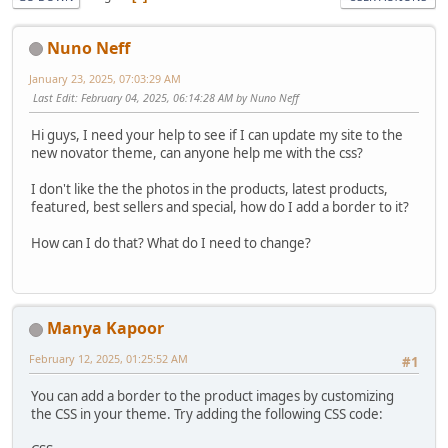
Nuno Neff
January 23, 2025, 07:03:29 AM
Last Edit
: February 04, 2025, 06:14:28 AM by Nuno Neff
Hi guys, I need your help to see if I can update my site to the
new novator theme, can anyone help me with the css?
I don't like the the photos in the products, latest products,
featured, best sellers and special, how do I add a border to it?
How can I do that? What do I need to change?
Manya Kapoor
February 12, 2025, 01:25:52 AM
#1
You can add a border to the product images by customizing
the CSS in your theme. Try adding the following CSS code: