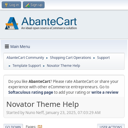
Log in
Sign up
Main Menu
AbanteCart Community
Shopping Cart Operations
Support
►
►
Template Support
Novator Theme Help
►
►
Do you like
AbanteCart
? Please rate AbanteCart or share your
experience with other eCommerce entrepreneurs. Go to
Softaculous rating page
to add your rating or
write a review
Novator Theme Help
Started by Nuno Neff, January 23, 2025, 07:03:29 AM
Pages
1
GO DOWN
USER ACTIONS