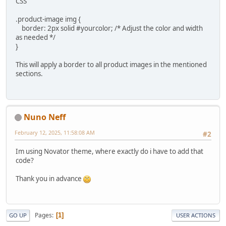
CSS
.product-image img {
border: 2px solid #yourcolor; /* Adjust the color and width
as needed */
}
This will apply a border to all product images in the mentioned
sections.
Nuno Neff
February 12, 2025, 11:58:08 AM
#2
Im using Novator theme, where exactly do i have to add that
code?
Thank you in advance
Pages
1
GO UP
USER ACTIONS