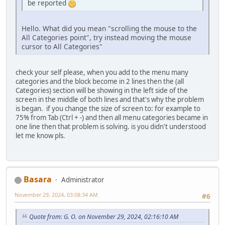
be reported
Hello. What did you mean "scrolling the mouse to the
All Categories point", try instead moving the mouse
cursor to All Categories"
check your self please, when you add to the menu many
categories and the block become in 2 lines then the (all
Categories) section will be showing in the left side of the
screen in the middle of both lines and that's why the problem
is began. if you change the size of screen to: for example to
75% from Tab (Ctrl + -) and then all menu categories became in
one line then that problem is solving. is you didn't understood
let me know pls.
Basara
Administrator
November 29, 2024, 03:08:34 AM
#6
Quote from: G. O. on November 29, 2024, 02:16:10 AM