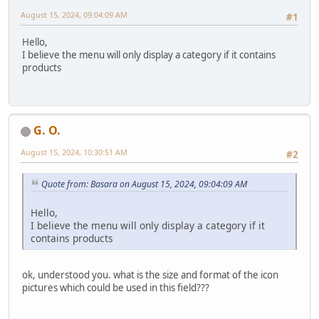
August 15, 2024, 09:04:09 AM
#1
Hello,
I believe the menu will only display a category if it contains
products
G. O.
August 15, 2024, 10:30:51 AM
#2
Quote from: Basara on August 15, 2024, 09:04:09 AM
Hello,
I believe the menu will only display a category if it
contains products
ok, understood you. what is the size and format of the icon
pictures which could be used in this field???