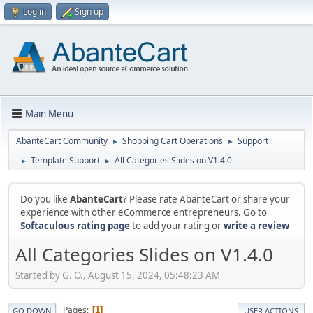
Log in
Sign up
Main Menu
AbanteCart Community
Shopping Cart Operations
Support
►
►
Template Support
All Categories Slides on V1.4.0
►
►
Do you like
AbanteCart
? Please rate AbanteCart or share your
experience with other eCommerce entrepreneurs. Go to
Softaculous rating page
to add your rating or
write a review
All Categories Slides on V1.4.0
Started by G. O., August 15, 2024, 05:48:23 AM
Pages
1
GO DOWN
USER ACTIONS