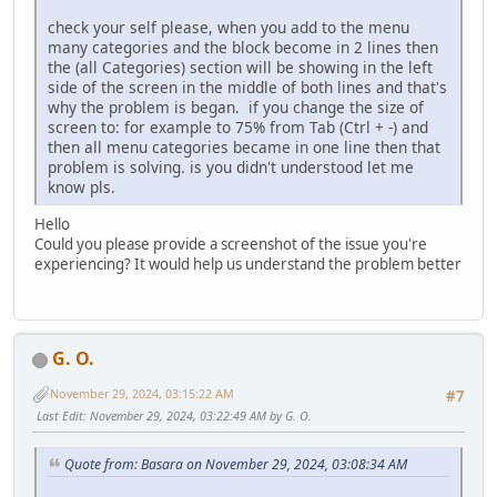
check your self please, when you add to the menu
many categories and the block become in 2 lines then
the (all Categories) section will be showing in the left
side of the screen in the middle of both lines and that's
why the problem is began. if you change the size of
screen to: for example to 75% from Tab (Ctrl + -) and
then all menu categories became in one line then that
problem is solving. is you didn't understood let me
know pls.
Hello
Could you please provide a screenshot of the issue you're
experiencing? It would help us understand the problem better
G. O.
November 29, 2024, 03:15:22 AM
#7
Last Edit
: November 29, 2024, 03:22:49 AM by G. O.
Quote from: Basara on November 29, 2024, 03:08:34 AM