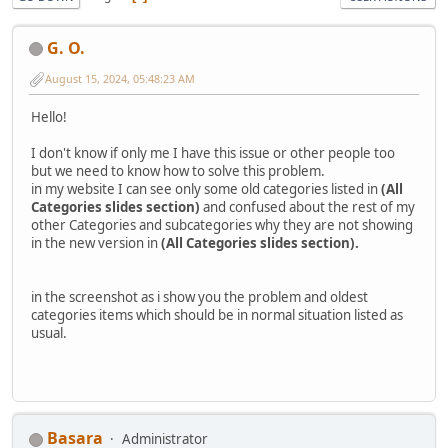
G. O.
August 15, 2024, 05:48:23 AM
Hello!
I don't know if only me I have this issue or other people too
but we need to know how to solve this problem.
in my website I can see only some old categories listed in
(All
Categories slides section)
and confused about the rest of my
other Categories and subcategories why they are not showing
in the new version in
(All Categories slides section).
in the screenshot as i show you the problem and oldest
categories items which should be in normal situation listed as
usual.
Basara
Administrator