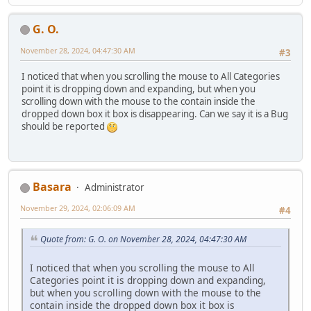
G. O.
November 28, 2024, 04:47:30 AM
#3
I noticed that when you scrolling the mouse to All Categories
point it is dropping down and expanding, but when you
scrolling down with the mouse to the contain inside the
dropped down box it box is disappearing. Can we say it is a Bug
should be reported
Basara
Administrator
November 29, 2024, 02:06:09 AM
#4
Quote from: G. O. on November 28, 2024, 04:47:30 AM
I noticed that when you scrolling the mouse to All
Categories point it is dropping down and expanding,
but when you scrolling down with the mouse to the
contain inside the dropped down box it box is