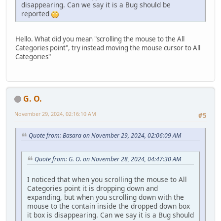
disappearing. Can we say it is a Bug should be
reported
Hello. What did you mean "scrolling the mouse to the All
Categories point", try instead moving the mouse cursor to All
Categories"
G. O.
November 29, 2024, 02:16:10 AM
#5
Quote from: Basara on November 29, 2024, 02:06:09 AM
Quote from: G. O. on November 28, 2024, 04:47:30 AM
I noticed that when you scrolling the mouse to All
Categories point it is dropping down and
expanding, but when you scrolling down with the
mouse to the contain inside the dropped down box
it box is disappearing. Can we say it is a Bug should