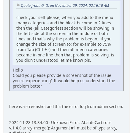
Quote from: G. O. on November 29, 2024, 02:16:10 AM
check your self please, when you add to the menu
many categories and the block become in 2 lines
then the (all Categories) section will be showing in
the left side of the screen in the middle of both
lines and that's why the problem is began. if you
change the size of screen to: for example to 75%
from Tab (Ctrl + -) and then all menu categories
became in one line then that problem is solving. is
you didn't understood let me know pls.
Hello
Could you please provide a screenshot of the issue
you're experiencing? It would help us understand the
problem better
here is a screenshot and this the error log from admin section:
2024-11-28 13:34:00 - Unknown Error: AbanteCart core
v.1.4.0 array_merge(): Argument #1 must be of type array,