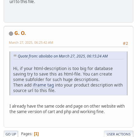
url to this file.
G. O.
March 27, 2025, 06:25:42 AM
#2
Quote from: abolabo on March 27, 2025, 06:15:24 AM
Hi, if your html-description is too big for database
saving try to save this as html-file. You can create
some subfolder for such huge descriptions.
Then add
iframe tag
into your product description with
source url to this file.
I already have the same code and page on other website with
the same version of cart and php and working fine.
Pages
1
GO UP
USER ACTIONS