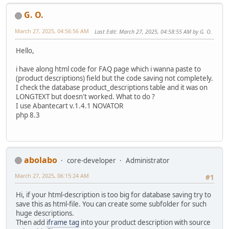
G. O.
March 27, 2025, 04:56:56 AM
Last Edit
: March 27, 2025, 04:58:55 AM by G. O.
Hello,
i have along html code for FAQ page which i wanna paste to
(product descriptions) field but the code saving not completely.
I check the database product_descriptions table and it was on
LONGTEXT but doesn't worked. What to do ?
I use Abantecart v.1.4.1 NOVATOR
php 8.3
abolabo
core-developer
Administrator
March 27, 2025, 06:15:24 AM
#1
Hi, if your html-description is too big for database saving try to
save this as html-file. You can create some subfolder for such
huge descriptions.
Then add
iframe tag
into your product description with source