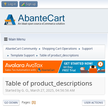
Log in
Sign up
Main Menu
AbanteCart Community
Shopping Cart Operations
Support
►
►
Template Support
Table of product_descriptions
►
►
Table of product_descriptions
Started by G. O., March 27, 2025, 04:56:56 AM
Pages
1
GO DOWN
USER ACTIONS