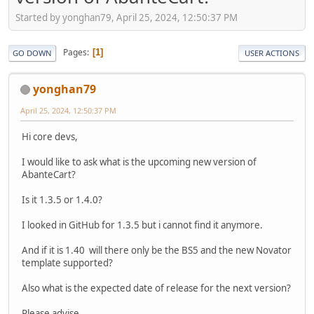
Started by yonghan79, April 25, 2024, 12:50:37 PM
Pages
1
GO DOWN
USER ACTIONS
yonghan79
April 25, 2024, 12:50:37 PM
Hi core devs,
I would like to ask what is the upcoming new version of
AbanteCart?
Is it 1.3.5 or 1.4.0?
I looked in GitHub for 1.3.5 but i cannot find it anymore.
And if it is 1.40 will there only be the BS5 and the new Novator
template supported?
Also what is the expected date of release for the next version?
Please advise.