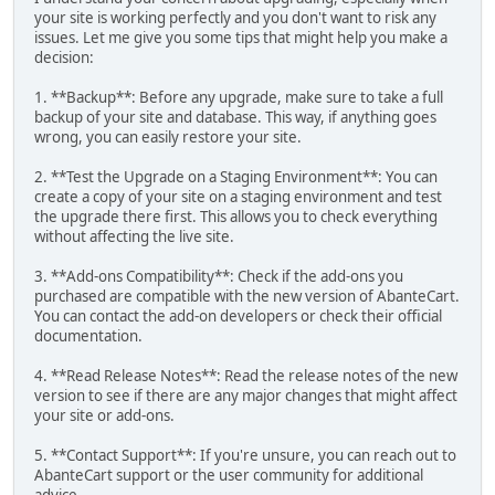
your site is working perfectly and you don't want to risk any
issues. Let me give you some tips that might help you make a
decision:
1. **Backup**: Before any upgrade, make sure to take a full
backup of your site and database. This way, if anything goes
wrong, you can easily restore your site.
2. **Test the Upgrade on a Staging Environment**: You can
create a copy of your site on a staging environment and test
the upgrade there first. This allows you to check everything
without affecting the live site.
3. **Add-ons Compatibility**: Check if the add-ons you
purchased are compatible with the new version of AbanteCart.
You can contact the add-on developers or check their official
documentation.
4. **Read Release Notes**: Read the release notes of the new
version to see if there are any major changes that might affect
your site or add-ons.
5. **Contact Support**: If you're unsure, you can reach out to
AbanteCart support or the user community for additional
advice.