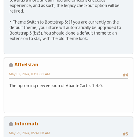
experience, and as such, the legacy checkout option will be
retired.
• Theme Switch to Bootstrap 5: If you are currently on the
default theme, your store will automatically be upgraded to
Bootstrap 5 (bs5). You should clone a default theme to an
extension to stay with the old theme look.
Athelstan
May 02, 2024, 03:03:21 AM
#4
The upcoming new version of AbanteCart is 1.4.0.
Informati
May 29, 2024, 05:41:08 AM
#5