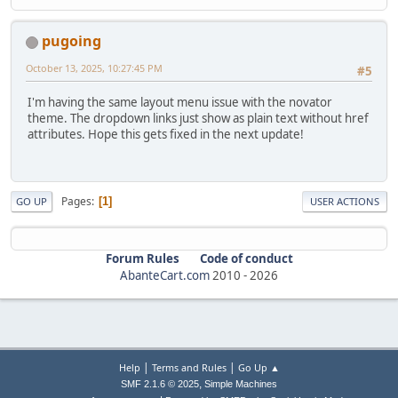
pugoing
October 13, 2025, 10:27:45 PM
#5
I'm having the same layout menu issue with the novator
theme. The dropdown links just show as plain text without href
attributes. Hope this gets fixed in the next update!
Pages
1
GO UP
USER ACTIONS
Forum Rules
Code of conduct
AbanteCart.com
2010 -
2026
|
|
Help
Terms and Rules
Go Up ▲
,
SMF 2.1.6 © 2025
Simple Machines