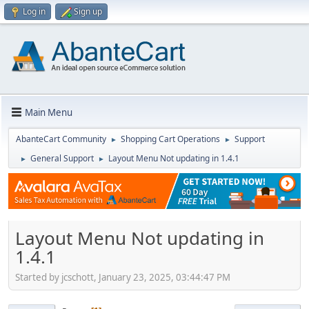
Log in
Sign up
Main Menu
AbanteCart Community
Shopping Cart Operations
Support
►
►
General Support
Layout Menu Not updating in 1.4.1
►
►
Layout Menu Not updating in
1.4.1
Started by jcschott, January 23, 2025, 03:44:47 PM