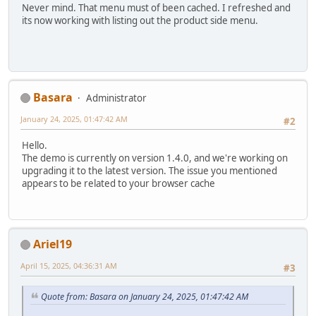
Never mind. That menu must of been cached. I refreshed and
its now working with listing out the product side menu.
Basara
Administrator
January 24, 2025, 01:47:42 AM
#2
Hello.
The demo is currently on version 1.4.0, and we're working on
upgrading it to the latest version. The issue you mentioned
appears to be related to your browser cache
Ariel19
April 15, 2025, 04:36:31 AM
#3
Quote from: Basara on January 24, 2025, 01:47:42 AM