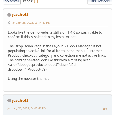
Pages
1
GO DOWN
USER ACTIONS
jcschott
January 23, 2025, 03:44:47 PM
Looks like the demo website still is on 1.4.0 so wasn't able to
confirm if this is isolated to my install or not.
The Drop Down Page in the Layout & Blocks Manager is not
populating an active link for all items in the menu. Customer,
Product, checkout, category and collection are not active links.
The html generated look like this with a missing href
<a id="dppagesproductproduct" class="d2d-
dropdown">Product</a>
Using the novator theme.
jcschott
January 23, 2025, 04:02:46 PM
#1