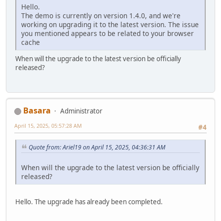
Hello.
The demo is currently on version 1.4.0, and we're
working on upgrading it to the latest version. The issue
you mentioned appears to be related to your browser
cache
When will the upgrade to the latest version be officially
released?
Basara
Administrator
April 15, 2025, 05:57:28 AM
#4
Quote from: Ariel19 on April 15, 2025, 04:36:31 AM
When will the upgrade to the latest version be officially
released?
Hello. The upgrade has already been completed.