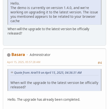
Hello.
The demo is currently on version 1.4.0, and we're
working on upgrading it to the latest version. The issue
you mentioned appears to be related to your browser
cache
When will the upgrade to the latest version be officially
released?
Basara
Administrator
April 15, 2025, 05:57:28 AM
#4
Quote from: Ariel19 on April 15, 2025, 04:36:31 AM
When will the upgrade to the latest version be officially
released?
Hello. The upgrade has already been completed.