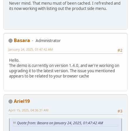
Never mind. That menu must of been cached. I refreshed and
its now working with listing out the product side menu.
Basara
Administrator
January 24, 2025, 01:47:42 AM
#2
Hello.
The demo is currently on version 1.4.0, and we're working on
upgrading it to the latest version. The issue you mentioned
appears to be related to your browser cache
Ariel19
April 15, 2025, 04:36:31 AM
#3
Quote from: Basara on January 24, 2025, 01:47:42 AM