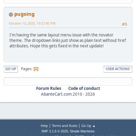
pugoing
October 13, 2025, 10:27:45 PM
#5
I'm having the same layout menu issue with the novator
theme. The dropdown links just show as plain text without href
attributes. Hope this gets fixed in the next update!
Pages
1
GO UP
USER ACTIONS
Forum Rules
Code of conduct
AbanteCart.com
2010 -
2026
|
|
Help
Terms and Rules
Go Up ▲
,
SMF 2.1.6 © 2025
Simple Machines