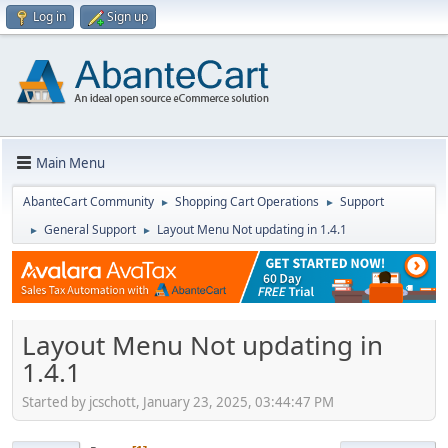
Log in
Sign up
Main Menu
AbanteCart Community
Shopping Cart Operations
Support
►
►
General Support
Layout Menu Not updating in 1.4.1
►
►
Layout Menu Not updating in
1.4.1
Started by jcschott, January 23, 2025, 03:44:47 PM