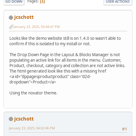
Pages
1
GO DOWN
USER ACTIONS
jcschott
January 23, 2025, 03:44:47 PM
Looks like the demo website still is on 1.4.0 so wasn't able to
confirm if this is isolated to my install or not.
The Drop Down Page in the Layout & Blocks Manager is not
populating an active link for all items in the menu. Customer,
Product, checkout, category and collection are not active links.
The html generated look like this with a missing href
<a id="dppagesproductproduct" class="d2d-
dropdown">Product</a>
Using the novator theme.
jcschott
January 23, 2025, 04:02:46 PM
#1