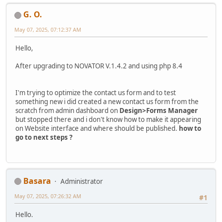
G. O.
May 07, 2025, 07:12:37 AM
Hello,
After upgrading to NOVATOR V.1.4.2 and using php 8.4
I'm trying to optimize the contact us form and to test
something new i did created a new contact us form from the
scratch from admin dashboard on
Design>Forms Manager
but stopped there and i don't know how to make it appearing
on Website interface and where should be published.
how to
go to next steps ?
Basara
Administrator
May 07, 2025, 07:26:32 AM
#1
Hello.