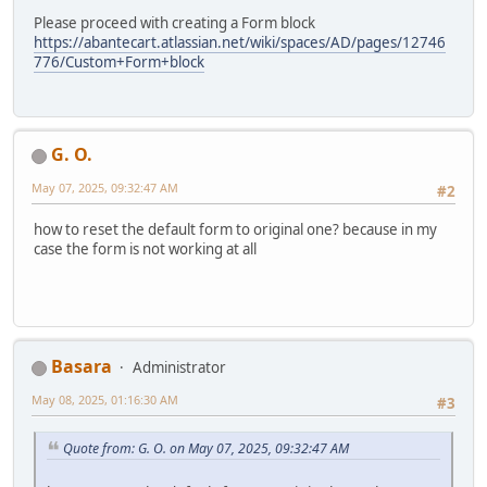
Please proceed with creating a Form block
https://abantecart.atlassian.net/wiki/spaces/AD/pages/12746
776/Custom+Form+block
G. O.
May 07, 2025, 09:32:47 AM
#2
how to reset the default form to original one? because in my
case the form is not working at all
Basara
Administrator
May 08, 2025, 01:16:30 AM
#3
Quote from: G. O. on May 07, 2025, 09:32:47 AM