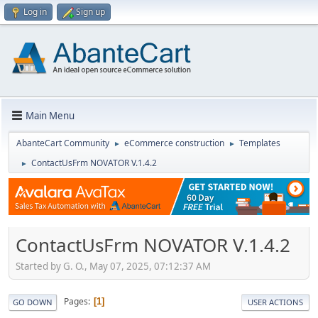
Log in
Sign up
Main Menu
AbanteCart Community
eCommerce construction
Templates
►
►
ContactUsFrm NOVATOR V.1.4.2
►
ContactUsFrm NOVATOR V.1.4.2
Started by G. O., May 07, 2025, 07:12:37 AM
Pages
1
GO DOWN
USER ACTIONS