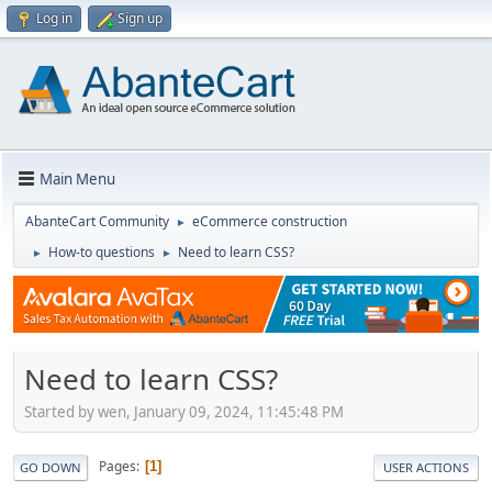
Log in
Sign up
Main Menu
AbanteCart Community
eCommerce construction
►
How-to questions
Need to learn CSS?
►
►
Need to learn CSS?
Started by wen, January 09, 2024, 11:45:48 PM
Pages
1
GO DOWN
USER ACTIONS