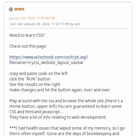
wen
January 09, 2024, 11:45:48 PM
Last Edit
: January 09, 2024, 11:50:15 PM by wen
Need to learn CSS?
Check out this page:
ihttps://www.w3schools.com/css/tryit.asp
?
filename=trycss_website_layout_navbar
copy and paste code on the left
click the "RUN" button
See the results on the right
make changes and hit the button again, over and over
Play around with the css and browse the whole site.(there's a
Home button, upper left) You are guaranteed to learn some
CSS and html and javascript...
They have a lot of info relating to web development.
***I had health issues that wiped some of my memory, so I go
there often myself. Gone are the days of bookkeeping and