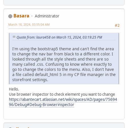
Basara
Administrator
March 18, 2024, 03:55:04 AM
#2
Quote from: laura458 on March 15, 2024, 03:19:25 PM
I'm using the bootstrap5 theme and can't find the area
to change the nav bar from black to a different color. I
looked through all the style sheets and there are so
many called .css. Confusing to know where exactly to
go to change the colors to the menu. Also, I don't have
a file called default_html 5 in my CP file manager in the
storefront settings.
Hello.
Use browser inspector to check element you want to change
https://abantecart.atlassian.net/wiki/spaces/AD/pages/75694
96/Debug#Debug-Browserinspector