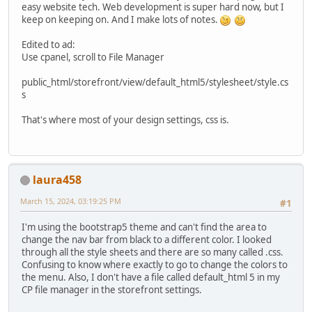
easy website tech. Web development is super hard now, but I
keep on keeping on. And I make lots of notes.
Edited to ad:
Use cpanel, scroll to File Manager
public_html/storefront/view/default_html5/stylesheet/style.cs
s
That's where most of your design settings, css is.
laura458
March 15, 2024, 03:19:25 PM
#1
I'm using the bootstrap5 theme and can't find the area to
change the nav bar from black to a different color. I looked
through all the style sheets and there are so many called .css.
Confusing to know where exactly to go to change the colors to
the menu. Also, I don't have a file called default_html 5 in my
CP file manager in the storefront settings.