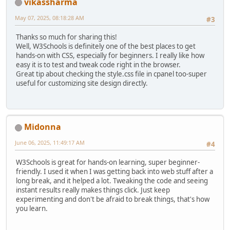
vikassharma
May 07, 2025, 08:18:28 AM
#3
Thanks so much for sharing this!
Well, W3Schools is definitely one of the best places to get
hands-on with CSS, especially for beginners. I really like how
easy it is to test and tweak code right in the browser.
Great tip about checking the style.css file in cpanel too-super
useful for customizing site design directly.
Midonna
June 06, 2025, 11:49:17 AM
#4
W3Schools is great for hands-on learning, super beginner-
friendly. I used it when I was getting back into web stuff after a
long break, and it helped a lot. Tweaking the code and seeing
instant results really makes things click. Just keep
experimenting and don't be afraid to break things, that's how
you learn.