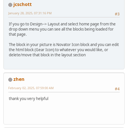
jcschott
January 28, 2025, 07:31:16 PM
#3
If you go to Design--> Layout and select home page from the
drop down menu you can see all the blocks being loaded for
that page.
The block in your picture is Novator Icon block and you can edit
the html block (Gear Icon) to whatever you would like, or
delete/move that block in the layout section
zhen
February 02, 2025, 07:59:00 AM
#4
thank you very helpful