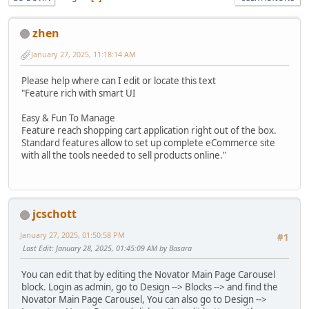
zhen
January 27, 2025, 11:18:14 AM
Please help where can I edit or locate this text
"Feature rich with smart UI
Easy & Fun To Manage
Feature reach shopping cart application right out of the box.
Standard features allow to set up complete eCommerce site
with all the tools needed to sell products online."
jcschott
January 27, 2025, 01:50:58 PM
#1
Last Edit
: January 28, 2025, 01:45:09 AM by Basara
You can edit that by editing the Novator Main Page Carousel
block. Login as admin, go to Design --> Blocks --> and find the
Novator Main Page Carousel, You can also go to Design -->