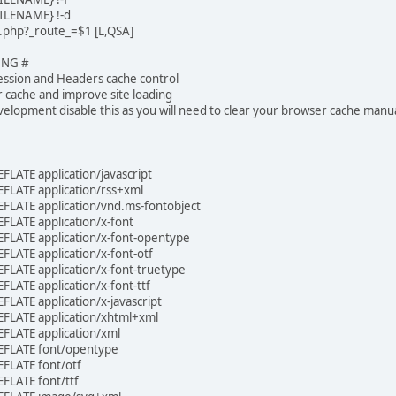
ILENAME} !-d
x.php?_route_=$1 [L,QSA]
ING #
ssion and Headers cache control
r cache and improve site loading
velopment disable this as you will need to clear your browser cache manua
LATE application/javascript
LATE application/rss+xml
LATE application/vnd.ms-fontobject
LATE application/x-font
LATE application/x-font-opentype
LATE application/x-font-otf
LATE application/x-font-truetype
LATE application/x-font-ttf
LATE application/x-javascript
FLATE application/xhtml+xml
FLATE application/xml
EFLATE font/opentype
FLATE font/otf
FLATE font/ttf