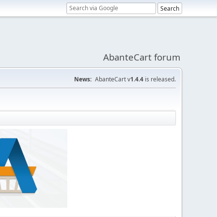
AbanteCart forum
News:
AbanteCart v
1.4.4
is released.