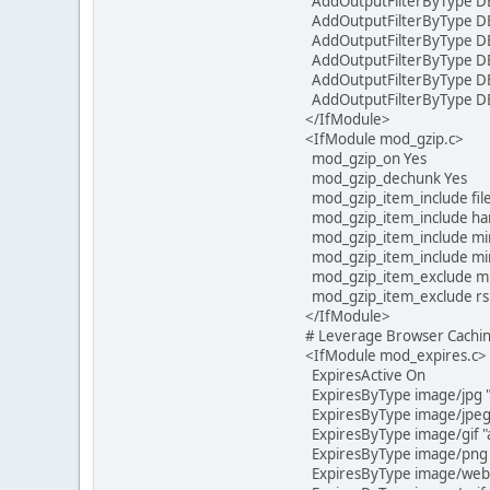
AddOutputFilterByType D
AddOutputFilterByType DE
AddOutputFilterByType DE
AddOutputFilterByType DE
AddOutputFilterByType DEF
AddOutputFilterByType DE
</IfModule>
<IfModule mod_gzip.c>
mod_gzip_on Yes
mod_gzip_dechunk Yes
mod_gzip_item_include file
mod_gzip_item_include han
mod_gzip_item_include mi
mod_gzip_item_include mime
mod_gzip_item_exclude m
mod_gzip_item_exclude rs
</IfModule>
# Leverage Browser Cachi
<IfModule mod_expires.c>
ExpiresActive On
ExpiresByType image/jpg "
ExpiresByType image/jpeg 
ExpiresByType image/gif "a
ExpiresByType image/png "
ExpiresByType image/webp