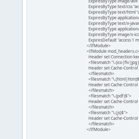
ExpiresByType image/avif "
ExpiresByType text/css "a
ExpiresByType text/html "
ExpiresByType application/
ExpiresByType text/x-javas
ExpiresByType application/
ExpiresByType image/x-icon
ExpiresDefault "access 1 
</IfModule>
<IfModule mod_headers.c
Header set Connection kee
<filesmatch "\.(ico|flv|jp
Header set Cache-Control 
</filesmatch>
<filesmatch "\.(html|htm)
Header set Cache-Control 
</filesmatch>
<filesmatch "\.(pdf)$">
Header set Cache-Control 
</filesmatch>
<filesmatch "\.(js)$">
Header set Cache-Control
</filesmatch>
</IfModule>