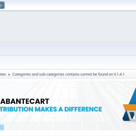
up
ates
Categories and sub-categories contains cannot be found on V.1.4.1
►