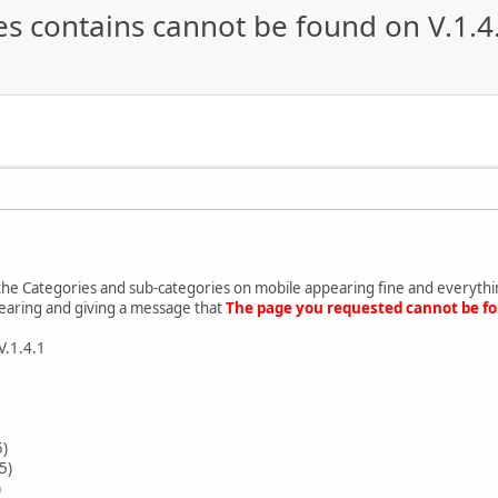
s contains cannot be found on V.1.4
the Categories and sub-categories on mobile appearing fine and everything
earing and giving a message that
The page you requested cannot be f
V.1.4.1
5)
5)
)