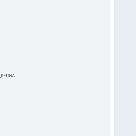
S_RETINA