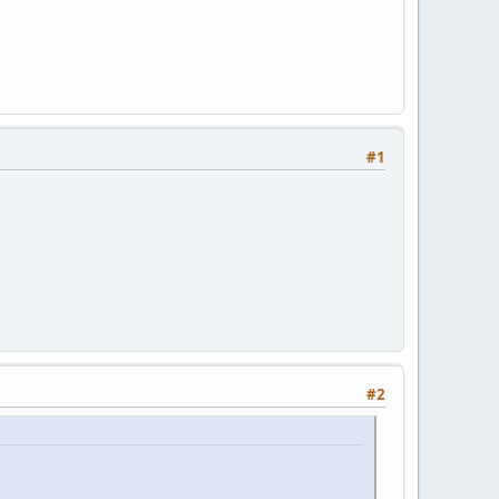
#1
#2