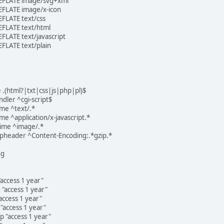
EFLATE image/svg+xml
FLATE image/x-icon
FLATE text/css
FLATE text/html
LATE text/javascript
FLATE text/plain
 .(html?|txt|css|js|php|pl)$
dler ^cgi-script$
me ^text/.*
 ^application/x-javascript.*
ime ^image/.*
pheader ^Content-Encoding:.*gzip.*
ng
access 1 year"
"access 1 year"
ccess 1 year"
access 1 year"
 "access 1 year"