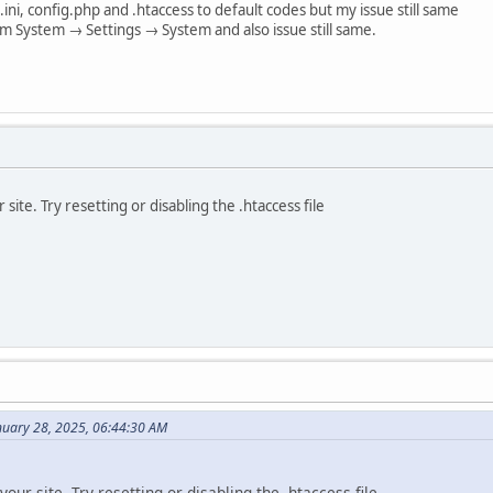
.ini, config.php and .htaccess to default codes but my issue still same
om System → Settings → System and also issue still same.
 site. Try resetting or disabling the .htaccess file
nuary 28, 2025, 06:44:30 AM
your site. Try resetting or disabling the .htaccess file