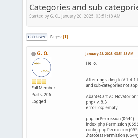
Categories and sub-categorie
Started by G. O., January 28, 2025, 03:51:18 AM
Pages
1
GO DOWN
G. O.
January 28, 2025, 03:51:18 AM
Hello,
After upgrading to V.1.4.1 
and sub-categories not app
Full Member
Posts: 206
AbanteCart v.: Novator on 
Logged
php> v. 8.3
error log: empty
php.ini Permission (0644)
index.php Permission (055
config.php Permission (055
.htaccess Permission (0644