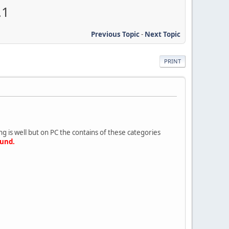
.1
Previous Topic
-
Next Topic
PRINT
 is well but on PC the contains of these categories
ound.