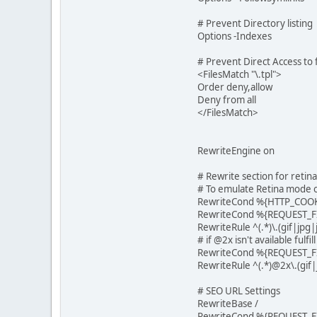
# Prevent Directory listing
Options -Indexes
# Prevent Direct Access to f
<FilesMatch "\.tpl">
Order deny,allow
Deny from all
</FilesMatch>
RewriteEngine on
# Rewrite section for reti
# To emulate Retina mode o
RewriteCond %{HTTP_COOK
RewriteCond %{REQUEST_F
RewriteRule ^(.*)\.(gif|j
# if @2x isn't available fulfi
RewriteCond %{REQUEST_FI
RewriteRule ^(.*)@2x\.(gi
# SEO URL Settings
RewriteBase /
RewriteCond %{REQUEST_FI