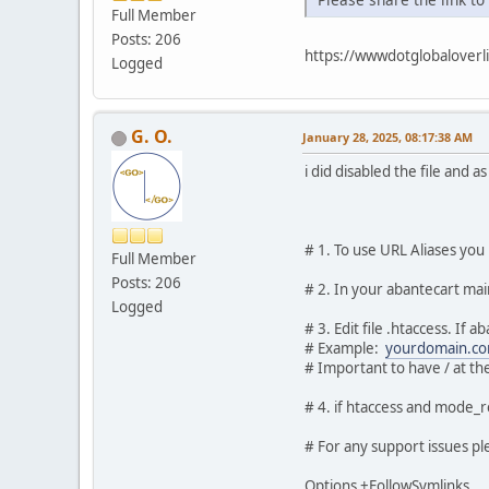
Full Member
Posts: 206
https://wwwdotglobalover
Logged
G. O.
January 28, 2025, 08:17:38 AM
i did disabled the file and as
# 1. To use URL Aliases yo
Full Member
Posts: 206
# 2. In your abantecart mai
Logged
# 3. Edit file .htaccess. If
# Example:
yourdomain.co
# Important to have / at the
# 4. if htaccess and mode_r
# For any support issues ple
Options +FollowSymlinks