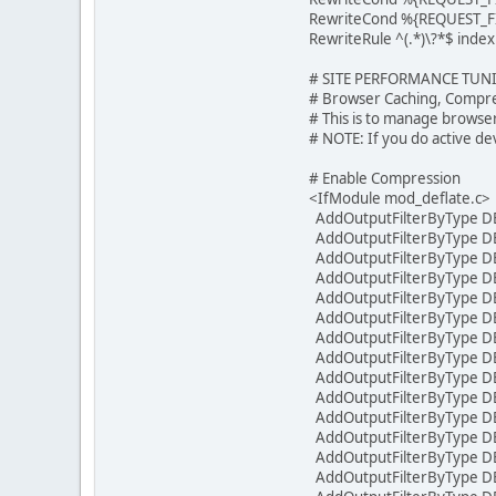
RewriteCond %{REQUEST_F
RewriteRule ^(.*)\?*$ inde
# SITE PERFORMANCE TUN
# Browser Caching, Compre
# This is to manage browse
# NOTE: If you do active de
# Enable Compression
<IfModule mod_deflate.c>
AddOutputFilterByType DEF
AddOutputFilterByType DEF
AddOutputFilterByType DEF
AddOutputFilterByType DEF
AddOutputFilterByType DEF
AddOutputFilterByType DEF
AddOutputFilterByType DEF
AddOutputFilterByType DEF
AddOutputFilterByType DEF
AddOutputFilterByType DE
AddOutputFilterByType DE
AddOutputFilterByType D
AddOutputFilterByType DE
AddOutputFilterByType DE