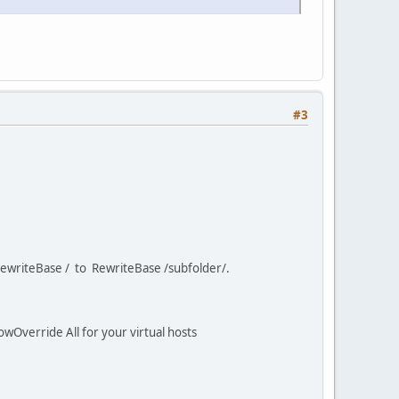
#3
e RewriteBase / to RewriteBase /subfolder/.
owOverride All for your virtual hosts