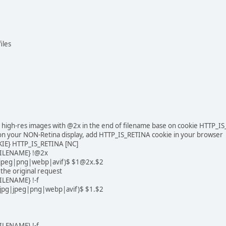
iles
na high-res images with @2x in the end of filename base on cookie HTTP_I
n your NON-Retina display, add HTTP_IS_RETINA cookie in your browser
IE} HTTP_IS_RETINA [NC]
ILENAME} !@2x
pg|jpeg|png|webp|avif)$ $1@2x.$2
ll the original request
LENAME} !-f
f|jpg|jpeg|png|webp|avif)$ $1.$2
LENAME} !-f