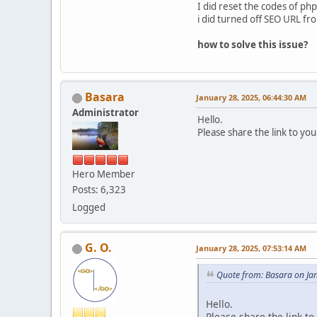
I did reset the codes of php
i did turned off SEO URL fr
how to solve this issue?
Basara
January 28, 2025, 06:44:30 AM
Administrator
Hello.
Please share the link to your
Hero Member
Posts: 6,323
Logged
G. O.
January 28, 2025, 07:53:14 AM
Quote from: Basara on Ja
Hello.
Please share the link to 