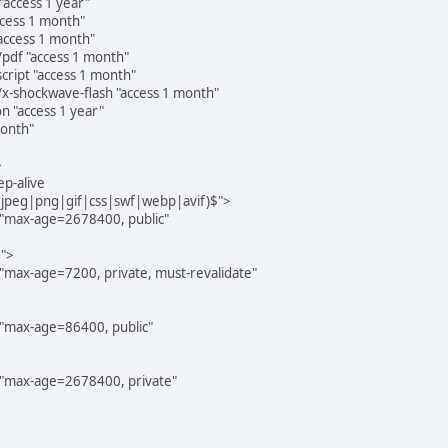
access 1 year"
ccess 1 month"
access 1 month"
pdf "access 1 month"
cript "access 1 month"
x-shockwave-flash "access 1 month"
 "access 1 year"
month"
>
p-alive
g|jpeg|png|gif|css|swf|webp|avif)$">
"max-age=2678400, public"
$">
"max-age=7200, private, must-revalidate"
"max-age=86400, public"
 "max-age=2678400, private"