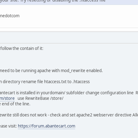
linedotcom
 follow the contain of it:
u need to be running apache with mod_rewrite enabled.
n directory rename file htaccess.txt to .htaccess
 abantecart is installed in yourdomain/ subfolder change configuration lin
m/store
use RewriteBase /store/
 end of the line.
ewrite still does not work - check and set apache2 webserver directive All
ase visit:
https://forum.abantecart.com