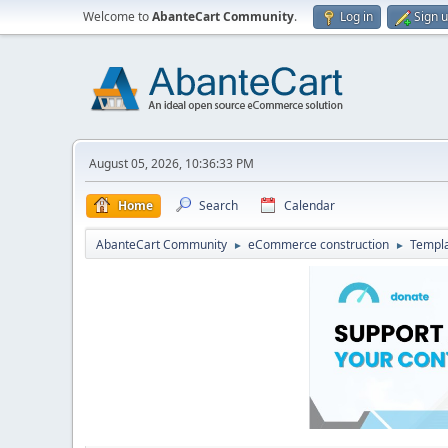
Welcome to
AbanteCart Community
.
Log in
Sign 
August 05, 2026, 10:36:33 PM
Home
Search
Calendar
AbanteCart Community
eCommerce construction
Templ
►
►