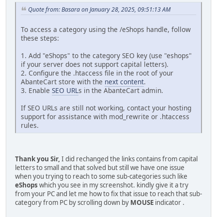
Quote from: Basara on January 28, 2025, 09:51:13 AM
To access a category using the /eShops handle, follow
these steps:
1. Add "eShops" to the category SEO key (use "eshops"
if your server does not support capital letters).
2. Configure the .htaccess file in the root of your
AbanteCart store with the
next content
.
3. Enable
SEO URL
s in the AbanteCart admin.
If SEO URLs are still not working, contact your hosting
support for assistance with mod_rewrite or .htaccess
rules.
Thank you Sir,
I did rechanged the links contains from capital
letters to small and that solved but still we have one issue
when you trying to reach to some sub-categories such like
eShops
which you see in my screenshot. kindly give it a try
from your PC and let me how to fix that issue to reach that sub-
category from PC by scrolling down by
MOUSE
indicator .