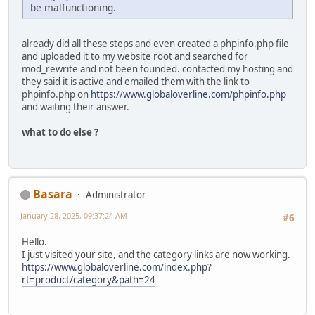
be malfunctioning.
already did all these steps and even created a phpinfo.php file
and uploaded it to my website root and searched for
mod_rewrite and not been founded. contacted my hosting and
they said it is active and emailed them with the link to
phpinfo.php on
https://www.globaloverline.com/phpinfo.php
and waiting their answer.
what to do else ?
Basara
Administrator
January 28, 2025, 09:37:24 AM
#6
Hello.
I just visited your site, and the category links are now working.
https://www.globaloverline.com/index.php?
rt=product/category&path=24