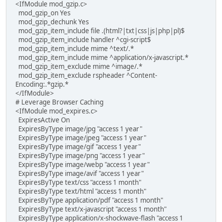
<IfModule mod_gzip.c>
mod_gzip_on Yes
mod_gzip_dechunk Yes
mod_gzip_item_include file .(html?|txt|css|js|php|pl)$
mod_gzip_item_include handler ^cgi-script$
mod_gzip_item_include mime ^text/.*
mod_gzip_item_include mime ^application/x-javascript.*
mod_gzip_item_exclude mime ^image/.*
mod_gzip_item_exclude rspheader ^Content-
Encoding:.*gzip.*
</IfModule>
# Leverage Browser Caching
<IfModule mod_expires.c>
ExpiresActive On
ExpiresByType image/jpg "access 1 year"
ExpiresByType image/jpeg "access 1 year"
ExpiresByType image/gif "access 1 year"
ExpiresByType image/png "access 1 year"
ExpiresByType image/webp "access 1 year"
ExpiresByType image/avif "access 1 year"
ExpiresByType text/css "access 1 month"
ExpiresByType text/html "access 1 month"
ExpiresByType application/pdf "access 1 month"
ExpiresByType text/x-javascript "access 1 month"
ExpiresByType application/x-shockwave-flash "access 1