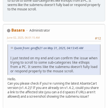
to scroll to some sub-categories like eShops from a PC. It
seems like the submenu doesn't fully load or respond properly
to the mouse scroll.
Basara
Administrator
June 02, 2025, 06:01:15 AM
#12
Quote from: giraffe21 on May 31, 2025, 04:13:45 AM
I just tested on my end and can confirm the issue when
trying to scroll to some sub-categories like eShops
from a PC. It seems like the submenu doesn't fully load
or respond properly to the mouse scroll.
Hello.
Can you please check if you're running the latest AbanteCart
version (v1.4.2)? If you are already on v1.4.2, could you share
a link to the affected site (you can a d d spaces if URLs aren't
allowed) and a screenshot showing the submenu issue?