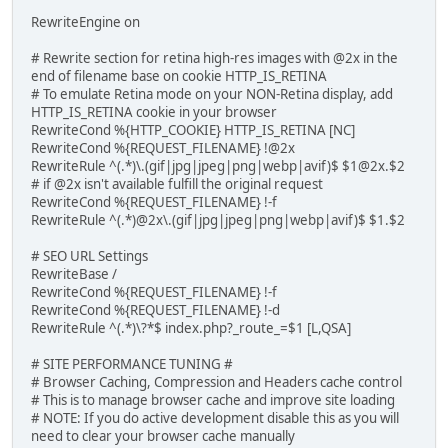
RewriteEngine on
# Rewrite section for retina high-res images with @2x in the
end of filename base on cookie HTTP_IS_RETINA
# To emulate Retina mode on your NON-Retina display, add
HTTP_IS_RETINA cookie in your browser
RewriteCond %{HTTP_COOKIE} HTTP_IS_RETINA [NC]
RewriteCond %{REQUEST_FILENAME} !@2x
RewriteRule ^(.*)\.(gif|jpg|jpeg|png|webp|avif)$ $1@2x.$2
# if @2x isn't available fulfill the original request
RewriteCond %{REQUEST_FILENAME} !-f
RewriteRule ^(.*)@2x\.(gif|jpg|jpeg|png|webp|avif)$ $1.$2
# SEO URL Settings
RewriteBase /
RewriteCond %{REQUEST_FILENAME} !-f
RewriteCond %{REQUEST_FILENAME} !-d
RewriteRule ^(.*)\?*$ index.php?_route_=$1 [L,QSA]
# SITE PERFORMANCE TUNING #
# Browser Caching, Compression and Headers cache control
# This is to manage browser cache and improve site loading
# NOTE: If you do active development disable this as you will
need to clear your browser cache manually