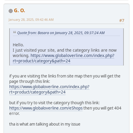
G. O.
January 28, 2025, 09:42:46 AM
#7
Quote from: Basara on January 28, 2025, 09:37:24 AM
Hello.
I just visited your site, and the category links are now
working.
https://www.globaloverline.com/index.php?
rt=product/category&path=24
if you are visiting the links from site map then you will get the
page through this link:
https://www.globaloverline.com/index.php?
rt=product/category&path=24
but if you try to visit the category though this link:
https://www.globaloverline.com/eShops
then you will get 404
error.
tha is what am talking about in my issue