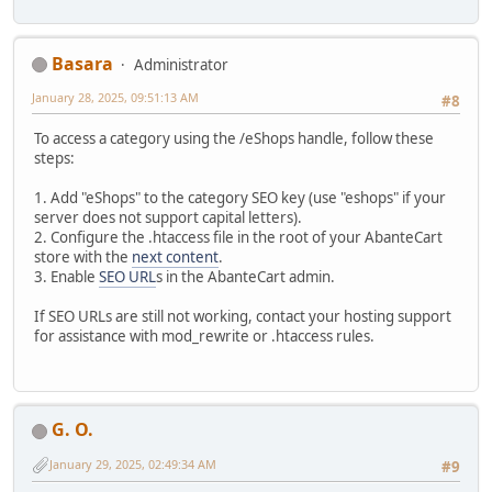
Basara
Administrator
January 28, 2025, 09:51:13 AM
#8
To access a category using the /eShops handle, follow these
steps:
1. Add "eShops" to the category SEO key (use "eshops" if your
server does not support capital letters).
2. Configure the .htaccess file in the root of your AbanteCart
store with the
next content
.
3. Enable
SEO URL
s in the AbanteCart admin.
If SEO URLs are still not working, contact your hosting support
for assistance with mod_rewrite or .htaccess rules.
G. O.
January 29, 2025, 02:49:34 AM
#9