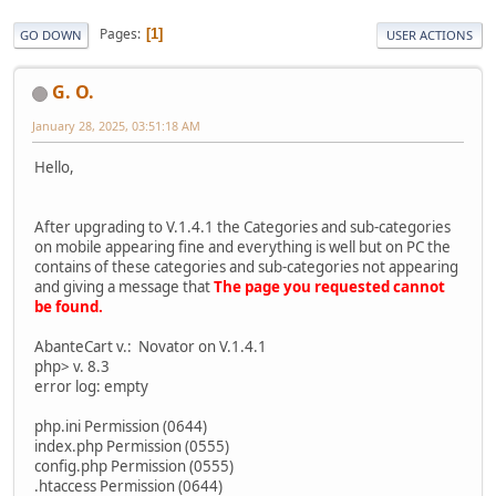
Pages
1
GO DOWN
USER ACTIONS
G. O.
January 28, 2025, 03:51:18 AM
Hello,
After upgrading to V.1.4.1 the Categories and sub-categories
on mobile appearing fine and everything is well but on PC the
contains of these categories and sub-categories not appearing
and giving a message that
The page you requested cannot
be found.
AbanteCart v.: Novator on V.1.4.1
php> v. 8.3
error log: empty
php.ini Permission (0644)
index.php Permission (0555)
config.php Permission (0555)
.htaccess Permission (0644)