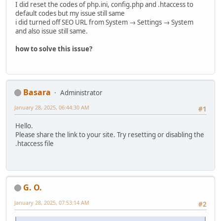
I did reset the codes of php.ini, config.php and .htaccess to
default codes but my issue still same
i did turned off SEO URL from System → Settings → System
and also issue still same.
how to solve this issue?
Basara
Administrator
January 28, 2025, 06:44:30 AM
#1
Hello.
Please share the link to your site. Try resetting or disabling the
.htaccess file
G. O.
January 28, 2025, 07:53:14 AM
#2