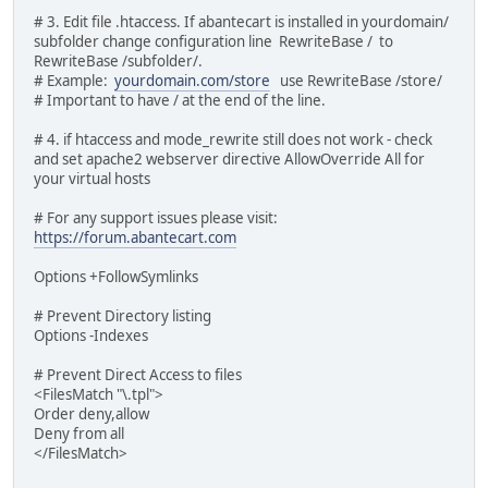
# 3. Edit file .htaccess. If abantecart is installed in yourdomain/
subfolder change configuration line RewriteBase / to
RewriteBase /subfolder/.
# Example:
yourdomain.com/store
use RewriteBase /store/
# Important to have / at the end of the line.
# 4. if htaccess and mode_rewrite still does not work - check
and set apache2 webserver directive AllowOverride All for
your virtual hosts
# For any support issues please visit:
https://forum.abantecart.com
Options +FollowSymlinks
# Prevent Directory listing
Options -Indexes
# Prevent Direct Access to files
<FilesMatch "\.tpl">
Order deny,allow
Deny from all
</FilesMatch>