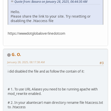
Quote from: Basara on January 28, 2025, 06:44:30 AM
Hello.
Please share the link to your site. Try resetting or
disabling the .htaccess file
https://wwwdotglobaloverlinedotcom
G. O.
January 28, 2025, 08:17:38 AM
#3
i did disabled the file and as follow the contain of it:
# 1. To use URL Aliases you need to be running apache with
mod_rewrite enabled.
# 2. In your abantecart main directory rename file htaccess.txt
to .htaccess