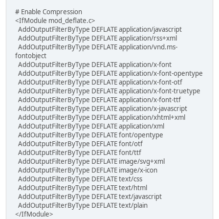
# Enable Compression
<IfModule mod_deflate.c>
AddOutputFilterByType DEFLATE application/javascript
AddOutputFilterByType DEFLATE application/rss+xml
AddOutputFilterByType DEFLATE application/vnd.ms-
fontobject
AddOutputFilterByType DEFLATE application/x-font
AddOutputFilterByType DEFLATE application/x-font-opentype
AddOutputFilterByType DEFLATE application/x-font-otf
AddOutputFilterByType DEFLATE application/x-font-truetype
AddOutputFilterByType DEFLATE application/x-font-ttf
AddOutputFilterByType DEFLATE application/x-javascript
AddOutputFilterByType DEFLATE application/xhtml+xml
AddOutputFilterByType DEFLATE application/xml
AddOutputFilterByType DEFLATE font/opentype
AddOutputFilterByType DEFLATE font/otf
AddOutputFilterByType DEFLATE font/ttf
AddOutputFilterByType DEFLATE image/svg+xml
AddOutputFilterByType DEFLATE image/x-icon
AddOutputFilterByType DEFLATE text/css
AddOutputFilterByType DEFLATE text/html
AddOutputFilterByType DEFLATE text/javascript
AddOutputFilterByType DEFLATE text/plain
</IfModule>