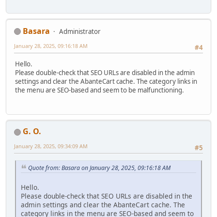
Basara
Administrator
January 28, 2025, 09:16:18 AM
#4
Hello.
Please double-check that SEO URLs are disabled in the admin
settings and clear the AbanteCart cache. The category links in
the menu are SEO-based and seem to be malfunctioning.
G. O.
January 28, 2025, 09:34:09 AM
#5
Quote from: Basara on January 28, 2025, 09:16:18 AM
Hello.
Please double-check that SEO URLs are disabled in the
admin settings and clear the AbanteCart cache. The
category links in the menu are SEO-based and seem to