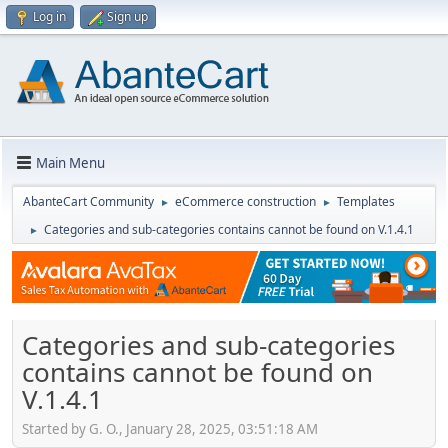
Log in
Sign up
Main Menu
AbanteCart Community
eCommerce construction
Templates
►
►
Categories and sub-categories contains cannot be found on V.1.4.1
►
Categories and sub-categories
contains cannot be found on
V.1.4.1
Started by G. O., January 28, 2025, 03:51:18 AM