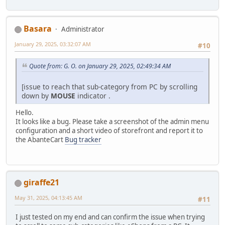
Basara
Administrator
January 29, 2025, 03:32:07 AM
#10
Quote from: G. O. on January 29, 2025, 02:49:34 AM
[issue to reach that sub-category from PC by scrolling
down by
MOUSE
indicator .
Hello.
It looks like a bug. Please take a screenshot of the admin menu
configuration and a short video of storefront and report it to
the AbanteCart
Bug tracker
giraffe21
May 31, 2025, 04:13:45 AM
#11
I just tested on my end and can confirm the issue when trying