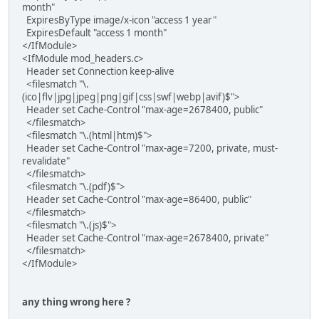
month"
ExpiresByType image/x-icon "access 1 year"
ExpiresDefault "access 1 month"
</IfModule>
<IfModule mod_headers.c>
Header set Connection keep-alive
<filesmatch "\.
(ico|flv|jpg|jpeg|png|gif|css|swf|webp|avif)$">
Header set Cache-Control "max-age=2678400, public"
</filesmatch>
<filesmatch "\.(html|htm)$">
Header set Cache-Control "max-age=7200, private, must-
revalidate"
</filesmatch>
<filesmatch "\.(pdf)$">
Header set Cache-Control "max-age=86400, public"
</filesmatch>
<filesmatch "\.(js)$">
Header set Cache-Control "max-age=2678400, private"
</filesmatch>
</IfModule>
any thing wrong here ?