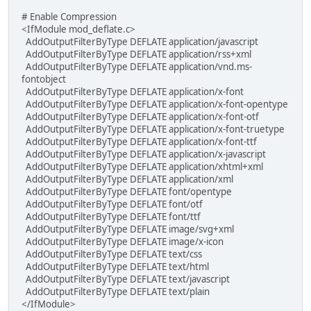
# Enable Compression
<IfModule mod_deflate.c>
AddOutputFilterByType DEFLATE application/javascript
AddOutputFilterByType DEFLATE application/rss+xml
AddOutputFilterByType DEFLATE application/vnd.ms-
fontobject
AddOutputFilterByType DEFLATE application/x-font
AddOutputFilterByType DEFLATE application/x-font-opentype
AddOutputFilterByType DEFLATE application/x-font-otf
AddOutputFilterByType DEFLATE application/x-font-truetype
AddOutputFilterByType DEFLATE application/x-font-ttf
AddOutputFilterByType DEFLATE application/x-javascript
AddOutputFilterByType DEFLATE application/xhtml+xml
AddOutputFilterByType DEFLATE application/xml
AddOutputFilterByType DEFLATE font/opentype
AddOutputFilterByType DEFLATE font/otf
AddOutputFilterByType DEFLATE font/ttf
AddOutputFilterByType DEFLATE image/svg+xml
AddOutputFilterByType DEFLATE image/x-icon
AddOutputFilterByType DEFLATE text/css
AddOutputFilterByType DEFLATE text/html
AddOutputFilterByType DEFLATE text/javascript
AddOutputFilterByType DEFLATE text/plain
</IfModule>