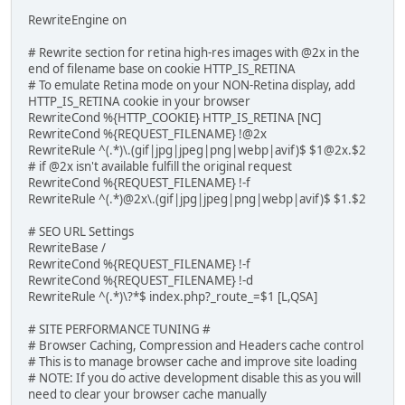
RewriteEngine on
# Rewrite section for retina high-res images with @2x in the
end of filename base on cookie HTTP_IS_RETINA
# To emulate Retina mode on your NON-Retina display, add
HTTP_IS_RETINA cookie in your browser
RewriteCond %{HTTP_COOKIE} HTTP_IS_RETINA [NC]
RewriteCond %{REQUEST_FILENAME} !@2x
RewriteRule ^(.*)\.(gif|jpg|jpeg|png|webp|avif)$ $1@2x.$2
# if @2x isn't available fulfill the original request
RewriteCond %{REQUEST_FILENAME} !-f
RewriteRule ^(.*)@2x\.(gif|jpg|jpeg|png|webp|avif)$ $1.$2
# SEO URL Settings
RewriteBase /
RewriteCond %{REQUEST_FILENAME} !-f
RewriteCond %{REQUEST_FILENAME} !-d
RewriteRule ^(.*)\?*$ index.php?_route_=$1 [L,QSA]
# SITE PERFORMANCE TUNING #
# Browser Caching, Compression and Headers cache control
# This is to manage browser cache and improve site loading
# NOTE: If you do active development disable this as you will
need to clear your browser cache manually