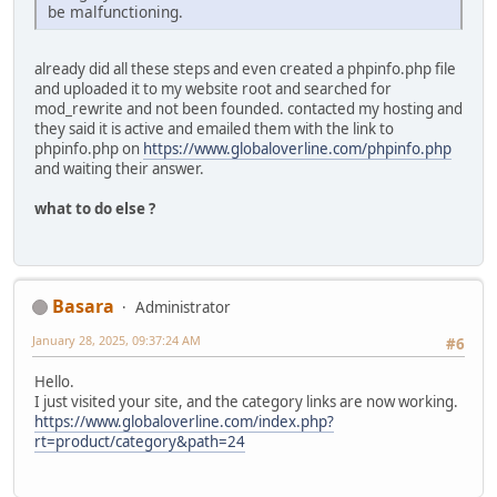
be malfunctioning.
already did all these steps and even created a phpinfo.php file
and uploaded it to my website root and searched for
mod_rewrite and not been founded. contacted my hosting and
they said it is active and emailed them with the link to
phpinfo.php on
https://www.globaloverline.com/phpinfo.php
and waiting their answer.
what to do else ?
Basara
Administrator
January 28, 2025, 09:37:24 AM
#6
Hello.
I just visited your site, and the category links are now working.
https://www.globaloverline.com/index.php?
rt=product/category&path=24