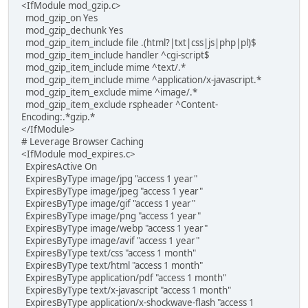
<IfModule mod_gzip.c>
mod_gzip_on Yes
mod_gzip_dechunk Yes
mod_gzip_item_include file .(html?|txt|css|js|php|pl)$
mod_gzip_item_include handler ^cgi-script$
mod_gzip_item_include mime ^text/.*
mod_gzip_item_include mime ^application/x-javascript.*
mod_gzip_item_exclude mime ^image/.*
mod_gzip_item_exclude rspheader ^Content-
Encoding:.*gzip.*
</IfModule>
# Leverage Browser Caching
<IfModule mod_expires.c>
ExpiresActive On
ExpiresByType image/jpg "access 1 year"
ExpiresByType image/jpeg "access 1 year"
ExpiresByType image/gif "access 1 year"
ExpiresByType image/png "access 1 year"
ExpiresByType image/webp "access 1 year"
ExpiresByType image/avif "access 1 year"
ExpiresByType text/css "access 1 month"
ExpiresByType text/html "access 1 month"
ExpiresByType application/pdf "access 1 month"
ExpiresByType text/x-javascript "access 1 month"
ExpiresByType application/x-shockwave-flash "access 1