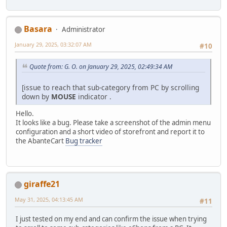
Basara
Administrator
January 29, 2025, 03:32:07 AM
#10
Quote from: G. O. on January 29, 2025, 02:49:34 AM
[issue to reach that sub-category from PC by scrolling
down by
MOUSE
indicator .
Hello.
It looks like a bug. Please take a screenshot of the admin menu
configuration and a short video of storefront and report it to
the AbanteCart
Bug tracker
giraffe21
May 31, 2025, 04:13:45 AM
#11
I just tested on my end and can confirm the issue when trying