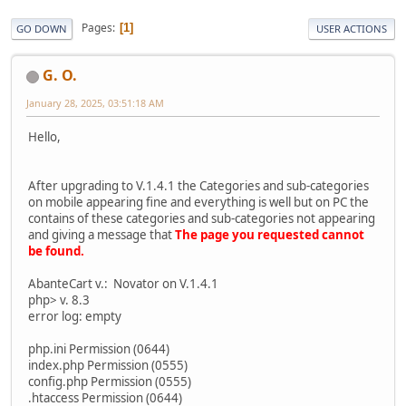
Pages
1
GO DOWN
USER ACTIONS
G. O.
January 28, 2025, 03:51:18 AM
Hello,
After upgrading to V.1.4.1 the Categories and sub-categories
on mobile appearing fine and everything is well but on PC the
contains of these categories and sub-categories not appearing
and giving a message that
The page you requested cannot
be found.
AbanteCart v.: Novator on V.1.4.1
php> v. 8.3
error log: empty
php.ini Permission (0644)
index.php Permission (0555)
config.php Permission (0555)
.htaccess Permission (0644)