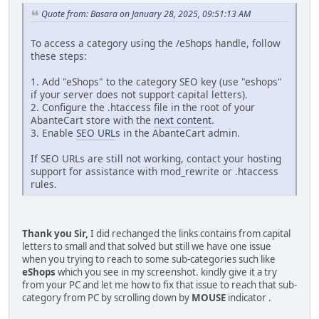
Quote from: Basara on January 28, 2025, 09:51:13 AM
To access a category using the /eShops handle, follow
these steps:
1. Add "eShops" to the category SEO key (use "eshops"
if your server does not support capital letters).
2. Configure the .htaccess file in the root of your
AbanteCart store with the
next content
.
3. Enable
SEO URL
s in the AbanteCart admin.
If SEO URLs are still not working, contact your hosting
support for assistance with mod_rewrite or .htaccess
rules.
Thank you Sir,
I did rechanged the links contains from capital
letters to small and that solved but still we have one issue
when you trying to reach to some sub-categories such like
eShops
which you see in my screenshot. kindly give it a try
from your PC and let me how to fix that issue to reach that sub-
category from PC by scrolling down by
MOUSE
indicator .