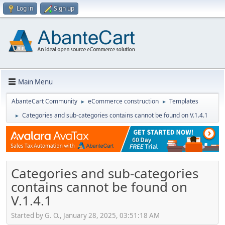
Log in
Sign up
Main Menu
AbanteCart Community
eCommerce construction
Templates
►
►
Categories and sub-categories contains cannot be found on V.1.4.1
►
Categories and sub-categories
contains cannot be found on
V.1.4.1
Started by G. O., January 28, 2025, 03:51:18 AM