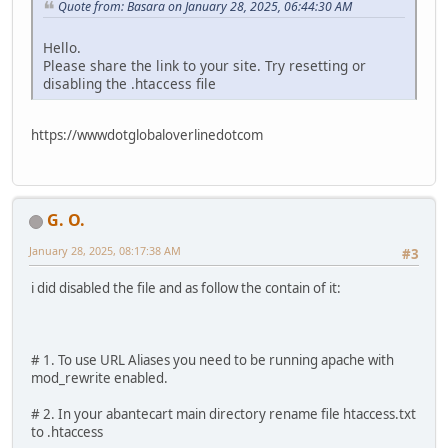
Quote from: Basara on January 28, 2025, 06:44:30 AM
Hello.
Please share the link to your site. Try resetting or
disabling the .htaccess file
https://wwwdotglobaloverlinedotcom
G. O.
January 28, 2025, 08:17:38 AM
#3
i did disabled the file and as follow the contain of it:
# 1. To use URL Aliases you need to be running apache with
mod_rewrite enabled.
# 2. In your abantecart main directory rename file htaccess.txt
to .htaccess