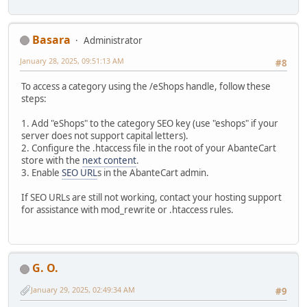
Basara
Administrator
January 28, 2025, 09:51:13 AM
#8
To access a category using the /eShops handle, follow these
steps:
1. Add "eShops" to the category SEO key (use "eshops" if your
server does not support capital letters).
2. Configure the .htaccess file in the root of your AbanteCart
store with the
next content
.
3. Enable
SEO URL
s in the AbanteCart admin.
If SEO URLs are still not working, contact your hosting support
for assistance with mod_rewrite or .htaccess rules.
G. O.
January 29, 2025, 02:49:34 AM
#9