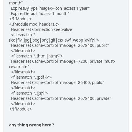
month"
ExpiresByType image/x-icon "access 1 year"
ExpiresDefault "access 1 month"
</IfModule>
<IfModule mod_headers.c>
Header set Connection keep-alive
<filesmatch "\.
(ico|flv|jpg|jpeg|png|gif|css|swf|webp|avif)$">
Header set Cache-Control "max-age=2678400, public"
</filesmatch>
<filesmatch "\.(html|htm)$">
Header set Cache-Control "max-age=7200, private, must-
revalidate"
</filesmatch>
<filesmatch "\.(pdf)$">
Header set Cache-Control "max-age=86400, public"
</filesmatch>
<filesmatch "\.(js)$">
Header set Cache-Control "max-age=2678400, private"
</filesmatch>
</IfModule>
any thing wrong here ?