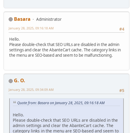
Basara
Administrator
January 28, 2025, 09:16:18 AM
#4
Hello.
Please double-check that SEO URLs are disabled in the admin
settings and clear the AbanteCart cache. The category links in
the menu are SEO-based and seem to be malfunctioning.
G. O.
January 28, 2025, 09:34:09 AM
#5
Quote from: Basara on January 28, 2025, 09:16:18 AM
Hello.
Please double-check that SEO URLs are disabled in the
admin settings and clear the AbanteCart cache. The
category links in the menu are SEO-based and seem to