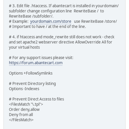
# 3. Edit file .htaccess. If abantecart is installed in yourdomain/
subfolder change configuration line RewriteBase / to
RewriteBase /subfolder/.
# Example:
yourdomain.com/store
use RewriteBase /store/
# Important to have / at the end of the line.
# 4. if htaccess and mode_rewrite still does not work - check
and set apache2 webserver directive AllowOverride All for
your virtual hosts
# For any support issues please visit:
https://forum.abantecart.com
Options +FollowSymlinks
# Prevent Directory listing
Options -Indexes
# Prevent Direct Access to files
<FilesMatch "\.tpl">
Order deny,allow
Deny from all
</FilesMatch>