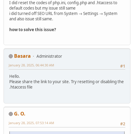
I did reset the codes of php.ini, config.php and .htaccess to
default codes but my issue still same
i did turned off SEO URL from System → Settings → System
and also issue still same.
how to solve this issue?
Basara
Administrator
January 28, 2025, 06:44:30 AM
#1
Hello.
Please share the link to your site. Try resetting or disabling the
.htaccess file
G. O.
January 28, 2025, 07:53:14 AM
#2