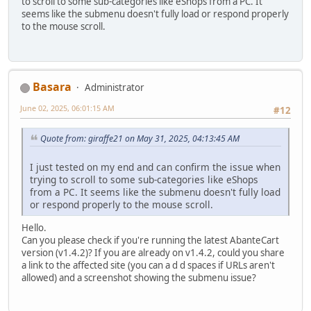
to scroll to some sub-categories like eShops from a PC. It
seems like the submenu doesn't fully load or respond properly
to the mouse scroll.
Basara
Administrator
June 02, 2025, 06:01:15 AM
#12
Quote from: giraffe21 on May 31, 2025, 04:13:45 AM
I just tested on my end and can confirm the issue when
trying to scroll to some sub-categories like eShops
from a PC. It seems like the submenu doesn't fully load
or respond properly to the mouse scroll.
Hello.
Can you please check if you're running the latest AbanteCart
version (v1.4.2)? If you are already on v1.4.2, could you share
a link to the affected site (you can a d d spaces if URLs aren't
allowed) and a screenshot showing the submenu issue?