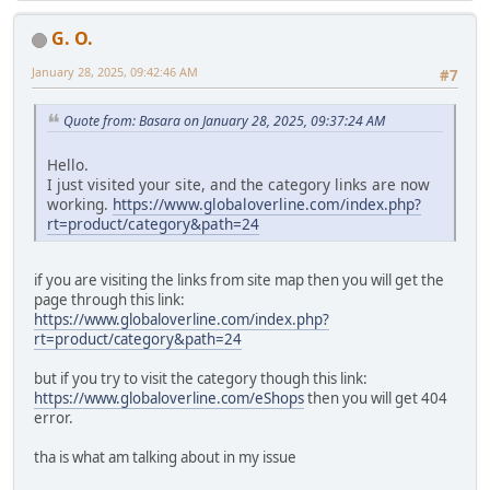
G. O.
January 28, 2025, 09:42:46 AM
#7
Quote from: Basara on January 28, 2025, 09:37:24 AM
Hello.
I just visited your site, and the category links are now
working.
https://www.globaloverline.com/index.php?
rt=product/category&path=24
if you are visiting the links from site map then you will get the
page through this link:
https://www.globaloverline.com/index.php?
rt=product/category&path=24
but if you try to visit the category though this link:
https://www.globaloverline.com/eShops
then you will get 404
error.
tha is what am talking about in my issue