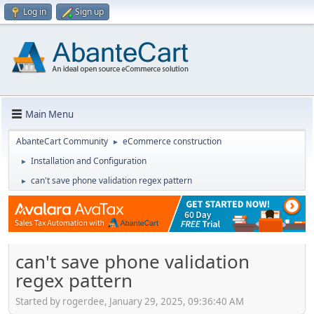
Log in
Sign up
Main Menu
AbanteCart Community
eCommerce construction
►
Installation and Configuration
►
can't save phone validation regex pattern
►
can't save phone validation
regex pattern
Started by rogerdee, January 29, 2025, 09:36:40 AM