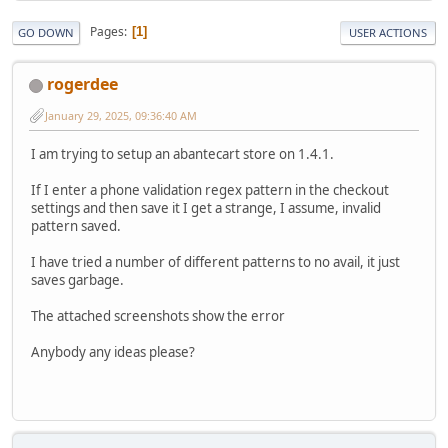
Pages
1
GO DOWN
USER ACTIONS
rogerdee
January 29, 2025, 09:36:40 AM
I am trying to setup an abantecart store on 1.4.1.
If I enter a phone validation regex pattern in the checkout
settings and then save it I get a strange, I assume, invalid
pattern saved.
I have tried a number of different patterns to no avail, it just
saves garbage.
The attached screenshots show the error
Anybody any ideas please?