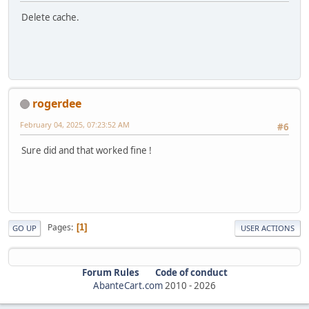
Delete cache.
rogerdee
February 04, 2025, 07:23:52 AM
#6
Sure did and that worked fine !
Pages
1
GO UP
USER ACTIONS
Forum Rules
Code of conduct
AbanteCart.com
2010 -
2026