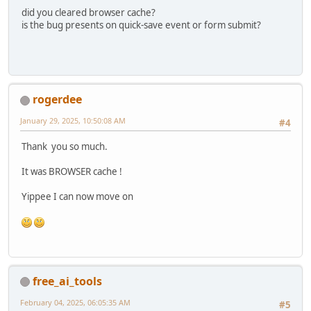
did you cleared browser cache?
is the bug presents on quick-save event or form submit?
rogerdee
January 29, 2025, 10:50:08 AM
#4
Thank you so much.
It was BROWSER cache !
Yippee I can now move on
free_ai_tools
February 04, 2025, 06:05:35 AM
#5