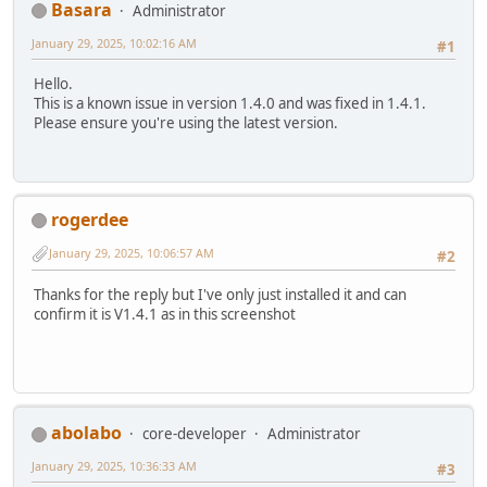
Basara
Administrator
January 29, 2025, 10:02:16 AM
#1
Hello.
This is a known issue in version 1.4.0 and was fixed in 1.4.1.
Please ensure you're using the latest version.
rogerdee
January 29, 2025, 10:06:57 AM
#2
Thanks for the reply but I've only just installed it and can
confirm it is V1.4.1 as in this screenshot
abolabo
core-developer
Administrator
January 29, 2025, 10:36:33 AM
#3