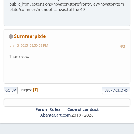
public_html/extensions/novator/storefront/view/novator/tem
plate/common/menuoffcanvas.tpl line 49
Summerpixie
July 13, 2025, 08:50:08 PM
#2
Thank you.
Pages
1
GO UP
USER ACTIONS
Forum Rules
Code of conduct
AbanteCart.com
2010 -
2026