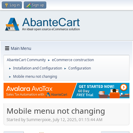
Log in
Sign up
Main Menu
AbanteCart Community
eCommerce construction
►
Installation and Configuration
Configuration
►
►
Mobile menu not changing
►
Mobile menu not changing
Started by Summerpixie, July 12, 2025, 01:15:44 AM