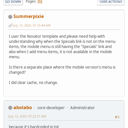
Pages
1
GO DOWN
USER ACTIONS
Summerpixie
July 12, 2025, 01:15:44 AM
I user the Novator template and please need help with
understanding why when the Specials link is not on the menu
items, the mobile menu is still having the "Specials" link and
also when I add menu items, it is not available in the mobile
menu.
Is there a separate place where the mobile version's menu is
changed?
I did clear cache, no change.
abolabo
core-developer
Administrator
July 12, 2025, 07:22:21 AM
#1
because it's hardcoded in tpl