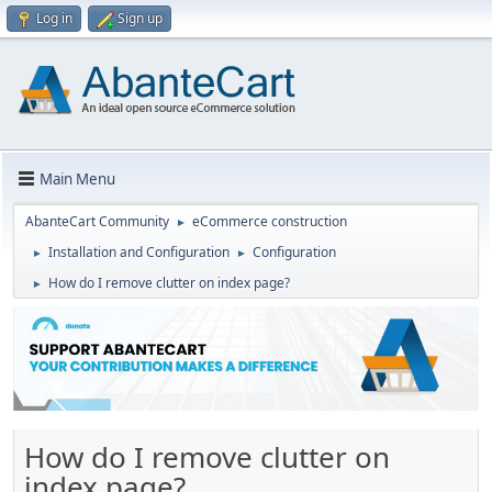
Log in
Sign up
Main Menu
AbanteCart Community
eCommerce construction
►
Installation and Configuration
Configuration
►
►
How do I remove clutter on index page?
►
How do I remove clutter on
index page?