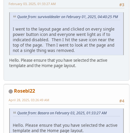
February 03, 2025, 01:33:27 AM
#3
Quote from: survivaldealer on February 01, 2025, 04:40:25 PM
I went to the layout page and clicked on every single
power button icon and everyone went light as if to
indicated disabled. Then I hit the save icon near the
top of the page. Then I went to look at the page and
not a single thing was removed.
Hello. Please ensure that you have selected the active
template and the Home page layout.
Rosebl22
April 28, 2025, 03:26:49 AM
#4
Quote from: Basara on February 03, 2025, 01:33:27 AM
Hello. Please ensure that you have selected the active
template and the Home page layout.