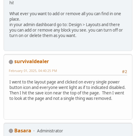
hi!
What ever you want to add or remove all you can find in one
place.
in your admin dashboard go to: Design > Layouts and there
you can add or remove any block you see. you can turn off or
turn on or delete them as you want.
survivaldealer
February 01, 2025, 04:40:25 PM
#2
I went to the layout page and clicked on every single power
button icon and everyone went light as if to indicated disabled.
Then I hit the save icon near the top of the page. Then I went
to look at the page and not a single thing was removed.
Basara
Administrator