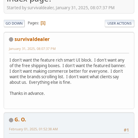
Started by survivaldealer, January 31, 2025, 08:07:37 PM
Pages
1
GO DOWN
USER ACTIONS
survivaldealer
January 31, 2025, 08:07:37 PM
I don't want the feature rich smart UI block. I don't want any
of the free shipping boxes. I don't want the featured banner.
I don't want making commerce better for everyone. I don't
want the brands scrolling list. I don't want what clients say
about us. Everything else is fine.
Thanks in advance.
G. O.
February 01, 2025, 01:52:38 AM
#1